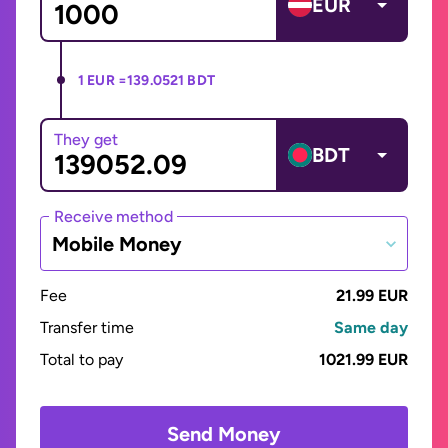
EUR
1 EUR =
139.0521 BDT
They get
BDT
Receive method
Mobile Money
Fee
21.99 EUR
Transfer time
Same day
Total to pay
1021.99 EUR
Send Money