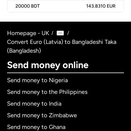
20000
BDT
143.8310 EUR
Homepage - UK
/
/
Convert Euro (Latvia) to Bangladeshi Taka
(Bangladesh)
Send money online
Send money to Nigeria
Send money to the Philippines
Send money to India
Send money to Zimbabwe
Send money to Ghana