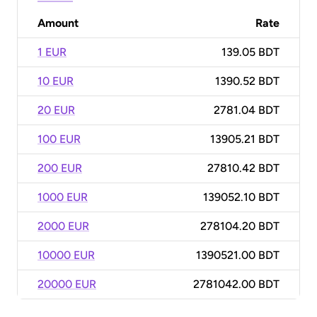
Amount
Rate
1 EUR
139.05 BDT
10 EUR
1390.52 BDT
20 EUR
2781.04 BDT
100 EUR
13905.21 BDT
200 EUR
27810.42 BDT
1000 EUR
139052.10 BDT
2000 EUR
278104.20 BDT
10000 EUR
1390521.00 BDT
20000 EUR
2781042.00 BDT