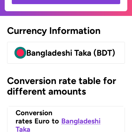
Currency Information
Bangladeshi Taka (BDT)
Conversion rate table for
different amounts
Conversion
rates
Euro
to
Bangladeshi
Taka