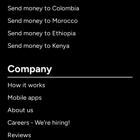
Send money to Colombia
Send money to Morocco
Send money to Ethiopia
Send money to Kenya
Company
How it works
Mobile apps
About us
Careers - We're hiring!
Reviews