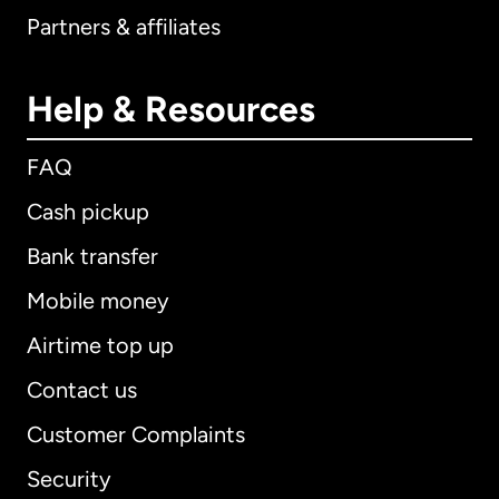
Partners & affiliates
Help & Resources
FAQ
Cash pickup
Bank transfer
Mobile money
Airtime top up
Contact us
Customer Complaints
Security