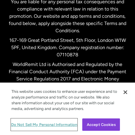
You are liable for any personal tax consequences and
compliance with relevant law in relation to this
promotion. Our website and app terms and conditions,
Spain
found below, apply alongside these specific Terms and
Conditions.
Sweden
167-169 Great Portland Street, 5th Floor, London W1W
5PF, United Kingdom. Company registration number:
United Kingdom
07110878
WorldRemit Ltd is Authorised and Regulated by the
Financial Conduct Authority (FCA) under the Payment
United States
English
Service Regulations 2017 and Electronic Money
Regulations 2011. Registration number: 900891
United States
Español
This website uses cookies to enhance user experience and to
analyze performance and traffic on our website. We also
share information about your use of our site with our social
media, advertising and analytics partners.
© WorldRemit 2024
Do Not Sell My Personal Information
Accept Cookies