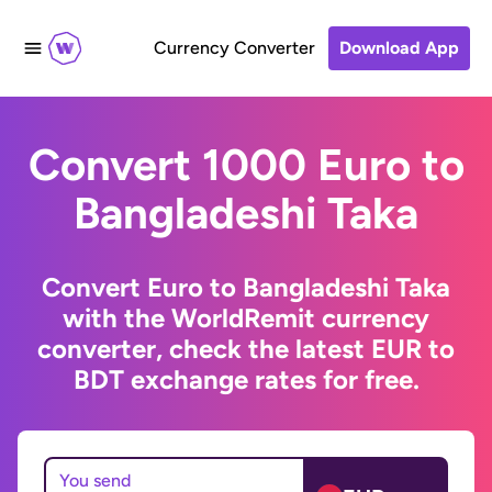
Currency Converter
Download App
Convert 1000 Euro to
Bangladeshi Taka
Convert Euro to Bangladeshi Taka
with the WorldRemit currency
converter, check the latest EUR to
BDT exchange rates for free.
You send