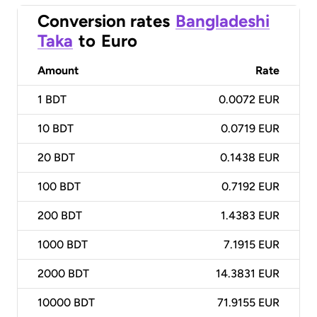
Conversion rates
Bangladeshi
Taka
to
Euro
Amount
Rate
1
BDT
0.0072 EUR
10
BDT
0.0719 EUR
20
BDT
0.1438 EUR
100
BDT
0.7192 EUR
200
BDT
1.4383 EUR
1000
BDT
7.1915 EUR
2000
BDT
14.3831 EUR
10000
BDT
71.9155 EUR