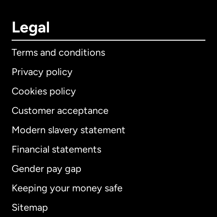
Legal
Terms and conditions
Privacy policy
Cookies policy
Customer acceptance
Modern slavery statement
International
English
Financial statements
Gender pay gap
Keeping your money safe
Australia
Sitemap