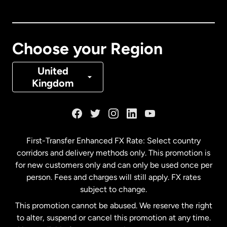
Canada
English
Canada
Français
Choose your Region
Denmark
United
Kingdom
France
Germany
First-Transfer Enhanced FX Rate: Select country
corridors and delivery methods only. This promotion is
Malaysia
for new customers only and can only be used once per
person. Fees and charges will still apply. FX rates
subject to change.
Netherlands
This promotion cannot be abused. We reserve the right
to alter, suspend or cancel this promotion at any time.
New Zealand