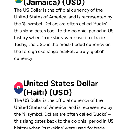
(Jamaica) (USD)
The US Dollar is the official currency of the
United States of America, and is represented by
the ‘$’ symbol. Dollars are often called ‘Bucks’ –
this slang dates back to the colonial period in US
history when ‘buckskins’ were used for trade.
Today, the USD is the most-traded currency on
the foreign exchange market, a truly ‘global’
currency.
United States Dollar
(Haiti) (USD)
The US Dollar is the official currency of the
United States of America, and is represented by
the ‘$’ symbol. Dollars are often called ‘Bucks’ –
this slang dates back to the colonial period in US
history when ‘buckskins’ were used for trade.