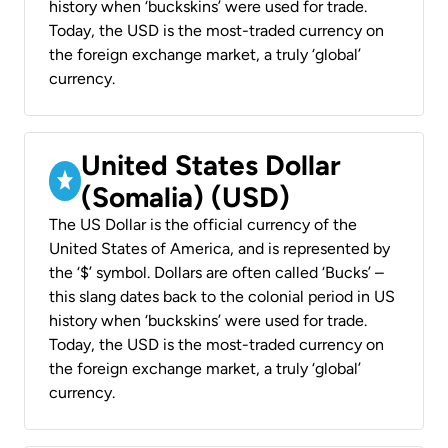
history when ‘buckskins’ were used for trade.
Today, the USD is the most-traded currency on
the foreign exchange market, a truly ‘global’
currency.
United States Dollar
(Somalia) (USD)
The US Dollar is the official currency of the
United States of America, and is represented by
the ‘$’ symbol. Dollars are often called ‘Bucks’ –
this slang dates back to the colonial period in US
history when ‘buckskins’ were used for trade.
Today, the USD is the most-traded currency on
the foreign exchange market, a truly ‘global’
currency.