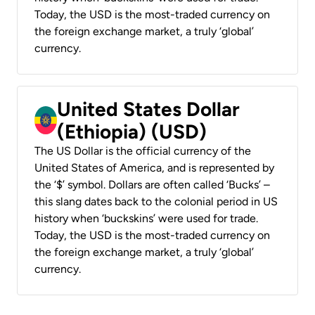
Today, the USD is the most-traded currency on
the foreign exchange market, a truly ‘global’
currency.
United States Dollar
(Ethiopia) (USD)
The US Dollar is the official currency of the
United States of America, and is represented by
the ‘$’ symbol. Dollars are often called ‘Bucks’ –
this slang dates back to the colonial period in US
history when ‘buckskins’ were used for trade.
Today, the USD is the most-traded currency on
the foreign exchange market, a truly ‘global’
currency.