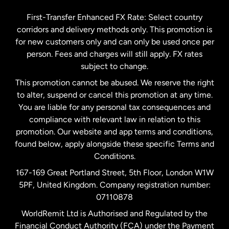
Germany
First-Transfer Enhanced FX Rate: Select country
corridors and delivery methods only. This promotion is
Malaysia
for new customers only and can only be used once per
person. Fees and charges will still apply. FX rates
subject to change.
Netherlands
This promotion cannot be abused. We reserve the right
to alter, suspend or cancel this promotion at any time.
New Zealand
You are liable for any personal tax consequences and
compliance with relevant law in relation to this
promotion. Our website and app terms and conditions,
Spain
found below, apply alongside these specific Terms and
Conditions.
Sweden
167-169 Great Portland Street, 5th Floor, London W1W
5PF, United Kingdom. Company registration number:
United Kingdom
07110878
WorldRemit Ltd is Authorised and Regulated by the
Financial Conduct Authority (FCA) under the Payment
United States
English