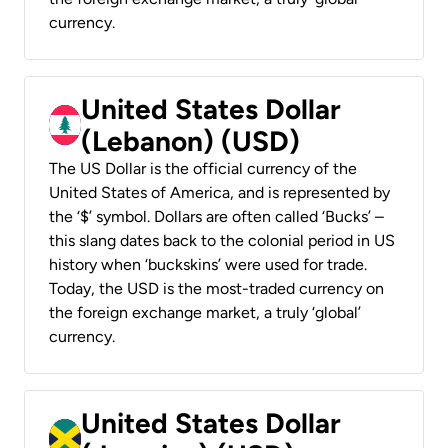
currency.
United States Dollar
(Lebanon) (USD)
The US Dollar is the official currency of the
United States of America, and is represented by
the ‘$’ symbol. Dollars are often called ‘Bucks’ –
this slang dates back to the colonial period in US
history when ‘buckskins’ were used for trade.
Today, the USD is the most-traded currency on
the foreign exchange market, a truly ‘global’
currency.
United States Dollar