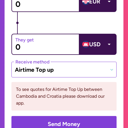
EUR
They get
USD
Receive method
Airtime Top up
To see quotes for Airtime Top Up between
Cambodia and Croatia please download our
app.
Send Money