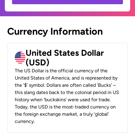
Currency Information
United States Dollar
(USD)
The US Dollar is the official currency of the
United States of America, and is represented by
the ‘$’ symbol. Dollars are often called ‘Bucks’ –
this slang dates back to the colonial period in US
history when ‘buckskins’ were used for trade.
Today, the USD is the most-traded currency on
the foreign exchange market, a truly ‘global’
currency.