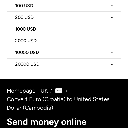
100
USD
-
200
USD
-
1000
USD
-
2000
USD
-
10000
USD
-
20000
USD
-
Homepage - UK
/
/
Convert Euro (Croatia) to United States
Dollar (Cambodia)
Send money online