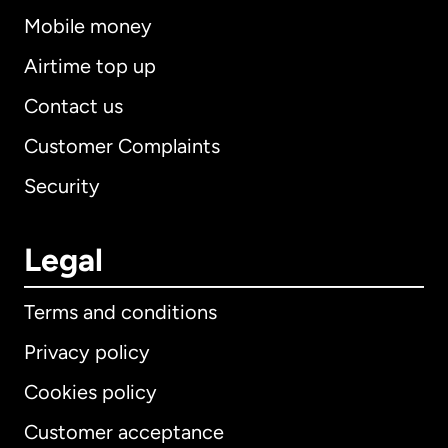
Mobile money
Airtime top up
Contact us
Customer Complaints
Security
Legal
Terms and conditions
Privacy policy
Cookies policy
Customer acceptance