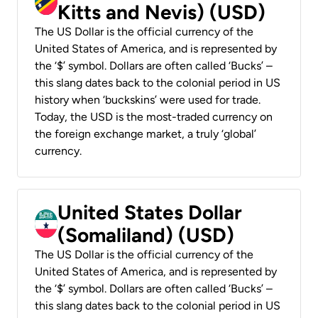
Kitts and Nevis) (USD)
The US Dollar is the official currency of the
United States of America, and is represented by
the ‘$’ symbol. Dollars are often called ‘Bucks’ –
this slang dates back to the colonial period in US
history when ‘buckskins’ were used for trade.
Today, the USD is the most-traded currency on
the foreign exchange market, a truly ‘global’
currency.
United States Dollar
(Somaliland) (USD)
The US Dollar is the official currency of the
United States of America, and is represented by
the ‘$’ symbol. Dollars are often called ‘Bucks’ –
this slang dates back to the colonial period in US