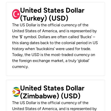
United States Dollar
(Turkey) (USD)
The US Dollar is the official currency of the
United States of America, and is represented by
the ‘$’ symbol. Dollars are often called ‘Bucks’ –
this slang dates back to the colonial period in US
history when ‘buckskins’ were used for trade.
Today, the USD is the most-traded currency on
the foreign exchange market, a truly ‘global’
currency.
United States Dollar
(Zimbabwe) (USD)
The US Dollar is the official currency of the
United States of America, and is represented by