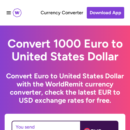
Currency Converter
Download App
Convert 1000 Euro to
United States Dollar
Convert Euro to United States Dollar
with the WorldRemit currency
converter, check the latest EUR to
USD exchange rates for free.
You send