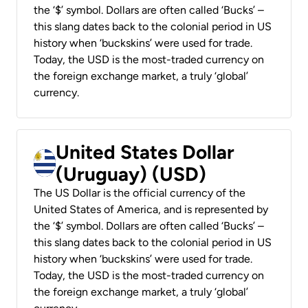
the ‘$’ symbol. Dollars are often called ‘Bucks’ –
this slang dates back to the colonial period in US
history when ‘buckskins’ were used for trade.
Today, the USD is the most-traded currency on
the foreign exchange market, a truly ‘global’
currency.
United States Dollar
(Uruguay) (USD)
The US Dollar is the official currency of the
United States of America, and is represented by
the ‘$’ symbol. Dollars are often called ‘Bucks’ –
this slang dates back to the colonial period in US
history when ‘buckskins’ were used for trade.
Today, the USD is the most-traded currency on
the foreign exchange market, a truly ‘global’