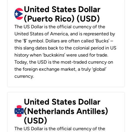
United States Dollar
(Puerto Rico) (USD)
The US Dollar is the official currency of the
United States of America, and is represented by
the ‘$’ symbol. Dollars are often called ‘Bucks’ –
this slang dates back to the colonial period in US
history when ‘buckskins’ were used for trade.
Today, the USD is the most-traded currency on
the foreign exchange market, a truly ‘global’
currency.
United States Dollar
(Netherlands Antilles)
(USD)
The US Dollar is the official currency of the