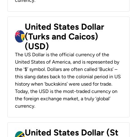
currency.
United States Dollar
(Turks and Caicos)
(USD)
The US Dollar is the official currency of the
United States of America, and is represented by
the ‘$’ symbol. Dollars are often called ‘Bucks’ –
this slang dates back to the colonial period in US
history when ‘buckskins’ were used for trade.
Today, the USD is the most-traded currency on
the foreign exchange market, a truly ‘global’
currency.
United States Dollar (St