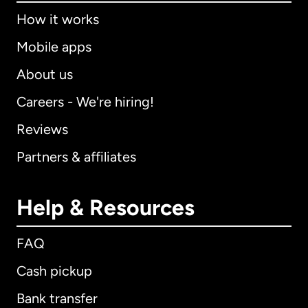
How it works
Mobile apps
About us
Careers - We're hiring!
Reviews
Partners & affiliates
Help & Resources
FAQ
Cash pickup
Bank transfer