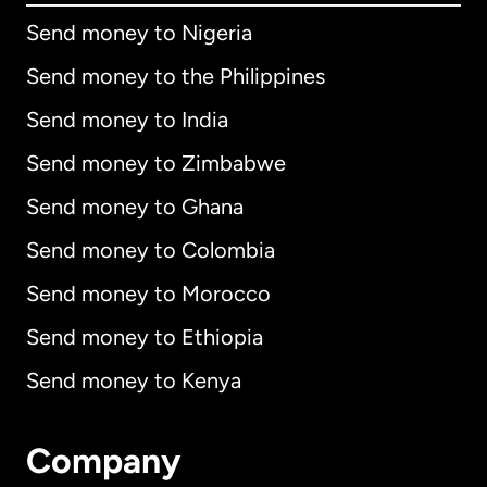
Send money to Nigeria
Send money to the Philippines
Send money to India
Send money to Zimbabwe
Send money to Ghana
Send money to Colombia
Send money to Morocco
Send money to Ethiopia
Send money to Kenya
Company