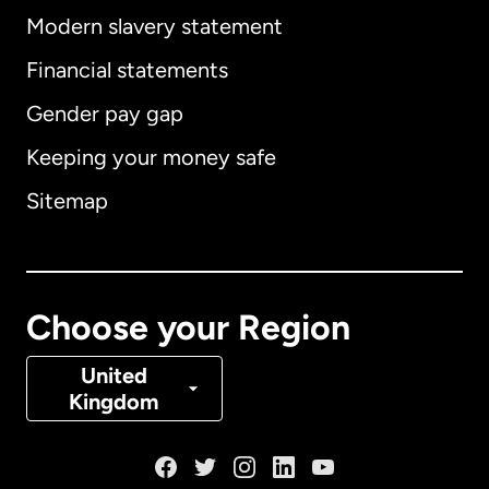
Modern slavery statement
International
English
Financial statements
Gender pay gap
Keeping your money safe
Australia
Sitemap
Canada
English
Canada
Français
Choose your Region
Denmark
United
Kingdom
France