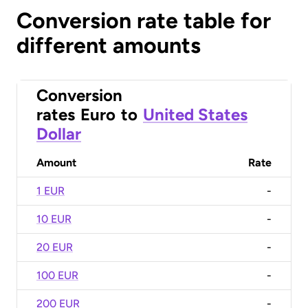
Conversion rate table for
different amounts
Conversion
rates
Euro
to
United States
Dollar
Amount
Rate
1 EUR
-
10 EUR
-
20 EUR
-
100 EUR
-
200 EUR
-