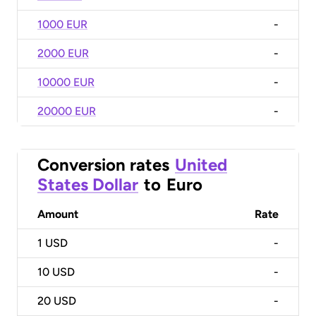
1000 EUR
-
2000 EUR
-
10000 EUR
-
20000 EUR
-
Conversion rates
United
States Dollar
to
Euro
Amount
Rate
1
USD
-
10
USD
-
20
USD
-