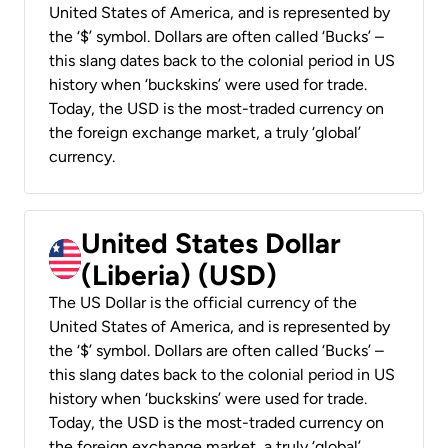
United States of America, and is represented by
the ‘$’ symbol. Dollars are often called ‘Bucks’ –
this slang dates back to the colonial period in US
history when ‘buckskins’ were used for trade.
Today, the USD is the most-traded currency on
the foreign exchange market, a truly ‘global’
currency.
United States Dollar
(Liberia) (USD)
The US Dollar is the official currency of the
United States of America, and is represented by
the ‘$’ symbol. Dollars are often called ‘Bucks’ –
this slang dates back to the colonial period in US
history when ‘buckskins’ were used for trade.
Today, the USD is the most-traded currency on
the foreign exchange market, a truly ‘global’