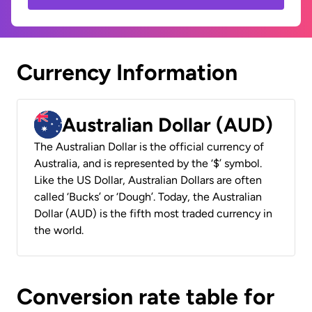
Currency Information
Australian Dollar (AUD)
The Australian Dollar is the official currency of
Australia, and is represented by the ‘$’ symbol.
Like the US Dollar, Australian Dollars are often
called ‘Bucks’ or ‘Dough’. Today, the Australian
Dollar (AUD) is the fifth most traded currency in
the world.
Conversion rate table for