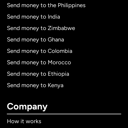
Send money to the Philippines
Send money to India
Send money to Zimbabwe
Send money to Ghana
Send money to Colombia
Send money to Morocco
Send money to Ethiopia
Send money to Kenya
Company
How it works