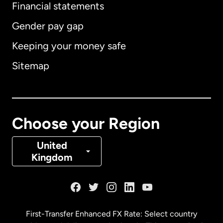
Financial statements
Gender pay gap
Keeping your money safe
Australia
Sitemap
Canada
English
Canada
Français
Choose your Region
Denmark
United
Kingdom
France
Germany
First-Transfer Enhanced FX Rate: Select country