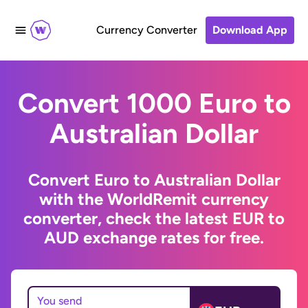
Currency Converter
Download App
Convert 1000 Euro to
Australian Dollar
Convert Euro to Australian Dollar
with the WorldRemit currency
converter, check the latest EUR to
AUD exchange rates for free.
You send