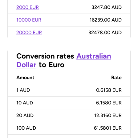
2000 EUR
3247.80 AUD
10000 EUR
16239.00 AUD
20000 EUR
32478.00 AUD
Conversion rates
Australian
Dollar
to
Euro
Amount
Rate
1
AUD
0.6158 EUR
10
AUD
6.1580 EUR
20
AUD
12.3160 EUR
100
AUD
61.5801 EUR