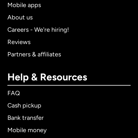
Mobile apps
About us
Careers - We're hiring!
Reviews
Partners & affiliates
Help & Resources
FAQ
Cash pickup
Bank transfer
Mobile money