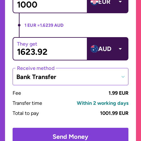
EUR
1 EUR =
1.6239 AUD
They get
AUD
Receive method
Bank Transfer
Fee
1.99 EUR
Transfer time
Within 2 working days
Total to pay
1001.99 EUR
Send Money