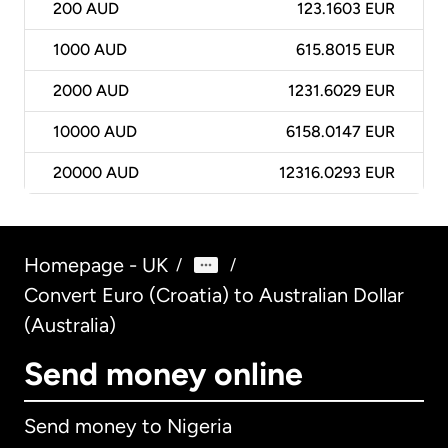
200
AUD
123.1603 EUR
1000
AUD
615.8015 EUR
2000
AUD
1231.6029 EUR
10000
AUD
6158.0147 EUR
20000
AUD
12316.0293 EUR
Homepage - UK
/
/
Convert Euro (Croatia) to Australian Dollar
(Australia)
Send money online
Send money to Nigeria