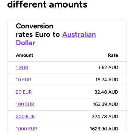
different amounts
Conversion
rates
Euro
to
Australian
Dollar
Amount
Rate
1 EUR
1.62 AUD
10 EUR
16.24 AUD
20 EUR
32.48 AUD
100 EUR
162.39 AUD
200 EUR
324.78 AUD
1000 EUR
1623.90 AUD