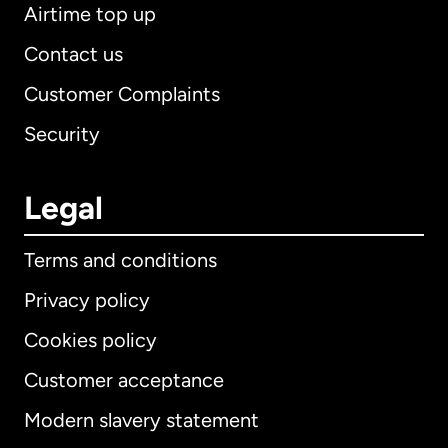
Airtime top up
Contact us
Customer Complaints
Security
Legal
Terms and conditions
Privacy policy
Cookies policy
Customer acceptance
Modern slavery statement
International
English