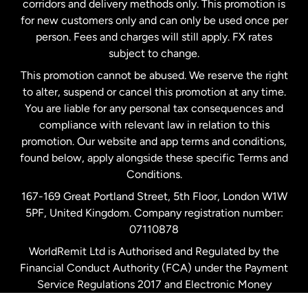
corridors and delivery methods only. This promotion is
Malaysia
for new customers only and can only be used once per
person. Fees and charges will still apply. FX rates
subject to change.
Netherlands
This promotion cannot be abused. We reserve the right
to alter, suspend or cancel this promotion at any time.
New Zealand
You are liable for any personal tax consequences and
compliance with relevant law in relation to this
promotion. Our website and app terms and conditions,
Spain
found below, apply alongside these specific Terms and
Conditions.
Sweden
167-169 Great Portland Street, 5th Floor, London W1W
5PF, United Kingdom. Company registration number:
United Kingdom
07110878
WorldRemit Ltd is Authorised and Regulated by the
Financial Conduct Authority (FCA) under the Payment
United States
English
Service Regulations 2017 and Electronic Money
Regulations 2011. Registration number: 900891