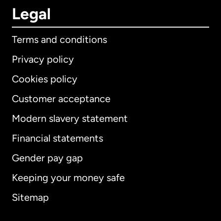
Legal
Terms and conditions
Privacy policy
Cookies policy
Customer acceptance
Modern slavery statement
International
English
Financial statements
Gender pay gap
Keeping your money safe
Australia
Sitemap
Canada
English