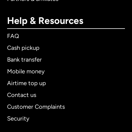
Help & Resources
FAQ
Cash pickup
Bank transfer
Mobile money
Airtime top up
Contact us
Customer Complaints
Security