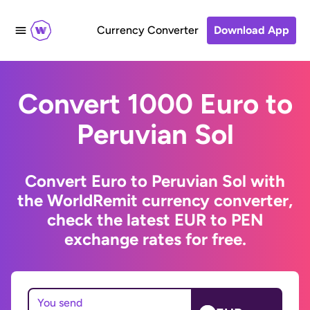
Currency Converter
Download App
Convert 1000 Euro to
Peruvian Sol
Convert Euro to Peruvian Sol with
the WorldRemit currency converter,
check the latest EUR to PEN
exchange rates for free.
You send