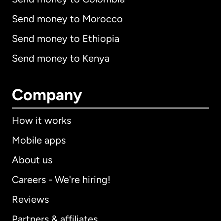
Send money to Morocco
Send money to Ethiopia
Send money to Kenya
Company
How it works
Mobile apps
About us
Careers - We're hiring!
Reviews
Partners & affiliates