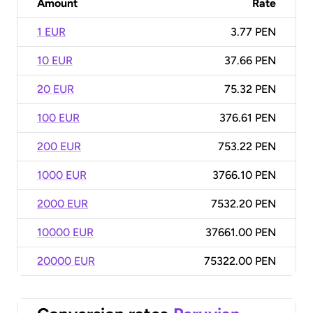
Amount
Rate
1 EUR
3.77 PEN
10 EUR
37.66 PEN
20 EUR
75.32 PEN
100 EUR
376.61 PEN
200 EUR
753.22 PEN
1000 EUR
3766.10 PEN
2000 EUR
7532.20 PEN
10000 EUR
37661.00 PEN
20000 EUR
75322.00 PEN