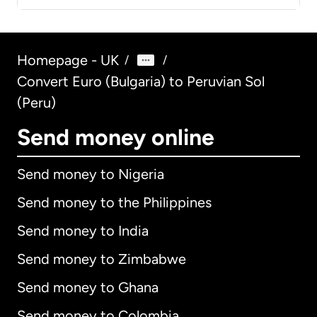
Homepage - UK
/
/
Convert Euro (Bulgaria) to Peruvian Sol
(Peru)
Send money online
Send money to Nigeria
Send money to the Philippines
Send money to India
Send money to Zimbabwe
Send money to Ghana
Send money to Colombia