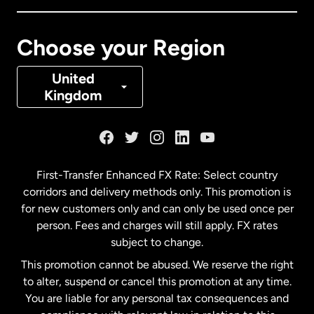
Canada
Français
Choose your Region
Denmark
United
Kingdom
France
Germany
First-Transfer Enhanced FX Rate: Select country
corridors and delivery methods only. This promotion is
Malaysia
for new customers only and can only be used once per
person. Fees and charges will still apply. FX rates
subject to change.
Netherlands
This promotion cannot be abused. We reserve the right
to alter, suspend or cancel this promotion at any time.
New Zealand
You are liable for any personal tax consequences and