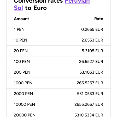
Conversion rates
Peruvian
Sol
to
Euro
Amount
Rate
1
PEN
0.2655 EUR
10
PEN
2.6553 EUR
20
PEN
5.3105 EUR
100
PEN
26.5527 EUR
200
PEN
53.1053 EUR
1000
PEN
265.5267 EUR
2000
PEN
531.0533 EUR
10000
PEN
2655.2667 EUR
20000
PEN
5310.5334 EUR