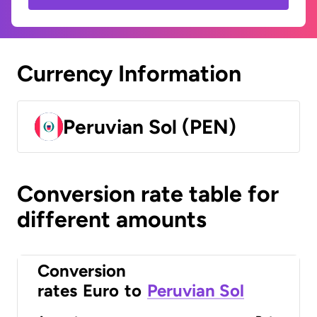
Currency Information
Peruvian Sol (PEN)
Conversion rate table for
different amounts
Conversion
rates
Euro
to
Peruvian Sol