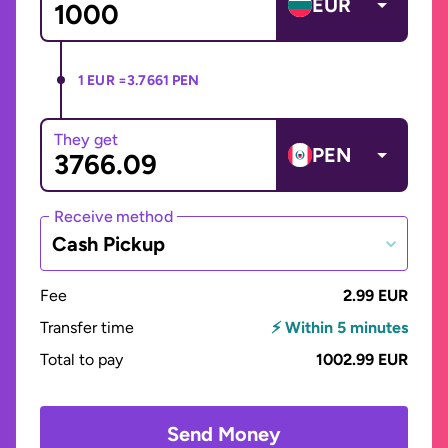
EUR
1 EUR =
3.7661 PEN
They get
PEN
Receive method
Cash Pickup
Fee
2.99 EUR
Transfer time
⚡ Within 5 minutes
Total to pay
1002.99 EUR
Send Money