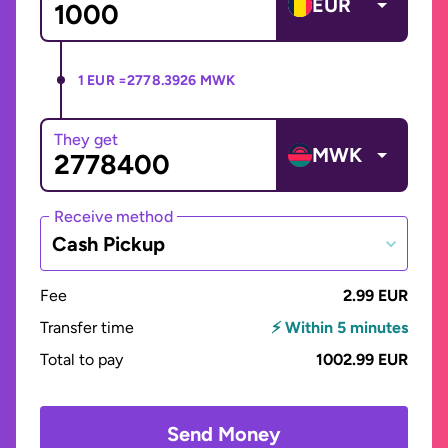
EUR
1 EUR =
2778.3926 MWK
They get
MWK
Receive method
Cash Pickup
Fee
2.99 EUR
Transfer time
⚡ Within 5 minutes
Total to pay
1002.99 EUR
Send Money