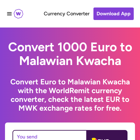
Currency Converter
Download App
Convert 1000 Euro to
Malawian Kwacha
Convert Euro to Malawian Kwacha
with the WorldRemit currency
converter, check the latest EUR to
MWK exchange rates for free.
You send