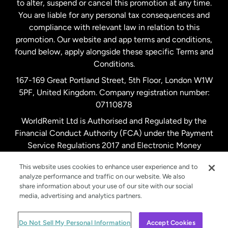
to alter, suspend or cancel this promotion at any time.
New Zealand
You are liable for any personal tax consequences and
compliance with relevant law in relation to this
promotion. Our website and app terms and conditions,
Spain
found below, apply alongside these specific Terms and
Conditions.
Sweden
167-169 Great Portland Street, 5th Floor, London W1W
5PF, United Kingdom. Company registration number:
United Kingdom
07110878
WorldRemit Ltd is Authorised and Regulated by the
Financial Conduct Authority (FCA) under the Payment
United States
English
Service Regulations 2017 and Electronic Money
Regulations 2011. Registration number: 900891
United States
Español
This website uses cookies to enhance user experience and to
analyze performance and traffic on our website. We also
share information about your use of our site with our social
media, advertising and analytics partners.
© WorldRemit 2024
Do Not Sell My Personal Information
Accept Cookies