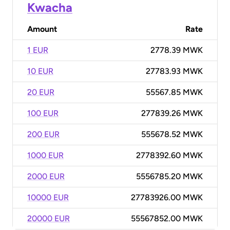
Kwacha
Amount
Rate
1 EUR
2778.39 MWK
10 EUR
27783.93 MWK
20 EUR
55567.85 MWK
100 EUR
277839.26 MWK
200 EUR
555678.52 MWK
1000 EUR
2778392.60 MWK
2000 EUR
5556785.20 MWK
10000 EUR
27783926.00 MWK
20000 EUR
55567852.00 MWK