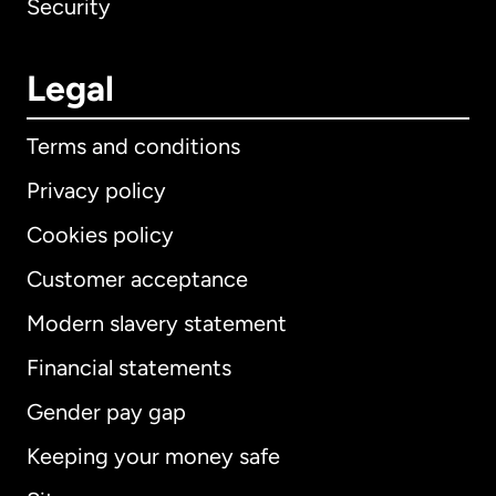
Security
Legal
Terms and conditions
Privacy policy
Cookies policy
Customer acceptance
Modern slavery statement
International
English
Financial statements
Gender pay gap
Keeping your money safe
Australia