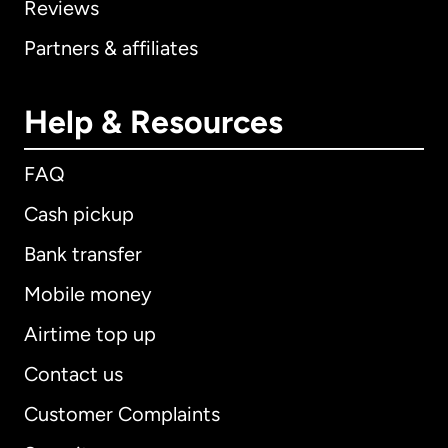
Reviews
Partners & affiliates
Help & Resources
FAQ
Cash pickup
Bank transfer
Mobile money
Airtime top up
Contact us
Customer Complaints