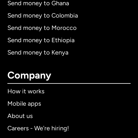
Send money to Ghana
Send money to Colombia
Send money to Morocco
Send money to Ethiopia
Send money to Kenya
Company
How it works
Mobile apps
About us
Careers - We're hiring!