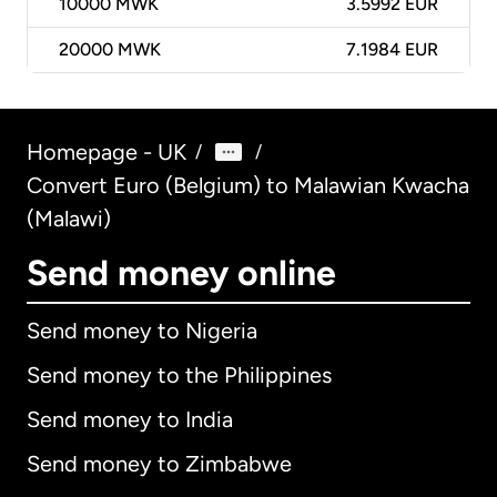
10000
MWK
3.5992 EUR
20000
MWK
7.1984 EUR
Homepage - UK
/
/
Convert Euro (Belgium) to Malawian Kwacha
(Malawi)
Send money online
Send money to Nigeria
Send money to the Philippines
Send money to India
Send money to Zimbabwe