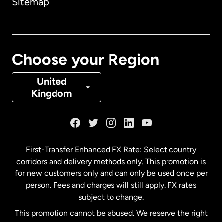
Sitemap
Canada
English
Canada
Français
Choose your Region
Denmark
United
Kingdom
France
Germany
First-Transfer Enhanced FX Rate: Select country
corridors and delivery methods only. This promotion is
Malaysia
for new customers only and can only be used once per
person. Fees and charges will still apply. FX rates
subject to change.
Netherlands
This promotion cannot be abused. We reserve the right