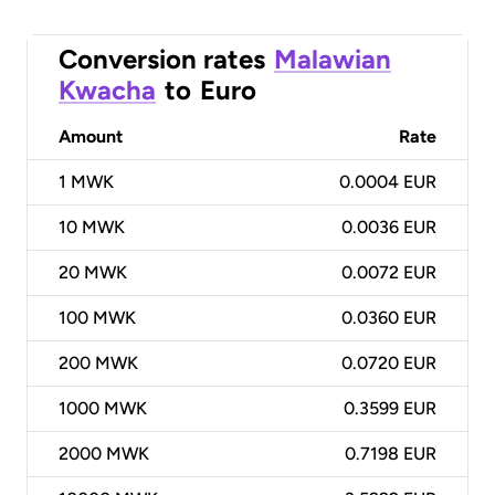
Conversion rates
Malawian
Kwacha
to
Euro
Amount
Rate
1
MWK
0.0004 EUR
10
MWK
0.0036 EUR
20
MWK
0.0072 EUR
100
MWK
0.0360 EUR
200
MWK
0.0720 EUR
1000
MWK
0.3599 EUR
2000
MWK
0.7198 EUR