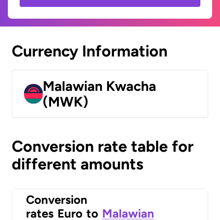
Currency Information
Malawian Kwacha
(MWK)
Conversion rate table for
different amounts
Conversion
rates
Euro
to
Malawian