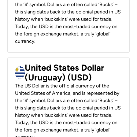
the ‘$’ symbol. Dollars are often called ‘Bucks’ –
this slang dates back to the colonial period in US
history when ‘buckskins’ were used for trade.
Today, the USD is the most-traded currency on
the foreign exchange market, a truly ‘global’
currency.
United States Dollar
(Uruguay) (USD)
The US Dollar is the official currency of the
United States of America, and is represented by
the ‘$’ symbol. Dollars are often called ‘Bucks’ –
this slang dates back to the colonial period in US
history when ‘buckskins’ were used for trade.
Today, the USD is the most-traded currency on
the foreign exchange market, a truly ‘global’