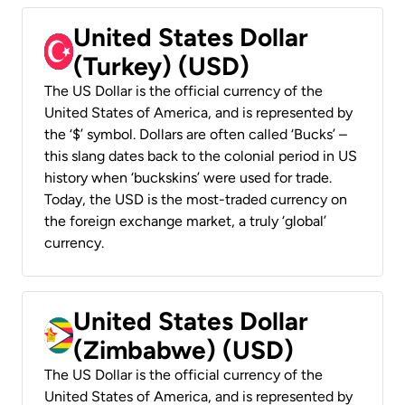
United States Dollar
(Turkey) (USD)
The US Dollar is the official currency of the
United States of America, and is represented by
the ‘$’ symbol. Dollars are often called ‘Bucks’ –
this slang dates back to the colonial period in US
history when ‘buckskins’ were used for trade.
Today, the USD is the most-traded currency on
the foreign exchange market, a truly ‘global’
currency.
United States Dollar
(Zimbabwe) (USD)
The US Dollar is the official currency of the
United States of America, and is represented by