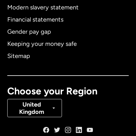
Modern slavery statement
International
English
Financial statements
Gender pay gap
Keeping your money safe
Australia
Sitemap
Canada
English
Canada
Français
Choose your Region
Denmark
United
Kingdom
France