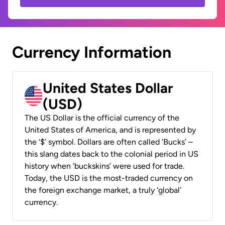
Currency Information
United States Dollar
(USD)
The US Dollar is the official currency of the
United States of America, and is represented by
the ‘$’ symbol. Dollars are often called ‘Bucks’ –
this slang dates back to the colonial period in US
history when ‘buckskins’ were used for trade.
Today, the USD is the most-traded currency on
the foreign exchange market, a truly ‘global’
currency.