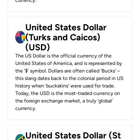
currency.
United States Dollar
(Turks and Caicos)
(USD)
The US Dollar is the official currency of the
United States of America, and is represented by
the ‘$’ symbol. Dollars are often called ‘Bucks’ –
this slang dates back to the colonial period in US
history when ‘buckskins’ were used for trade.
Today, the USD is the most-traded currency on
the foreign exchange market, a truly ‘global’
currency.
United States Dollar (St