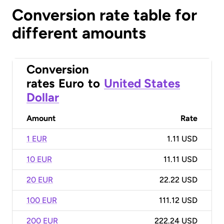
Conversion rate table for
different amounts
Conversion
rates
Euro
to
United States
Dollar
Amount
Rate
1 EUR
1.11 USD
10 EUR
11.11 USD
20 EUR
22.22 USD
100 EUR
111.12 USD
200 EUR
222.24 USD