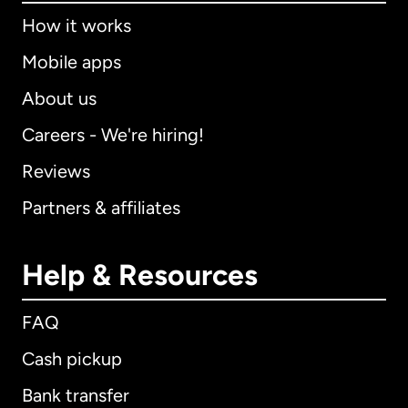
How it works
Mobile apps
About us
Careers - We're hiring!
Reviews
Partners & affiliates
Help & Resources
FAQ
Cash pickup
Bank transfer