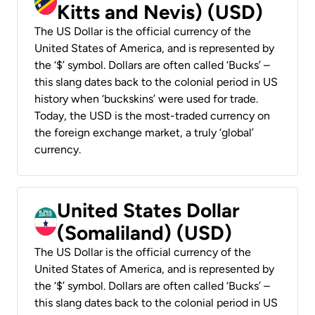
Kitts and Nevis) (USD)
The US Dollar is the official currency of the
United States of America, and is represented by
the ‘$’ symbol. Dollars are often called ‘Bucks’ –
this slang dates back to the colonial period in US
history when ‘buckskins’ were used for trade.
Today, the USD is the most-traded currency on
the foreign exchange market, a truly ‘global’
currency.
United States Dollar
(Somaliland) (USD)
The US Dollar is the official currency of the
United States of America, and is represented by
the ‘$’ symbol. Dollars are often called ‘Bucks’ –
this slang dates back to the colonial period in US