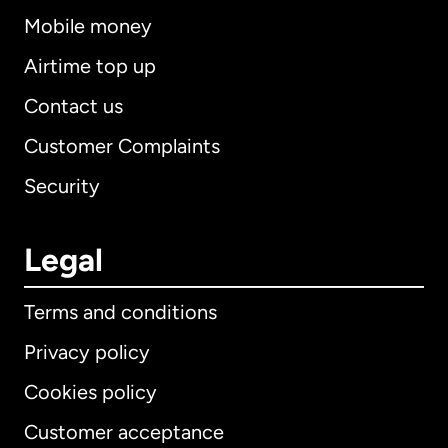
Mobile money
Airtime top up
Contact us
Customer Complaints
Security
Legal
Terms and conditions
Privacy policy
Cookies policy
Customer acceptance