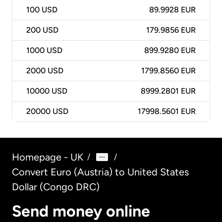
100
USD
89.9928 EUR
200
USD
179.9856 EUR
1000
USD
899.9280 EUR
2000
USD
1799.8560 EUR
10000
USD
8999.2801 EUR
20000
USD
17998.5601 EUR
Homepage - UK
/
/
Convert Euro (Austria) to United States
Dollar (Congo DRC)
Send money online