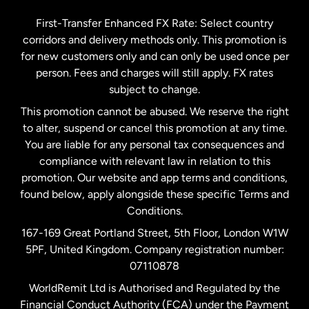
Germany
First-Transfer Enhanced FX Rate: Select country
corridors and delivery methods only. This promotion is
Malaysia
for new customers only and can only be used once per
person. Fees and charges will still apply. FX rates
subject to change.
Netherlands
This promotion cannot be abused. We reserve the right
to alter, suspend or cancel this promotion at any time.
New Zealand
You are liable for any personal tax consequences and
compliance with relevant law in relation to this
promotion. Our website and app terms and conditions,
Spain
found below, apply alongside these specific Terms and
Conditions.
Sweden
167-169 Great Portland Street, 5th Floor, London W1W
5PF, United Kingdom. Company registration number:
United Kingdom
07110878
WorldRemit Ltd is Authorised and Regulated by the
Financial Conduct Authority (FCA) under the Payment
United States
English