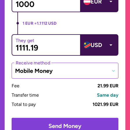
EUR
1 EUR =
1.1112 USD
They get
USD
Receive method
Mobile Money
Fee
21.99 EUR
Transfer time
Same day
Total to pay
1021.99 EUR
Send Money