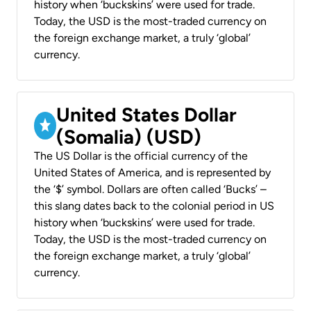
history when ‘buckskins’ were used for trade.
Today, the USD is the most-traded currency on
the foreign exchange market, a truly ‘global’
currency.
United States Dollar
(Somalia) (USD)
The US Dollar is the official currency of the
United States of America, and is represented by
the ‘$’ symbol. Dollars are often called ‘Bucks’ –
this slang dates back to the colonial period in US
history when ‘buckskins’ were used for trade.
Today, the USD is the most-traded currency on
the foreign exchange market, a truly ‘global’
currency.