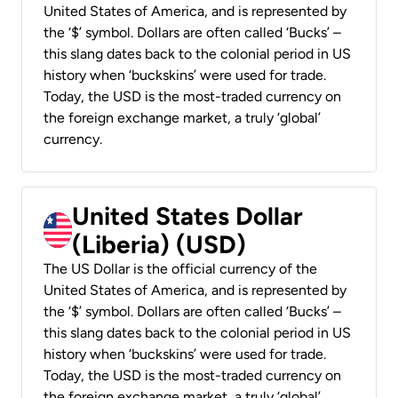
United States of America, and is represented by
the ‘$’ symbol. Dollars are often called ‘Bucks’ –
this slang dates back to the colonial period in US
history when ‘buckskins’ were used for trade.
Today, the USD is the most-traded currency on
the foreign exchange market, a truly ‘global’
currency.
United States Dollar
(Liberia) (USD)
The US Dollar is the official currency of the
United States of America, and is represented by
the ‘$’ symbol. Dollars are often called ‘Bucks’ –
this slang dates back to the colonial period in US
history when ‘buckskins’ were used for trade.
Today, the USD is the most-traded currency on
the foreign exchange market, a truly ‘global’