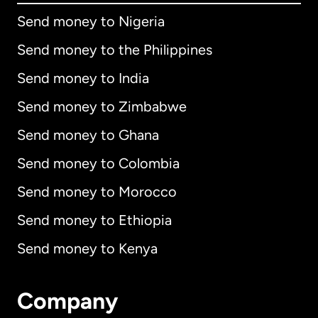
Send money to Nigeria
Send money to the Philippines
Send money to India
Send money to Zimbabwe
Send money to Ghana
Send money to Colombia
Send money to Morocco
Send money to Ethiopia
Send money to Kenya
Company