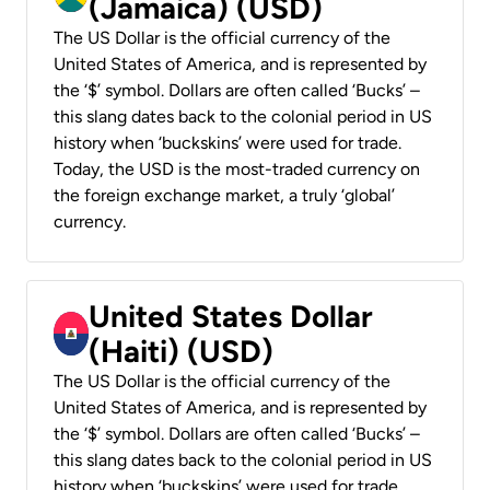
(Jamaica) (USD)
The US Dollar is the official currency of the
United States of America, and is represented by
the ‘$’ symbol. Dollars are often called ‘Bucks’ –
this slang dates back to the colonial period in US
history when ‘buckskins’ were used for trade.
Today, the USD is the most-traded currency on
the foreign exchange market, a truly ‘global’
currency.
United States Dollar
(Haiti) (USD)
The US Dollar is the official currency of the
United States of America, and is represented by
the ‘$’ symbol. Dollars are often called ‘Bucks’ –
this slang dates back to the colonial period in US
history when ‘buckskins’ were used for trade.