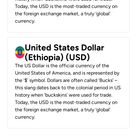
Today, the USD is the most-traded currency on
the foreign exchange market, a truly ‘global’
currency.
United States Dollar
(Ethiopia) (USD)
The US Dollar is the official currency of the
United States of America, and is represented by
the ‘$’ symbol. Dollars are often called ‘Bucks’ –
this slang dates back to the colonial period in US
history when ‘buckskins’ were used for trade.
Today, the USD is the most-traded currency on
the foreign exchange market, a truly ‘global’
currency.