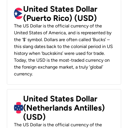
United States Dollar
(Puerto Rico) (USD)
The US Dollar is the official currency of the
United States of America, and is represented by
the ‘$’ symbol. Dollars are often called ‘Bucks’ –
this slang dates back to the colonial period in US
history when ‘buckskins’ were used for trade.
Today, the USD is the most-traded currency on
the foreign exchange market, a truly ‘global’
currency.
United States Dollar
(Netherlands Antilles)
(USD)
The US Dollar is the official currency of the