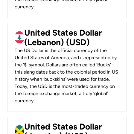
currency.
United States Dollar
(Lebanon) (USD)
The US Dollar is the official currency of the
United States of America, and is represented by
the ‘$’ symbol. Dollars are often called ‘Bucks’ –
this slang dates back to the colonial period in US
history when ‘buckskins’ were used for trade.
Today, the USD is the most-traded currency on
the foreign exchange market, a truly ‘global’
currency.
United States Dollar