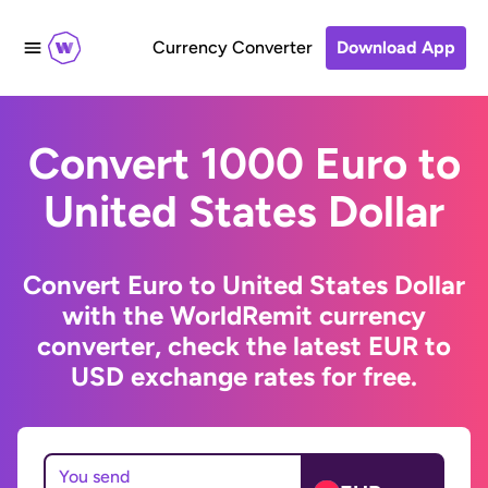
Currency Converter
Download App
Convert 1000 Euro to
United States Dollar
Convert Euro to United States Dollar
with the WorldRemit currency
converter, check the latest EUR to
USD exchange rates for free.
You send