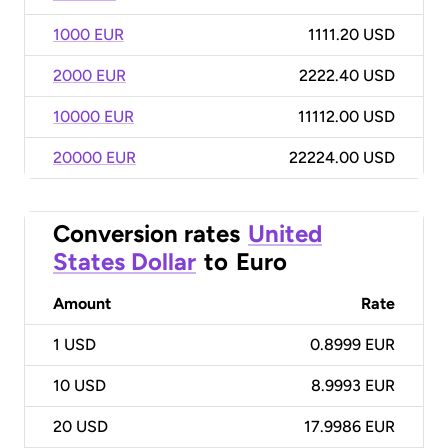
1000 EUR
1111.20 USD
2000 EUR
2222.40 USD
10000 EUR
11112.00 USD
20000 EUR
22224.00 USD
Conversion rates
United
States Dollar
to
Euro
Amount
Rate
1
USD
0.8999 EUR
10
USD
8.9993 EUR
20
USD
17.9986 EUR