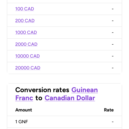
100 CAD
-
200 CAD
-
1000 CAD
-
2000 CAD
-
10000 CAD
-
20000 CAD
-
Conversion rates
Guinean
Franc
to
Canadian Dollar
Amount
Rate
1
GNF
-