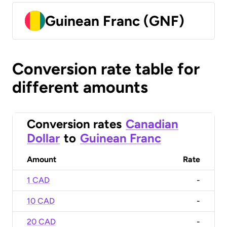
Guinean Franc (GNF)
Conversion rate table for
different amounts
Conversion rates
Canadian
Dollar
to
Guinean Franc
Amount
Rate
1 CAD
-
10 CAD
-
20 CAD
-