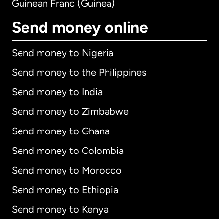
Guinean Franc (Guinea)
Send money online
Send money to Nigeria
Send money to the Philippines
Send money to India
Send money to Zimbabwe
Send money to Ghana
Send money to Colombia
Send money to Morocco
Send money to Ethiopia
Send money to Kenya