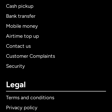
Cash pickup
Bank transfer
Mobile money
Airtime top up
Contact us
Customer Complaints
Security
Legal
Terms and conditions
Privacy policy