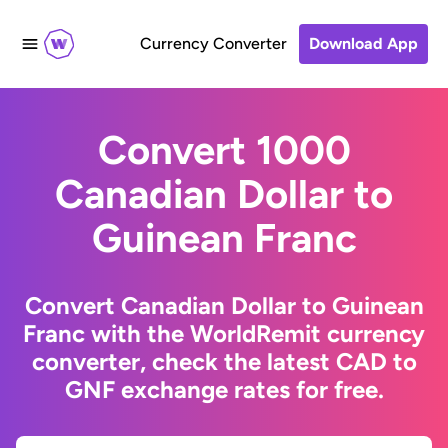
Currency Converter
Download App
Convert 1000
Canadian Dollar to
Guinean Franc
Convert Canadian Dollar to Guinean
Franc with the WorldRemit currency
converter, check the latest CAD to
GNF exchange rates for free.