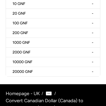
10
GNF
-
20
GNF
-
100
GNF
-
200
GNF
-
1000
GNF
-
2000
GNF
-
10000
GNF
-
20000
GNF
-
Homepage - UK
/
/
Convert Canadian Dollar (Canada) to