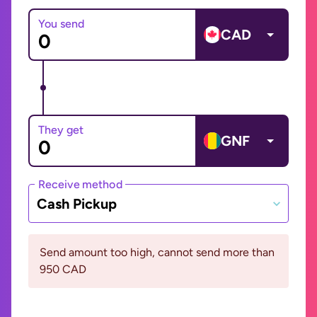
You send
CAD
They get
GNF
Receive method
Cash Pickup
Send amount too high, cannot send more than
950 CAD