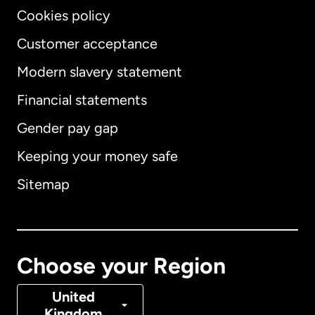
Cookies policy
Customer acceptance
Modern slavery statement
International
English
Financial statements
Gender pay gap
Keeping your money safe
Australia
Sitemap
Canada
English
Canada
Français
Choose your Region
Denmark
United
Kingdom