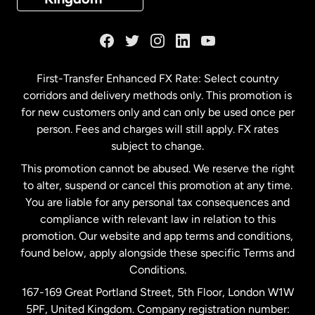
France
Germany
First-Transfer Enhanced FX Rate: Select country
corridors and delivery methods only. This promotion is
Malaysia
for new customers only and can only be used once per
person. Fees and charges will still apply. FX rates
subject to change.
Netherlands
This promotion cannot be abused. We reserve the right
to alter, suspend or cancel this promotion at any time.
New Zealand
You are liable for any personal tax consequences and
compliance with relevant law in relation to this
promotion. Our website and app terms and conditions,
Spain
found below, apply alongside these specific Terms and
Conditions.
Sweden
167-169 Great Portland Street, 5th Floor, London W1W
5PF, United Kingdom. Company registration number: