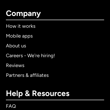
Company
How it works
Mobile apps
About us
Careers - We're hiring!
Reviews
Partners & affiliates
Help & Resources
FAQ