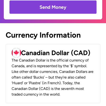
Send Money
Currency Information
Canadian Dollar (CAD)
The Canadian Dollar is the official currency of
Canada, and is represented by the ‘$’ symbol.
Like other dollar currencies, Canadian Dollars are
often called ‘Bucks’ – but they’re also called
‘Huard’ or ‘Piastre’ (in French). Today, the
Canadian Dollar (CAD) is the seventh most
traded currency in the world.