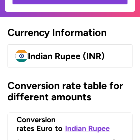
Currency Information
Indian Rupee (INR)
Conversion rate table for
different amounts
Conversion
rates
Euro
to
Indian Rupee