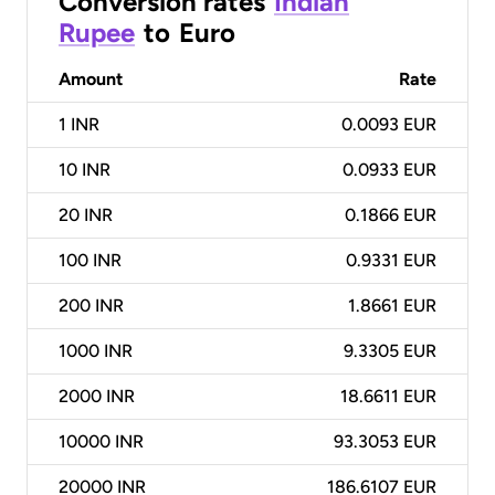
Conversion rates
Indian
Rupee
to
Euro
Amount
Rate
1
INR
0.0093 EUR
10
INR
0.0933 EUR
20
INR
0.1866 EUR
100
INR
0.9331 EUR
200
INR
1.8661 EUR
1000
INR
9.3305 EUR
2000
INR
18.6611 EUR
10000
INR
93.3053 EUR
20000
INR
186.6107 EUR