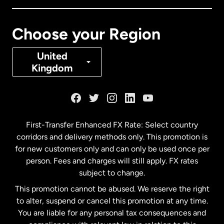
Canada
Français
Choose your Region
Denmark
United
Kingdom
France
Germany
First-Transfer Enhanced FX Rate: Select country
corridors and delivery methods only. This promotion is
Malaysia
for new customers only and can only be used once per
person. Fees and charges will still apply. FX rates
subject to change.
Netherlands
This promotion cannot be abused. We reserve the right
to alter, suspend or cancel this promotion at any time.
New Zealand
You are liable for any personal tax consequences and