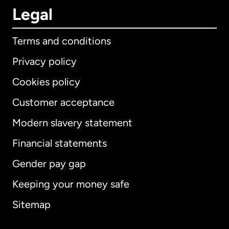
Legal
Terms and conditions
Privacy policy
Cookies policy
Customer acceptance
Modern slavery statement
International
English
Financial statements
Gender pay gap
Keeping your money safe
Australia
Sitemap
Canada
English