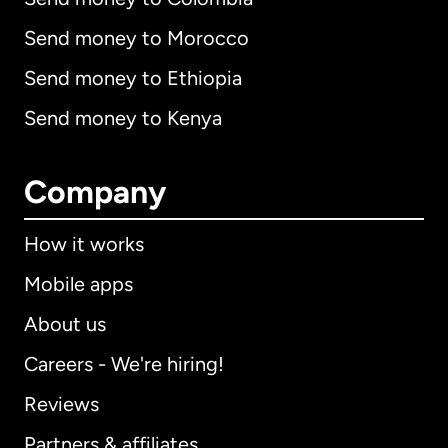
Send money to Morocco
Send money to Ethiopia
Send money to Kenya
Company
How it works
Mobile apps
About us
Careers - We're hiring!
Reviews
Partners & affiliates