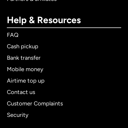
Help & Resources
FAQ
Cash pickup
Bank transfer
Mobile money
Airtime top up
Contact us
Customer Complaints
Security