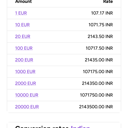
Amount
Rate
1 EUR
107.17 INR
10 EUR
1071.75 INR
20 EUR
2143.50 INR
100 EUR
10717.50 INR
200 EUR
21435.00 INR
1000 EUR
107175.00 INR
2000 EUR
214350.00 INR
10000 EUR
1071750.00 INR
20000 EUR
2143500.00 INR