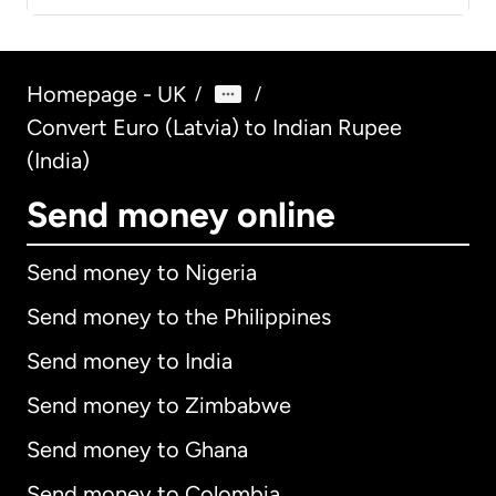
Homepage - UK
/
/
Convert Euro (Latvia) to Indian Rupee
(India)
Send money online
Send money to Nigeria
Send money to the Philippines
Send money to India
Send money to Zimbabwe
Send money to Ghana
Send money to Colombia