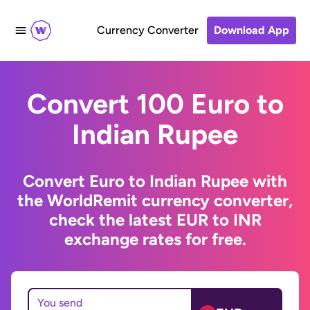
Currency Converter
Download App
Convert 100 Euro to
Indian Rupee
Convert Euro to Indian Rupee with
the WorldRemit currency converter,
check the latest EUR to INR
exchange rates for free.
You send