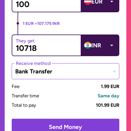
EUR
1 EUR =
107.175 INR
They get
INR
Receive method
Bank Transfer
Fee
1.99 EUR
Transfer time
Same day
Total to pay
101.99 EUR
Send Money