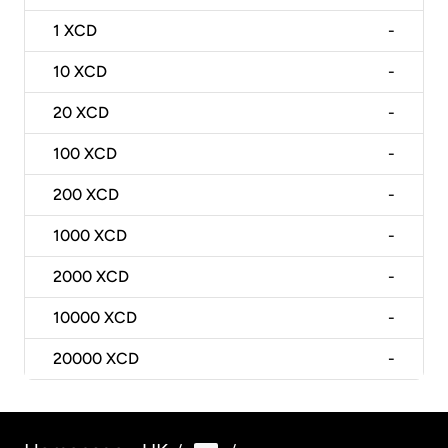
1
XCD
-
10
XCD
-
20
XCD
-
100
XCD
-
200
XCD
-
1000
XCD
-
2000
XCD
-
10000
XCD
-
20000
XCD
-