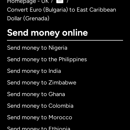
Homepage - UK
/
/
Convert Euro (Bulgaria) to East Caribbean
Dollar (Grenada)
Send money online
Send money to Nigeria
Send money to the Philippines
Send money to India
Send money to Zimbabwe
Send money to Ghana
Send money to Colombia
Send money to Morocco
Send money to Ethiopia