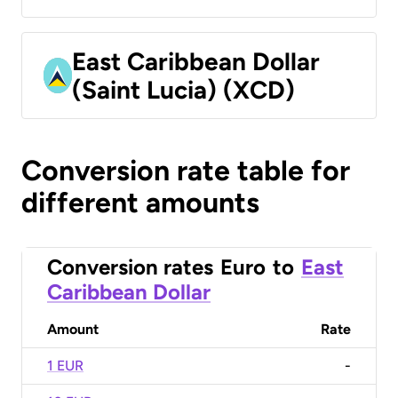
East Caribbean Dollar
(Saint Lucia) (XCD)
Conversion rate table for
different amounts
Conversion rates
Euro
to
East
Caribbean Dollar
Amount
Rate
1 EUR
-