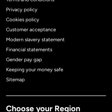
Privacy policy
Cookies policy
Customer acceptance
Modern slavery statement
International
English
Financial statements
Gender pay gap
Keeping your money safe
Australia
Sitemap
Canada
English
Canada
Français
Choose your Region