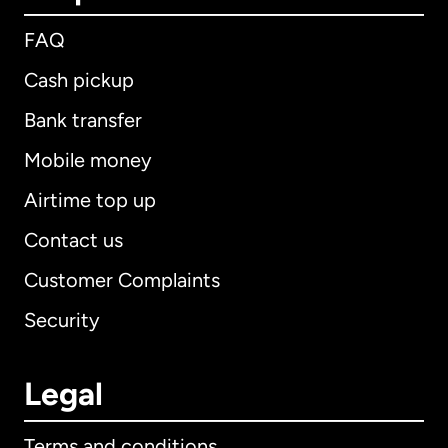
FAQ
Cash pickup
Bank transfer
Mobile money
Airtime top up
Contact us
Customer Complaints
Security
Legal
Terms and conditions