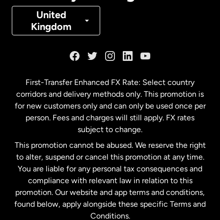
Denmark
United
Kingdom
France
Germany
First-Transfer Enhanced FX Rate: Select country
corridors and delivery methods only. This promotion is
Malaysia
for new customers only and can only be used once per
person. Fees and charges will still apply. FX rates
subject to change.
Netherlands
This promotion cannot be abused. We reserve the right
to alter, suspend or cancel this promotion at any time.
New Zealand
You are liable for any personal tax consequences and
compliance with relevant law in relation to this
promotion. Our website and app terms and conditions,
Spain
found below, apply alongside these specific Terms and
Conditions.