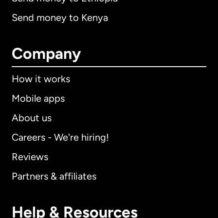
Send money to Kenya
Company
How it works
Mobile apps
About us
Careers - We're hiring!
Reviews
Partners & affiliates
Help & Resources