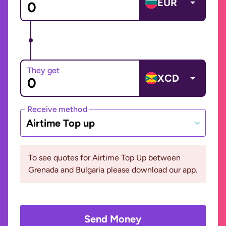
EUR
They get
XCD
Receive method
Airtime Top up
To see quotes for Airtime Top Up between
Grenada and Bulgaria please download our app.
Send Money