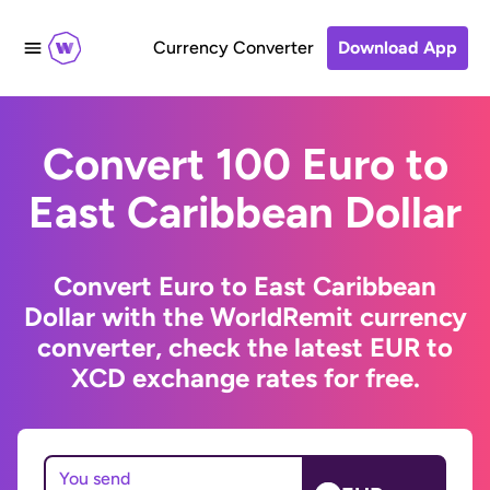
Currency Converter
Download App
Convert 100 Euro to
East Caribbean Dollar
Convert Euro to East Caribbean
Dollar with the WorldRemit currency
converter, check the latest EUR to
XCD exchange rates for free.
You send