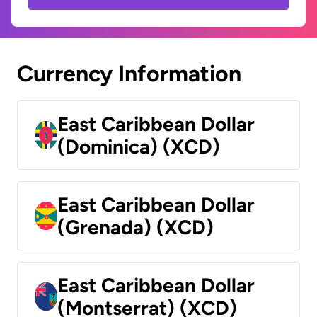
Currency Information
East Caribbean Dollar
(Dominica) (XCD)
East Caribbean Dollar
(Grenada) (XCD)
East Caribbean Dollar
(Montserrat) (XCD)