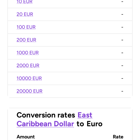
10 EUR
-
20 EUR
-
100 EUR
-
200 EUR
-
1000 EUR
-
2000 EUR
-
10000 EUR
-
20000 EUR
-
Conversion rates
East
Caribbean Dollar
to
Euro
Amount
Rate