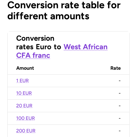
Conversion rate table for
different amounts
Conversion
rates
Euro
to
West African
CFA franc
Amount
Rate
1 EUR
-
10 EUR
-
20 EUR
-
100 EUR
-
200 EUR
-