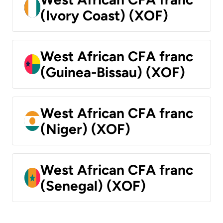
(Ivory Coast) (XOF)
West African CFA franc
(Guinea-Bissau) (XOF)
West African CFA franc
(Niger) (XOF)
West African CFA franc
(Senegal) (XOF)