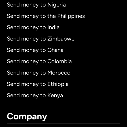
Send money to Nigeria
Send money to the Philippines
Send money to India
Send money to Zimbabwe
Send money to Ghana
Send money to Colombia
Send money to Morocco
Send money to Ethiopia
Send money to Kenya
Company