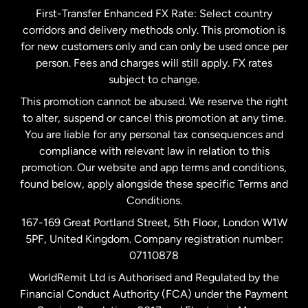
First-Transfer Enhanced FX Rate: Select country
corridors and delivery methods only. This promotion is
Malaysia
for new customers only and can only be used once per
person. Fees and charges will still apply. FX rates
subject to change.
Netherlands
This promotion cannot be abused. We reserve the right
to alter, suspend or cancel this promotion at any time.
New Zealand
You are liable for any personal tax consequences and
compliance with relevant law in relation to this
promotion. Our website and app terms and conditions,
Spain
found below, apply alongside these specific Terms and
Conditions.
Sweden
167-169 Great Portland Street, 5th Floor, London W1W
5PF, United Kingdom. Company registration number:
United Kingdom
07110878
WorldRemit Ltd is Authorised and Regulated by the
Financial Conduct Authority (FCA) under the Payment
United States
English