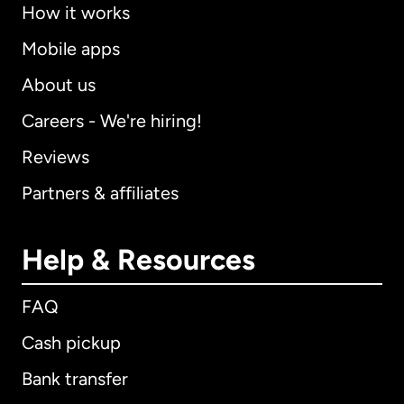
How it works
Mobile apps
About us
Careers - We're hiring!
Reviews
Partners & affiliates
Help & Resources
FAQ
Cash pickup
Bank transfer