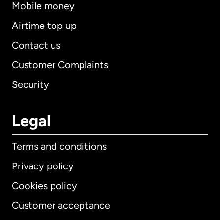
Mobile money
Airtime top up
Contact us
Customer Complaints
Security
Legal
Terms and conditions
Privacy policy
Cookies policy
Customer acceptance