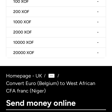
100
XOF
-
200
XOF
-
1000
XOF
-
2000
XOF
-
10000
XOF
-
20000
XOF
-
Homepage - UK
/
/
Convert Euro (Belgium) to West African
CFA franc (Niger)
Send money online