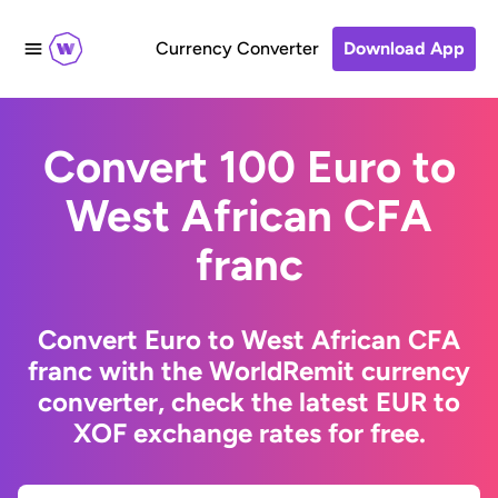
Currency Converter
Download App
Convert 100 Euro to
West African CFA
franc
Convert Euro to West African CFA
franc with the WorldRemit currency
converter, check the latest EUR to
XOF exchange rates for free.