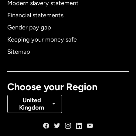
Modern slavery statement
International
English
Financial statements
Gender pay gap
Keeping your money safe
Australia
Sitemap
Canada
English
Canada
Français
Choose your Region
Denmark
United
Kingdom
France
Germany