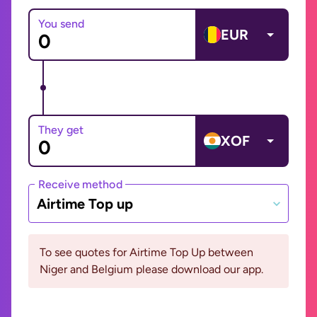
You send
EUR
They get
XOF
Receive method
Airtime Top up
To see quotes for Airtime Top Up between
Niger and Belgium please download our app.