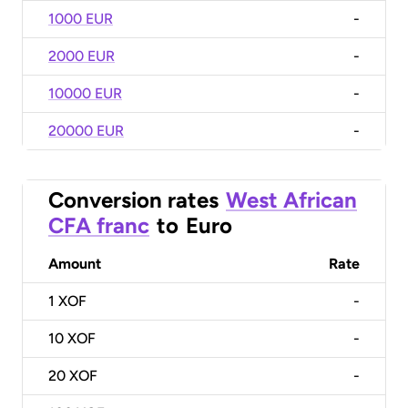
1000 EUR
-
2000 EUR
-
10000 EUR
-
20000 EUR
-
Conversion rates
West African
CFA franc
to
Euro
Amount
Rate
1
XOF
-
10
XOF
-
20
XOF
-