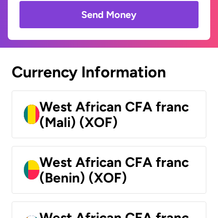
Send Money
Currency Information
West African CFA franc
(Mali) (XOF)
West African CFA franc
(Benin) (XOF)
West African CFA franc