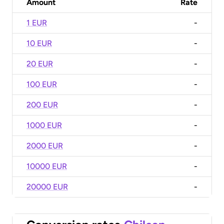
Amount
Rate
1 EUR
-
10 EUR
-
20 EUR
-
100 EUR
-
200 EUR
-
1000 EUR
-
2000 EUR
-
10000 EUR
-
20000 EUR
-