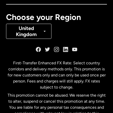
Canada
Français
Choose your Region
Denmark
United
Kingdom
France
Germany
First-Transfer Enhanced FX Rate: Select country
corridors and delivery methods only. This promotion is
Malaysia
for new customers only and can only be used once per
person. Fees and charges will still apply. FX rates
subject to change.
Netherlands
This promotion cannot be abused. We reserve the right
to alter, suspend or cancel this promotion at any time.
New Zealand
You are liable for any personal tax consequences and