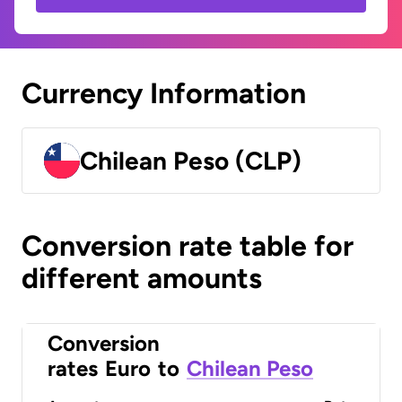
Currency Information
Chilean Peso (CLP)
Conversion rate table for
different amounts
Conversion
rates
Euro
to
Chilean Peso