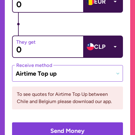
EUR
They get
CLP
Receive method
Airtime Top up
To see quotes for Airtime Top Up between
Chile and Belgium please download our app.
Send Money