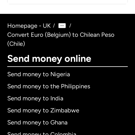
Homepage - UK
/
/
Convert Euro (Belgium) to Chilean Peso
(Chile)
Send money online
Send money to Nigeria
Send money to the Philippines
Send money to India
Send money to Zimbabwe
Send money to Ghana
Send money to Colombia