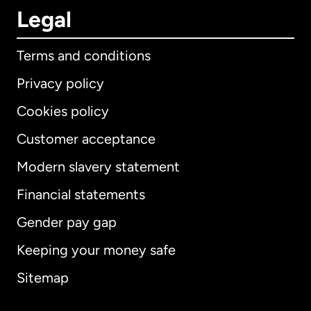
Legal
Terms and conditions
Privacy policy
Cookies policy
Customer acceptance
Modern slavery statement
International
English
Financial statements
Gender pay gap
Keeping your money safe
Australia
Sitemap
Canada
English