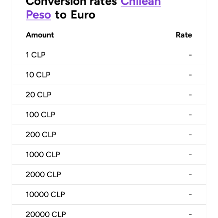
Conversion rates
Chilean
Peso
to
Euro
Amount
Rate
1
CLP
-
10
CLP
-
20
CLP
-
100
CLP
-
200
CLP
-
1000
CLP
-
2000
CLP
-
10000
CLP
-
20000
CLP
-