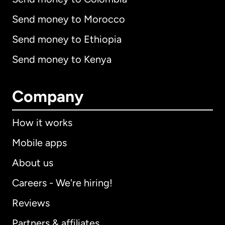
Send money to Morocco
Send money to Ethiopia
Send money to Kenya
Company
How it works
Mobile apps
About us
Careers - We're hiring!
Reviews
Partners & affiliates