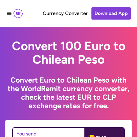
Currency Converter
Download App
Convert 100 Euro to
Chilean Peso
Convert Euro to Chilean Peso with
the WorldRemit currency converter,
check the latest EUR to CLP
exchange rates for free.
You send