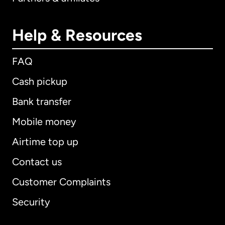
Help & Resources
FAQ
Cash pickup
Bank transfer
Mobile money
Airtime top up
Contact us
Customer Complaints
Security