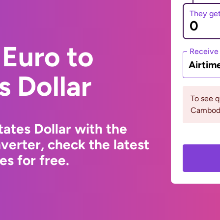
They ge
Euro to
Receive
Airtim
s Dollar
To see 
Cambodi
ates Dollar with the
erter, check the latest
s for free.