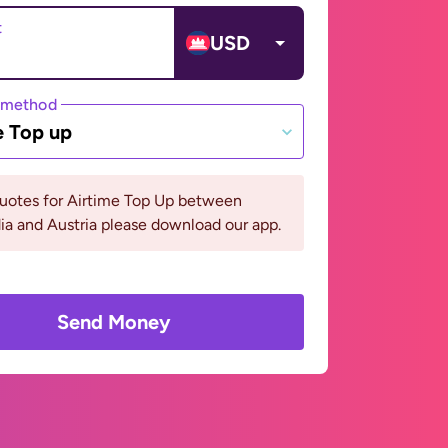
t
USD
 method
e Top up
quotes for Airtime Top Up between
a and Austria please download our app.
Send Money