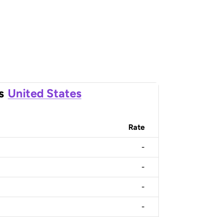
s
United States
Rate
-
-
-
-