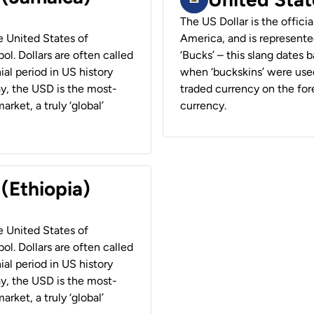
The US Dollar is the offici
he United States of
America, and is represented
ol. Dollars are often called
‘Bucks’ – this slang dates 
ial period in US history
when ‘buckskins’ were used
ay, the USD is the most-
traded currency on the fore
rket, a truly ‘global’
currency.
 (Ethiopia)
he United States of
ol. Dollars are often called
ial period in US history
ay, the USD is the most-
rket, a truly ‘global’