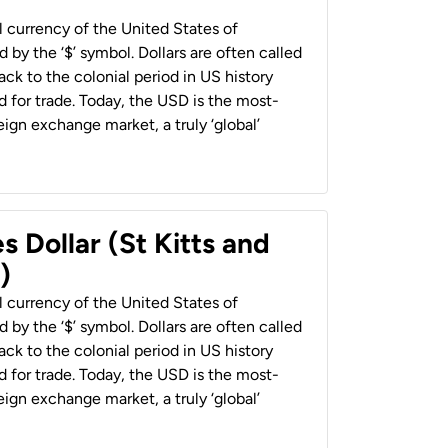
al currency of the United States of
 by the ‘$’ symbol. Dollars are often called
back to the colonial period in US history
 for trade. Today, the USD is the most-
ign exchange market, a truly ‘global’
s Dollar (St Kitts and
)
al currency of the United States of
 by the ‘$’ symbol. Dollars are often called
back to the colonial period in US history
 for trade. Today, the USD is the most-
ign exchange market, a truly ‘global’