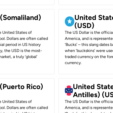
 (Somaliland)
United Stat
(USD)
he United States of
The US Dollar is the offici
ol. Dollars are often called
America, and is represented
ial period in US history
‘Bucks’ – this slang dates 
ay, the USD is the most-
when ‘buckskins’ were used
rket, a truly ‘global’
traded currency on the fore
currency.
 (Puerto Rico)
United Stat
Antilles) (U
he United States of
The US Dollar is the offici
ol. Dollars are often called
America, and is represented