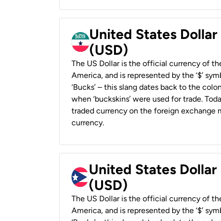
United States Dollar
(USD)
The US Dollar is the official currency of t
America, and is represented by the ‘$’ symb
‘Bucks’ – this slang dates back to the colon
when ‘buckskins’ were used for trade. Tod
traded currency on the foreign exchange ma
currency.
United States Dollar
(USD)
The US Dollar is the official currency of t
America, and is represented by the ‘$’ symb