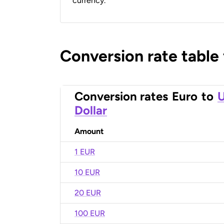
currency.
Conversion rate table
Conversion rates
Euro
to
U
Dollar
Amount
1 EUR
10 EUR
20 EUR
100 EUR