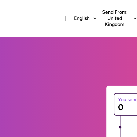
Send From:
English
United
Kingdom
You sen