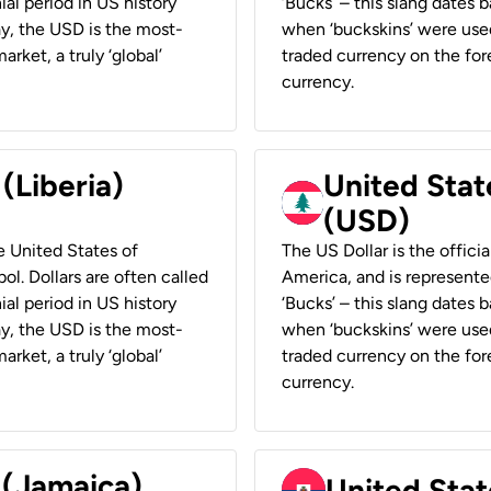
ial period in US history
‘Bucks’ – this slang dates 
ay, the USD is the most-
when ‘buckskins’ were used
rket, a truly ‘global’
traded currency on the fore
currency.
 (Liberia)
United Stat
(USD)
he United States of
The US Dollar is the offici
ol. Dollars are often called
America, and is represented
ial period in US history
‘Bucks’ – this slang dates 
ay, the USD is the most-
when ‘buckskins’ were used
rket, a truly ‘global’
traded currency on the fore
currency.
 (Jamaica)
United Stat