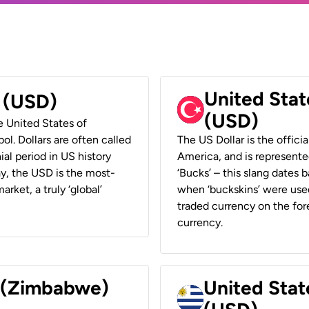
United Stat
r (USD)
(USD)
he United States of
ol. Dollars are often called
The US Dollar is the offici
ial period in US history
America, and is represented
ay, the USD is the most-
‘Bucks’ – this slang dates 
rket, a truly ‘global’
when ‘buckskins’ were used
traded currency on the fore
currency.
r (Zimbabwe)
United Stat