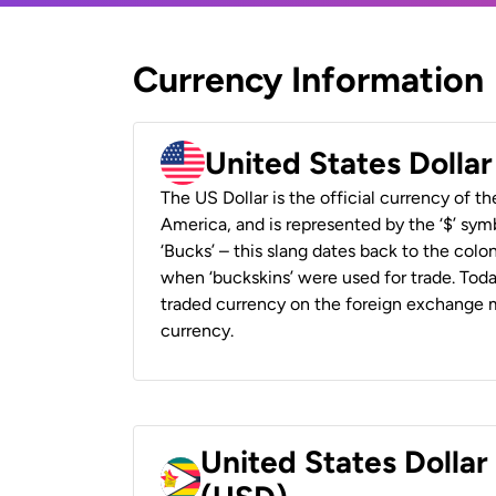
Currency Information
United States Dolla
The US Dollar is the official currency of t
America, and is represented by the ‘$’ symb
‘Bucks’ – this slang dates back to the colon
when ‘buckskins’ were used for trade. Tod
traded currency on the foreign exchange ma
currency.
United States Dolla