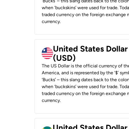
‘Bucks’ – this slang dates back to the colon
when ‘buckskins’ were used for trade. Tod
traded currency on the foreign exchange ma
currency.
United States Dollar
(USD)
The US Dollar is the official currency of t
America, and is represented by the ‘$’ symb
‘Bucks’ – this slang dates back to the colon
when ‘buckskins’ were used for trade. Tod
traded currency on the foreign exchange ma
currency.
United States Dollar