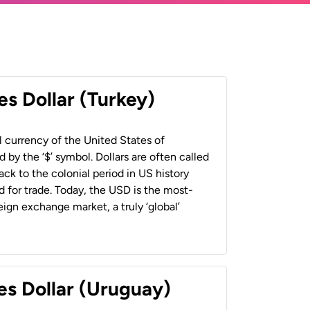
es Dollar (Turkey)
al currency of the United States of
 by the ‘$’ symbol. Dollars are often called
back to the colonial period in US history
 for trade. Today, the USD is the most-
ign exchange market, a truly ‘global’
es Dollar (Uruguay)