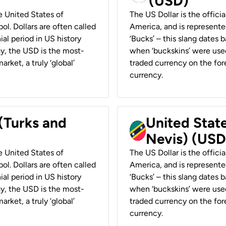
(USD)
he United States of
The US Dollar is the offici
ol. Dollars are often called
America, and is represented
ial period in US history
‘Bucks’ – this slang dates 
ay, the USD is the most-
when ‘buckskins’ were used
rket, a truly ‘global’
traded currency on the fore
currency.
 (Turks and
United State
Nevis) (USD
he United States of
The US Dollar is the offici
ol. Dollars are often called
America, and is represented
ial period in US history
‘Bucks’ – this slang dates 
ay, the USD is the most-
when ‘buckskins’ were used
rket, a truly ‘global’
traded currency on the fore
currency.