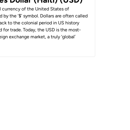
al currency of the United States of
 by the ‘$’ symbol. Dollars are often called
back to the colonial period in US history
 for trade. Today, the USD is the most-
ign exchange market, a truly ‘global’