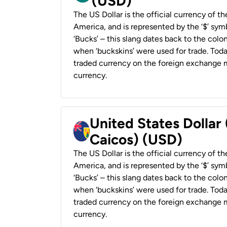
(USD)
The US Dollar is the official currency of t
America, and is represented by the ‘$’ symb
‘Bucks’ – this slang dates back to the colon
when ‘buckskins’ were used for trade. Tod
traded currency on the foreign exchange ma
currency.
United States Dollar
Caicos) (USD)
The US Dollar is the official currency of t
America, and is represented by the ‘$’ symb
‘Bucks’ – this slang dates back to the colon
when ‘buckskins’ were used for trade. Tod
traded currency on the foreign exchange ma
currency.