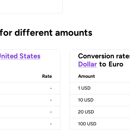
 for different amounts
nited States
Conversion rate
Dollar
to
Euro
Rate
Amount
-
1
USD
-
10
USD
-
20
USD
-
100
USD