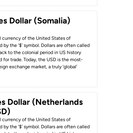
es Dollar (Somalia)
al currency of the United States of
 by the ‘$’ symbol. Dollars are often called
back to the colonial period in US history
 for trade. Today, the USD is the most-
ign exchange market, a truly ‘global’
es Dollar (Netherlands
SD)
al currency of the United States of
 by the ‘$’ symbol. Dollars are often called