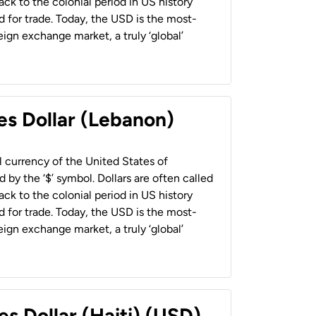
back to the colonial period in US history
 for trade. Today, the USD is the most-
ign exchange market, a truly ‘global’
es Dollar (Lebanon)
al currency of the United States of
 by the ‘$’ symbol. Dollars are often called
back to the colonial period in US history
 for trade. Today, the USD is the most-
ign exchange market, a truly ‘global’
es Dollar (Haiti) (USD)