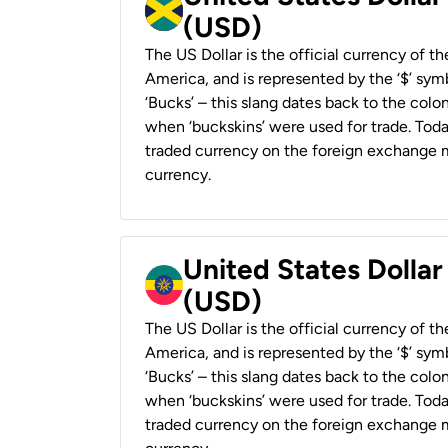
(USD)
The US Dollar is the official currency of t
America, and is represented by the ‘$’ symb
‘Bucks’ – this slang dates back to the colon
when ‘buckskins’ were used for trade. Tod
traded currency on the foreign exchange ma
currency.
United States Dollar
(USD)
The US Dollar is the official currency of t
America, and is represented by the ‘$’ symb
‘Bucks’ – this slang dates back to the colon
when ‘buckskins’ were used for trade. Tod
traded currency on the foreign exchange ma