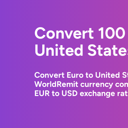
Convert 100 
United State
Convert Euro to United St
WorldRemit currency conv
EUR to USD exchange rate