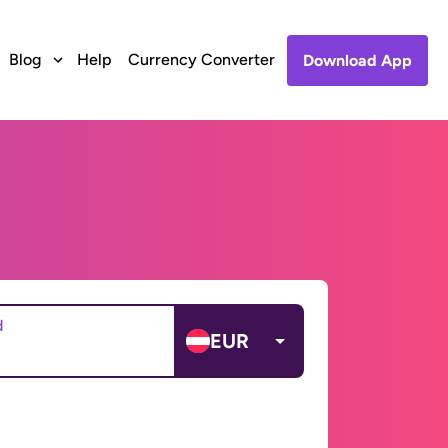
Blog
Help
Currency Converter
Download App
d
EUR