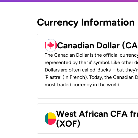
Currency Information
Canadian Dollar (C
The Canadian Dollar is the official currenc
represented by the ‘$’ symbol. Like other d
Dollars are often called ‘Bucks’ – but they’r
‘Piastre’ (in French). Today, the Canadian 
most traded currency in the world.
West African CFA fr
(XOF)