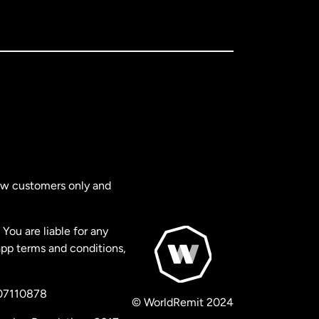
new customers only and
You are liable for any
app terms and conditions,
 07110878
© WorldRemit 2024