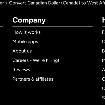
er
Convert Canadian Dollar (Canada) to West Af
/
Company
How it works
Mobile apps
C
About us
B
Careers - We're hiring!
M
Reviews
A
Partners & affiliates
C
C
S