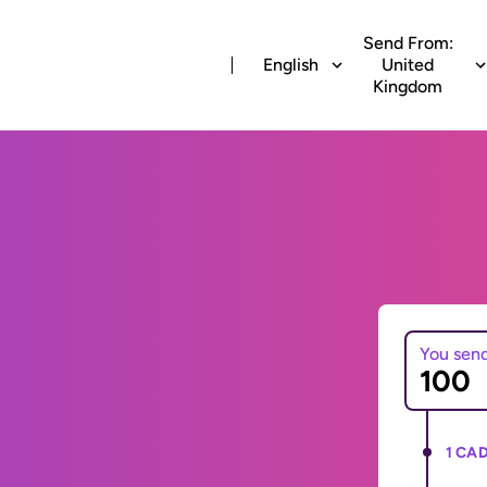
Send From:
English
United
Kingdom
You sen
1 CAD