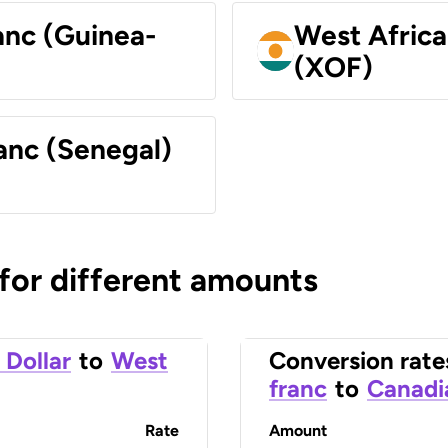
anc (Guinea-
West Africa
(XOF)
anc (Senegal)
 for different amounts
 Dollar
to
West
Conversion rate
franc
to
Canadi
Rate
Amount