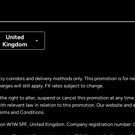
nada
Français
nmark
United
Kingdom
ance
rmany
ry corridors and delivery methods only. This promotion is for 
rges will still apply. FX rates subject to change.
laysia
e right to alter, suspend or cancel this promotion at any time. 
 relevant law in relation to this promotion. Our website and 
therlands
Terms and Conditions.
ondon W1W 5PF, United Kingdom. Company registration number:
w Zealand