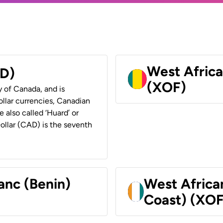
West Africa
AD)
(XOF)
y of Canada, and is
ollar currencies, Canadian
e also called ‘Huard’ or
Dollar (CAD) is the seventh
anc (Benin)
West Africa
Coast) (XOF