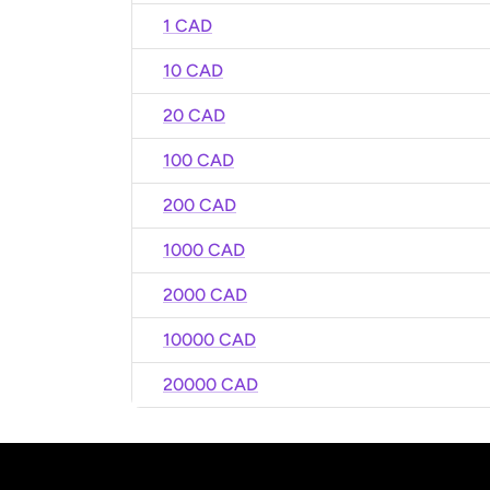
1 CAD
10 CAD
20 CAD
100 CAD
200 CAD
1000 CAD
2000 CAD
10000 CAD
20000 CAD