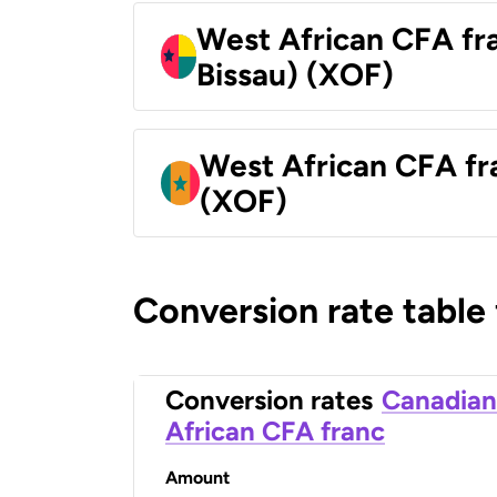
West African CFA fr
Bissau) (XOF)
West African CFA fr
(XOF)
Conversion rate table
Conversion rates
Canadian
African CFA franc
Amount