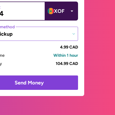
t
XOF
 method
ickup
4.99 CAD
ime
Within 1 hour
ay
104.99 CAD
Send Money