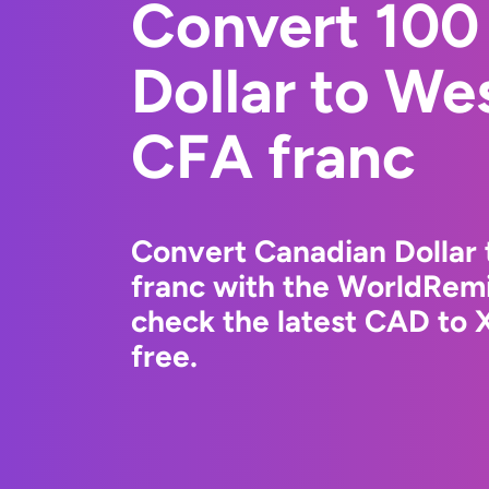
Convert 100
Dollar to We
CFA franc
Convert Canadian Dollar
franc with the WorldRemi
check the latest CAD to 
free.