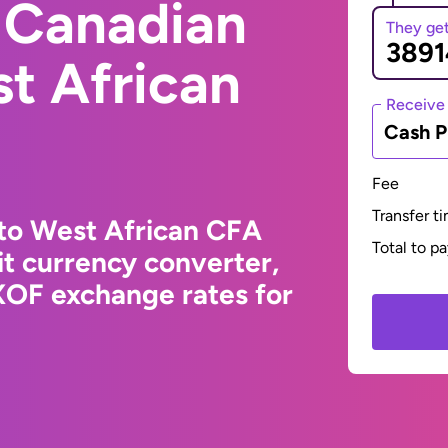
 Canadian
They ge
st African
Receive
Cash P
Fee
Transfer t
 to West African CFA
Total to p
t currency converter,
XOF exchange rates for