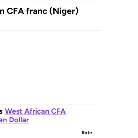
n CFA franc (Niger)
s
West African CFA
an Dollar
Rate