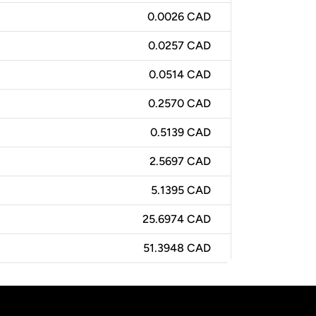
0.0026 CAD
0.0257 CAD
0.0514 CAD
0.2570 CAD
0.5139 CAD
2.5697 CAD
5.1395 CAD
25.6974 CAD
51.3948 CAD