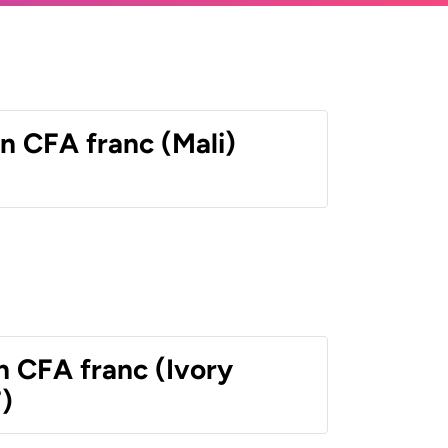
n CFA franc (Mali)
n CFA franc (Ivory
)