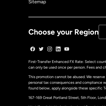
Sitemap
Ca
De
Choose your Region
Fr
Ge
First-Transfer Enhanced FX Rate: Select count
can only be used once per person. Fees and cha
Ma
This promotion cannot be abused. We reserve th
personal tax consequences and compliance with
Ne
found below, apply alongside these specific 
167-169 Great Portland Street, 5th Floor, L
Ne