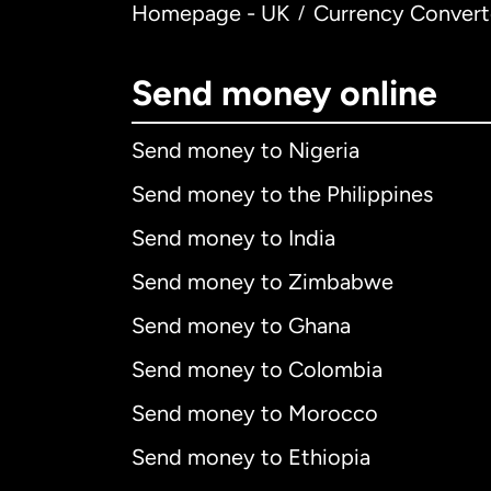
Homepage - UK
Currency Convert
/
Send money online
Send money to Nigeria
Send money to the Philippines
Send money to India
Send money to Zimbabwe
Send money to Ghana
Send money to Colombia
Send money to Morocco
Send money to Ethiopia