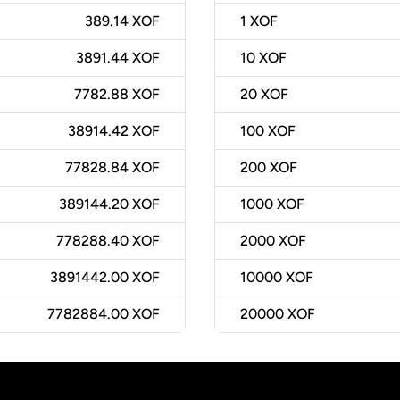
389.14 XOF
1
XOF
3891.44 XOF
10
XOF
7782.88 XOF
20
XOF
38914.42 XOF
100
XOF
77828.84 XOF
200
XOF
389144.20 XOF
1000
XOF
778288.40 XOF
2000
XOF
3891442.00 XOF
10000
XOF
7782884.00 XOF
20000
XOF