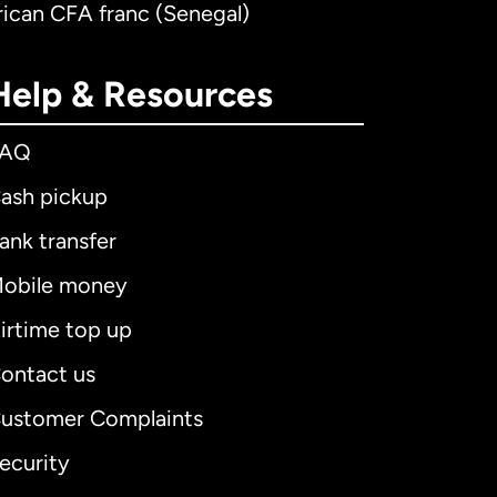
rican CFA franc (Senegal)
Help & Resources
FAQ
ash pickup
ank transfer
obile money
irtime top up
ontact us
ustomer Complaints
ecurity