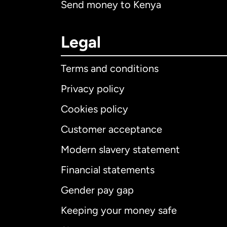
Send money to Kenya
Legal
Terms and conditions
Privacy policy
Cookies policy
Customer acceptance
Int
Modern slavery statement
Financial statements
Gender pay gap
Aus
Keeping your money safe
Ca