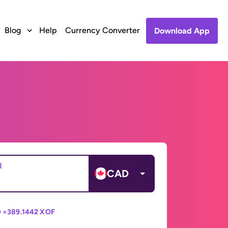
Blog
Help
Currency Converter
Download App
d
CAD
 =
389.1442 XOF