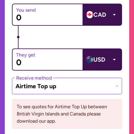
You send
CAD
They get
USD
Receive method
Airtime Top up
To see quotes for Airtime Top Up between
British Virgin Islands and Canada please
download our app.