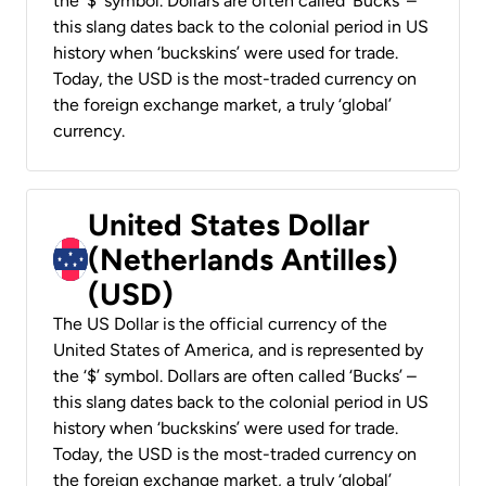
the ‘$’ symbol. Dollars are often called ‘Bucks’ –
this slang dates back to the colonial period in US
history when ‘buckskins’ were used for trade.
Today, the USD is the most-traded currency on
the foreign exchange market, a truly ‘global’
currency.
United States Dollar
(Netherlands Antilles)
(USD)
The US Dollar is the official currency of the
United States of America, and is represented by
the ‘$’ symbol. Dollars are often called ‘Bucks’ –
this slang dates back to the colonial period in US
history when ‘buckskins’ were used for trade.
Today, the USD is the most-traded currency on
the foreign exchange market, a truly ‘global’