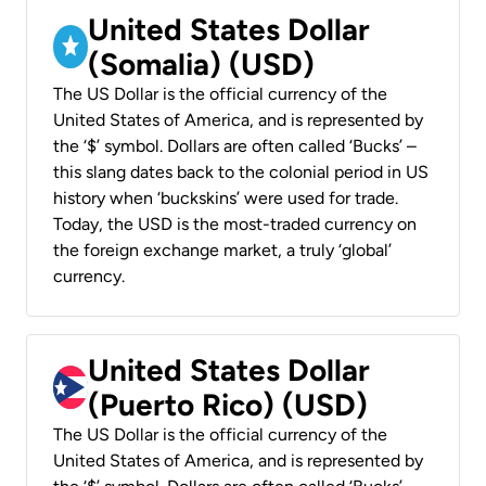
United States Dollar
(Somalia) (USD)
The US Dollar is the official currency of the
United States of America, and is represented by
the ‘$’ symbol. Dollars are often called ‘Bucks’ –
this slang dates back to the colonial period in US
history when ‘buckskins’ were used for trade.
Today, the USD is the most-traded currency on
the foreign exchange market, a truly ‘global’
currency.
United States Dollar
(Puerto Rico) (USD)
The US Dollar is the official currency of the
United States of America, and is represented by