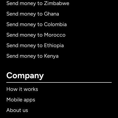
Send money to Zimbabwe
Send money to Ghana
Send money to Colombia
Send money to Morocco
Send money to Ethiopia
Send money to Kenya
Company
How it works
Mobile apps
About us