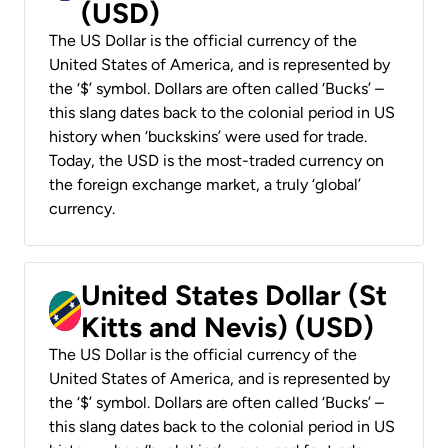
(USD)
The US Dollar is the official currency of the
United States of America, and is represented by
the ‘$’ symbol. Dollars are often called ‘Bucks’ –
this slang dates back to the colonial period in US
history when ‘buckskins’ were used for trade.
Today, the USD is the most-traded currency on
the foreign exchange market, a truly ‘global’
currency.
United States Dollar (St
Kitts and Nevis) (USD)
The US Dollar is the official currency of the
United States of America, and is represented by
the ‘$’ symbol. Dollars are often called ‘Bucks’ –
this slang dates back to the colonial period in US