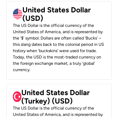
United States Dollar
(USD)
The US Dollar is the official currency of the
United States of America, and is represented by
the ‘$’ symbol. Dollars are often called ‘Bucks’ –
this slang dates back to the colonial period in US
history when ‘buckskins’ were used for trade.
Today, the USD is the most-traded currency on
the foreign exchange market, a truly ‘global’
currency.
United States Dollar
(Turkey) (USD)
The US Dollar is the official currency of the
United States of America, and is represented by