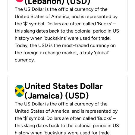
(Lebanon) (USD)
The US Dollar is the official currency of the
United States of America, and is represented by
the ‘$’ symbol. Dollars are often called ‘Bucks’ –
this slang dates back to the colonial period in US
history when ‘buckskins’ were used for trade.
Today, the USD is the most-traded currency on
the foreign exchange market, a truly ‘global’
currency.
United States Dollar
(Jamaica) (USD)
The US Dollar is the official currency of the
United States of America, and is represented by
the ‘$’ symbol. Dollars are often called ‘Bucks’ –
this slang dates back to the colonial period in US
history when ‘buckskins’ were used for trade.