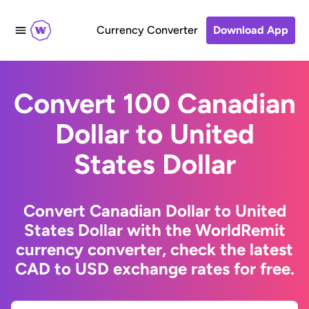
Currency Converter
Download App
Convert 100 Canadian
Dollar to United
States Dollar
Convert Canadian Dollar to United
States Dollar with the WorldRemit
currency converter, check the latest
CAD to USD exchange rates for free.