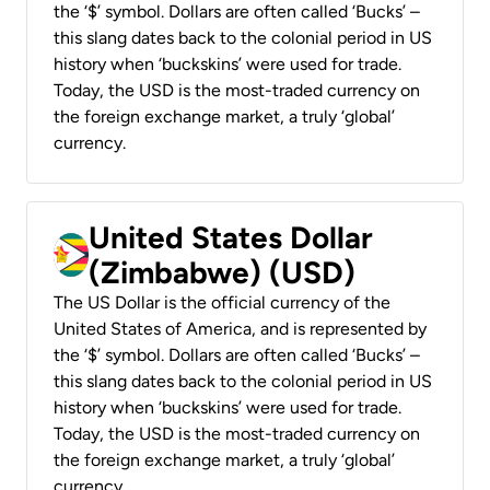
the ‘$’ symbol. Dollars are often called ‘Bucks’ –
this slang dates back to the colonial period in US
history when ‘buckskins’ were used for trade.
Today, the USD is the most-traded currency on
the foreign exchange market, a truly ‘global’
currency.
United States Dollar
(Zimbabwe) (USD)
The US Dollar is the official currency of the
United States of America, and is represented by
the ‘$’ symbol. Dollars are often called ‘Bucks’ –
this slang dates back to the colonial period in US
history when ‘buckskins’ were used for trade.
Today, the USD is the most-traded currency on
the foreign exchange market, a truly ‘global’
currency.