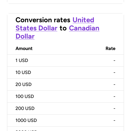
Conversion rates
United
States Dollar
to
Canadian
Dollar
Amount
Rate
1
USD
-
10
USD
-
20
USD
-
100
USD
-
200
USD
-
1000
USD
-