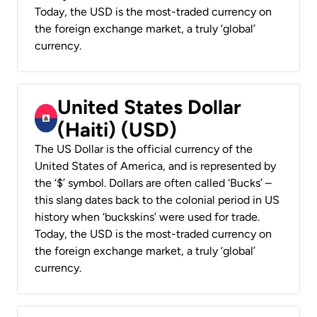
Today, the USD is the most-traded currency on
the foreign exchange market, a truly ‘global’
currency.
United States Dollar
(Haiti) (USD)
The US Dollar is the official currency of the
United States of America, and is represented by
the ‘$’ symbol. Dollars are often called ‘Bucks’ –
this slang dates back to the colonial period in US
history when ‘buckskins’ were used for trade.
Today, the USD is the most-traded currency on
the foreign exchange market, a truly ‘global’
currency.