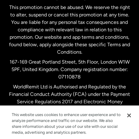
This promotion cannot be abused. We reserve the right
to alter, suspend or cancel this promotion at any time.
New Zealand
You are liable for any personal tax consequences and
compliance with relevant law in relation to this
promotion. Our website and app terms and conditions,
Spain
found below, apply alongside these specific Terms and
Conditions.
Sweden
167-169 Great Portland Street, 5th Floor, London W1W
5PF, United Kingdom. Company registration number:
United Kingdom
07110878
WorldRemit Ltd is Authorised and Regulated by the
Financial Conduct Authority (FCA) under the Payment
United States
English
Service Regulations 2017 and Electronic Money
Regulations 2011. Registration number: 900891
United States
Español
This website uses cookies to enhance user experience and to
analyze performance and traffic on our website. We also
share information about your use of our site with our social
media, advertising and analytics partners.