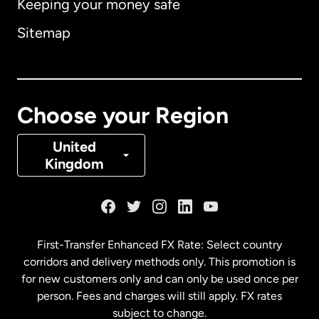
Keeping your money safe
Australia
Sitemap
Canada
English
Canada
Français
Choose your Region
Denmark
United
Kingdom
France
Germany
First-Transfer Enhanced FX Rate: Select country
corridors and delivery methods only. This promotion is
Malaysia
for new customers only and can only be used once per
person. Fees and charges will still apply. FX rates
subject to change.
Netherlands