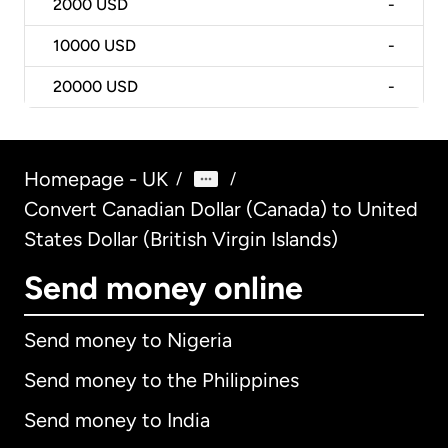
2000
USD
-
10000
USD
-
20000
USD
-
Homepage - UK
/
/
Convert Canadian Dollar (Canada) to United
States Dollar (British Virgin Islands)
Send money online
Send money to Nigeria
Send money to the Philippines
Send money to India