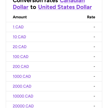
Conversion rates
Canadian
Dollar
to
United States Dollar
Amount
Rate
1 CAD
-
10 CAD
-
20 CAD
-
100 CAD
-
200 CAD
-
1000 CAD
-
2000 CAD
-
10000 CAD
-
20000 CAD
-