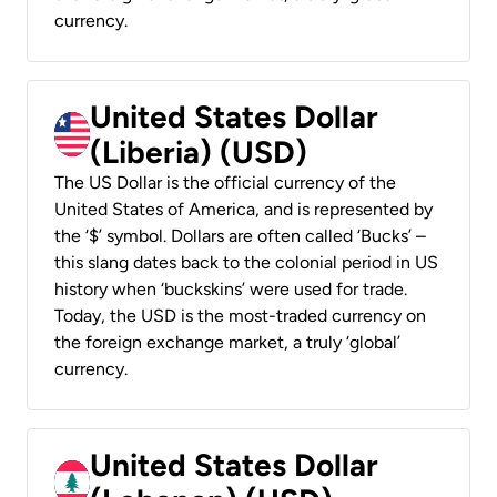
currency.
United States Dollar
(Liberia) (USD)
The US Dollar is the official currency of the
United States of America, and is represented by
the ‘$’ symbol. Dollars are often called ‘Bucks’ –
this slang dates back to the colonial period in US
history when ‘buckskins’ were used for trade.
Today, the USD is the most-traded currency on
the foreign exchange market, a truly ‘global’
currency.
United States Dollar