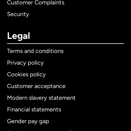
Customer Complaints
Security
Legal
Terms and conditions
Privacy policy
Cookies policy
Customer acceptance
Modern slavery statement
International
English
Financial statements
Gender pay gap