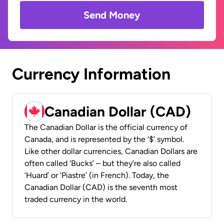
Send Money
Currency Information
Canadian Dollar (CAD)
The Canadian Dollar is the official currency of
Canada, and is represented by the ‘$’ symbol.
Like other dollar currencies, Canadian Dollars are
often called ‘Bucks’ – but they’re also called
‘Huard’ or ‘Piastre’ (in French). Today, the
Canadian Dollar (CAD) is the seventh most
traded currency in the world.