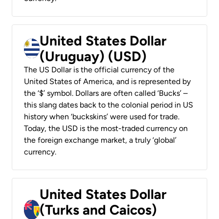
United States Dollar
(Uruguay) (USD)
The US Dollar is the official currency of the
United States of America, and is represented by
the ‘$’ symbol. Dollars are often called ‘Bucks’ –
this slang dates back to the colonial period in US
history when ‘buckskins’ were used for trade.
Today, the USD is the most-traded currency on
the foreign exchange market, a truly ‘global’
currency.
United States Dollar
(Turks and Caicos)