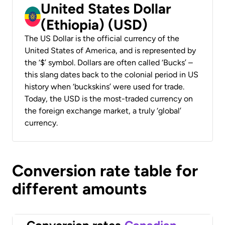
United States Dollar
(Ethiopia) (USD)
The US Dollar is the official currency of the
United States of America, and is represented by
the ‘$’ symbol. Dollars are often called ‘Bucks’ –
this slang dates back to the colonial period in US
history when ‘buckskins’ were used for trade.
Today, the USD is the most-traded currency on
the foreign exchange market, a truly ‘global’
currency.
Conversion rate table for
different amounts