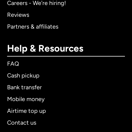
Careers - We're hiring!
Reviews
Partners & affiliates
Help & Resources
FAQ
Cash pickup
Bank transfer
Mobile money
Airtime top up
Contact us