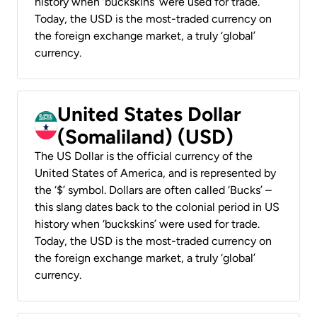
history when ‘buckskins’ were used for trade.
Today, the USD is the most-traded currency on
the foreign exchange market, a truly ‘global’
currency.
United States Dollar
(Somaliland) (USD)
The US Dollar is the official currency of the
United States of America, and is represented by
the ‘$’ symbol. Dollars are often called ‘Bucks’ –
this slang dates back to the colonial period in US
history when ‘buckskins’ were used for trade.
Today, the USD is the most-traded currency on
the foreign exchange market, a truly ‘global’
currency.