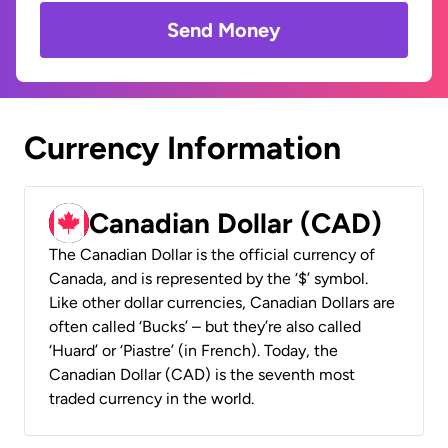
Send Money
Currency Information
Canadian Dollar (CAD)
The Canadian Dollar is the official currency of
Canada, and is represented by the ‘$’ symbol.
Like other dollar currencies, Canadian Dollars are
often called ‘Bucks’ – but they’re also called
‘Huard’ or ‘Piastre’ (in French). Today, the
Canadian Dollar (CAD) is the seventh most
traded currency in the world.