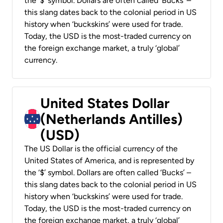
the ‘$’ symbol. Dollars are often called ‘Bucks’ –
this slang dates back to the colonial period in US
history when ‘buckskins’ were used for trade.
Today, the USD is the most-traded currency on
the foreign exchange market, a truly ‘global’
currency.
United States Dollar
(Netherlands Antilles)
(USD)
The US Dollar is the official currency of the
United States of America, and is represented by
the ‘$’ symbol. Dollars are often called ‘Bucks’ –
this slang dates back to the colonial period in US
history when ‘buckskins’ were used for trade.
Today, the USD is the most-traded currency on
the foreign exchange market, a truly ‘global’