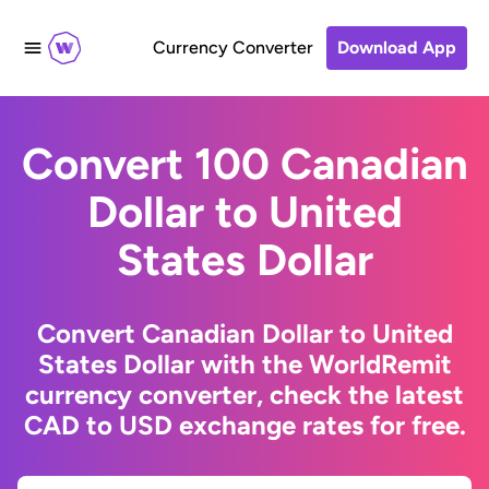
Currency Converter
Download App
Convert 100 Canadian
Dollar to United
States Dollar
Convert Canadian Dollar to United
States Dollar with the WorldRemit
currency converter, check the latest
CAD to USD exchange rates for free.