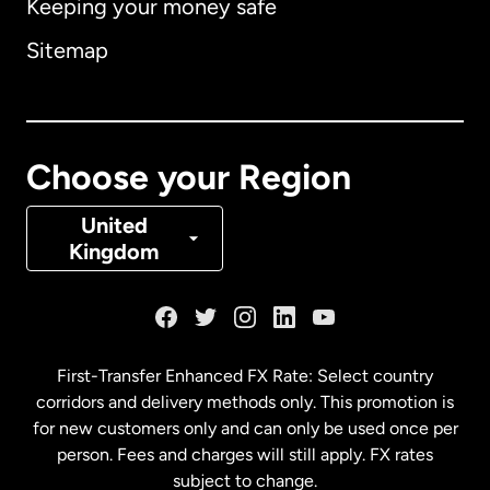
Keeping your money safe
Australia
Sitemap
Canada
English
Canada
Français
Choose your Region
Denmark
United
Kingdom
France
Germany
First-Transfer Enhanced FX Rate: Select country
corridors and delivery methods only. This promotion is
Malaysia
for new customers only and can only be used once per
person. Fees and charges will still apply. FX rates
subject to change.
Netherlands