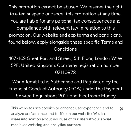
This promotion cannot be abused. We reserve the right
to alter, suspend or cancel this promotion at any time.
New Zealand
You are liable for any personal tax consequences and
compliance with relevant law in relation to this
promotion. Our website and app terms and conditions,
Spain
found below, apply alongside these specific Terms and
Conditions.
Sweden
167-169 Great Portland Street, 5th Floor, London W1W
5PF, United Kingdom. Company registration number:
United Kingdom
07110878
WorldRemit Ltd is Authorised and Regulated by the
Financial Conduct Authority (FCA) under the Payment
United States
English
Service Regulations 2017 and Electronic Money
Regulations 2011. Registration number: 900891
United States
Español
This website uses cookies to enhance user experience and to
analyze performance and traffic on our website. We also
share information about your use of our site with our social
media, advertising and analytics partners.