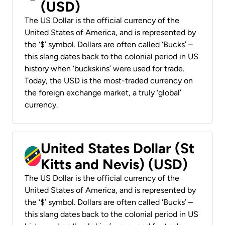
(USD)
The US Dollar is the official currency of the
United States of America, and is represented by
the ‘$’ symbol. Dollars are often called ‘Bucks’ –
this slang dates back to the colonial period in US
history when ‘buckskins’ were used for trade.
Today, the USD is the most-traded currency on
the foreign exchange market, a truly ‘global’
currency.
United States Dollar (St
Kitts and Nevis) (USD)
The US Dollar is the official currency of the
United States of America, and is represented by
the ‘$’ symbol. Dollars are often called ‘Bucks’ –
this slang dates back to the colonial period in US