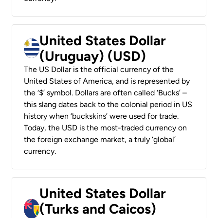
United States Dollar
(Uruguay) (USD)
The US Dollar is the official currency of the
United States of America, and is represented by
the ‘$’ symbol. Dollars are often called ‘Bucks’ –
this slang dates back to the colonial period in US
history when ‘buckskins’ were used for trade.
Today, the USD is the most-traded currency on
the foreign exchange market, a truly ‘global’
currency.
United States Dollar
(Turks and Caicos)