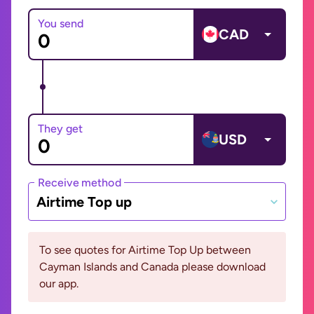
You send
CAD
They get
USD
Receive method
Airtime Top up
To see quotes for Airtime Top Up between
Cayman Islands and Canada please download
our app.