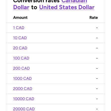
Conversion rates
Canadian
Dollar
to
United States Dollar
Amount
Rate
1 CAD
-
10 CAD
-
20 CAD
-
100 CAD
-
200 CAD
-
1000 CAD
-
2000 CAD
-
10000 CAD
-
20000 CAD
-