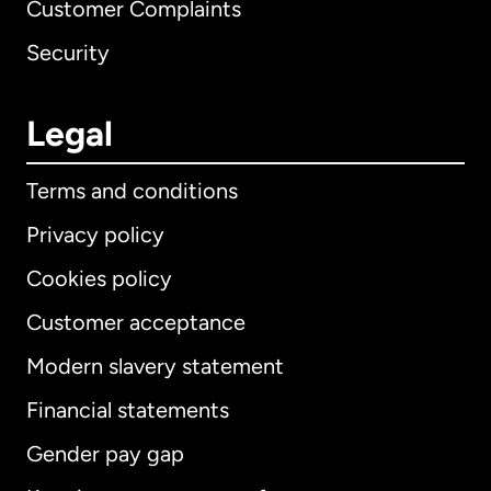
Customer Complaints
Security
Legal
Terms and conditions
Privacy policy
Cookies policy
Customer acceptance
Modern slavery statement
International
English
Financial statements
Gender pay gap