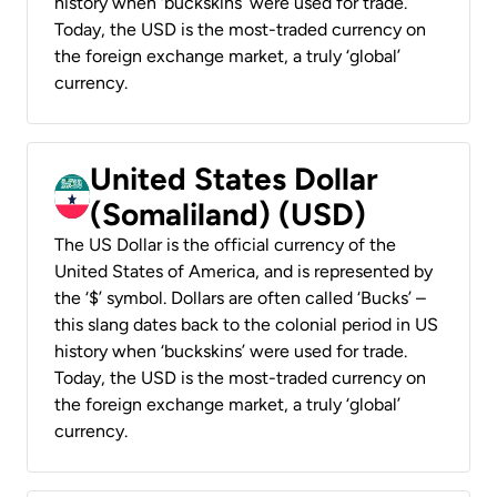
history when ‘buckskins’ were used for trade.
Today, the USD is the most-traded currency on
the foreign exchange market, a truly ‘global’
currency.
United States Dollar
(Somaliland) (USD)
The US Dollar is the official currency of the
United States of America, and is represented by
the ‘$’ symbol. Dollars are often called ‘Bucks’ –
this slang dates back to the colonial period in US
history when ‘buckskins’ were used for trade.
Today, the USD is the most-traded currency on
the foreign exchange market, a truly ‘global’
currency.