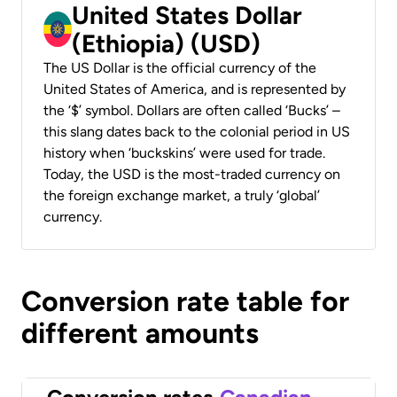
United States Dollar
(Ethiopia) (USD)
The US Dollar is the official currency of the
United States of America, and is represented by
the ‘$’ symbol. Dollars are often called ‘Bucks’ –
this slang dates back to the colonial period in US
history when ‘buckskins’ were used for trade.
Today, the USD is the most-traded currency on
the foreign exchange market, a truly ‘global’
currency.
Conversion rate table for
different amounts