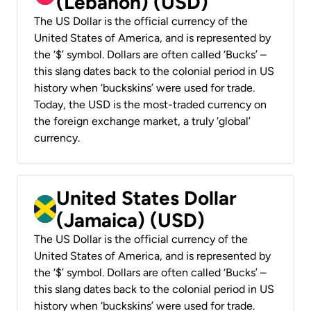
(Lebanon) (USD)
The US Dollar is the official currency of the
United States of America, and is represented by
the ‘$’ symbol. Dollars are often called ‘Bucks’ –
this slang dates back to the colonial period in US
history when ‘buckskins’ were used for trade.
Today, the USD is the most-traded currency on
the foreign exchange market, a truly ‘global’
currency.
United States Dollar
(Jamaica) (USD)
The US Dollar is the official currency of the
United States of America, and is represented by
the ‘$’ symbol. Dollars are often called ‘Bucks’ –
this slang dates back to the colonial period in US
history when ‘buckskins’ were used for trade.