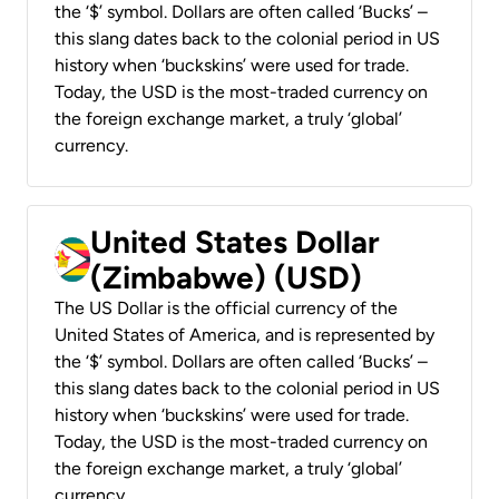
the ‘$’ symbol. Dollars are often called ‘Bucks’ –
this slang dates back to the colonial period in US
history when ‘buckskins’ were used for trade.
Today, the USD is the most-traded currency on
the foreign exchange market, a truly ‘global’
currency.
United States Dollar
(Zimbabwe) (USD)
The US Dollar is the official currency of the
United States of America, and is represented by
the ‘$’ symbol. Dollars are often called ‘Bucks’ –
this slang dates back to the colonial period in US
history when ‘buckskins’ were used for trade.
Today, the USD is the most-traded currency on
the foreign exchange market, a truly ‘global’
currency.