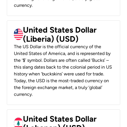
currency.
United States Dollar
(Liberia) (USD)
The US Dollar is the official currency of the
United States of America, and is represented by
the ‘$’ symbol. Dollars are often called ‘Bucks’ –
this slang dates back to the colonial period in US
history when ‘buckskins’ were used for trade.
Today, the USD is the most-traded currency on
the foreign exchange market, a truly ‘global’
currency.
United States Dollar