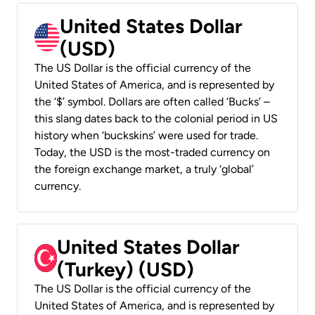
United States Dollar
(USD)
The US Dollar is the official currency of the
United States of America, and is represented by
the ‘$’ symbol. Dollars are often called ‘Bucks’ –
this slang dates back to the colonial period in US
history when ‘buckskins’ were used for trade.
Today, the USD is the most-traded currency on
the foreign exchange market, a truly ‘global’
currency.
United States Dollar
(Turkey) (USD)
The US Dollar is the official currency of the
United States of America, and is represented by