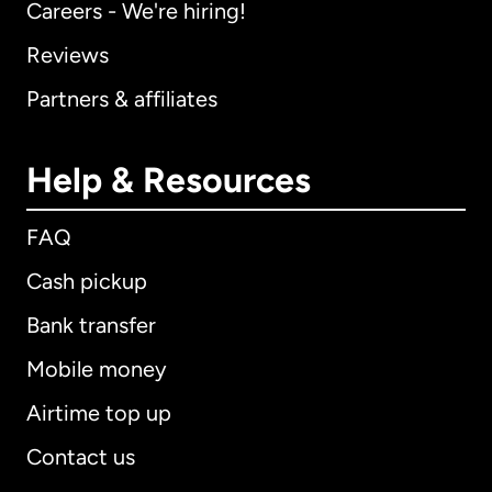
Careers - We're hiring!
Reviews
Partners & affiliates
Help & Resources
FAQ
Cash pickup
Bank transfer
Mobile money
Airtime top up
Contact us