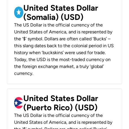
United States Dollar
(Somalia) (USD)
The US Dollar is the official currency of the
United States of America, and is represented by
the ‘$’ symbol. Dollars are often called ‘Bucks’ –
this slang dates back to the colonial period in US
history when ‘buckskins’ were used for trade.
Today, the USD is the most-traded currency on
the foreign exchange market, a truly ‘global’
currency.
United States Dollar
(Puerto Rico) (USD)
The US Dollar is the official currency of the
United States of America, and is represented by