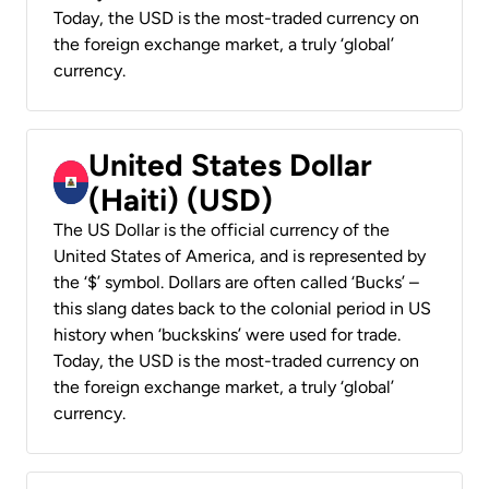
Today, the USD is the most-traded currency on
the foreign exchange market, a truly ‘global’
currency.
United States Dollar
(Haiti) (USD)
The US Dollar is the official currency of the
United States of America, and is represented by
the ‘$’ symbol. Dollars are often called ‘Bucks’ –
this slang dates back to the colonial period in US
history when ‘buckskins’ were used for trade.
Today, the USD is the most-traded currency on
the foreign exchange market, a truly ‘global’
currency.