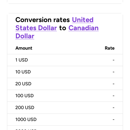
Conversion rates
United
States Dollar
to
Canadian
Dollar
Amount
Rate
1
USD
-
10
USD
-
20
USD
-
100
USD
-
200
USD
-
1000
USD
-