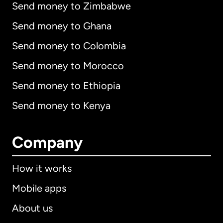
Send money to Zimbabwe
Send money to Ghana
Send money to Colombia
Send money to Morocco
Send money to Ethiopia
Send money to Kenya
Company
How it works
Mobile apps
About us