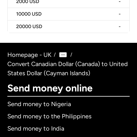
2000
USD
-
10000
USD
-
20000
USD
-
Homepage - UK
/
/
Convert Canadian Dollar (Canada) to United
States Dollar (Cayman Islands)
Send money online
Send money to Nigeria
Send money to the Philippines
Send money to India