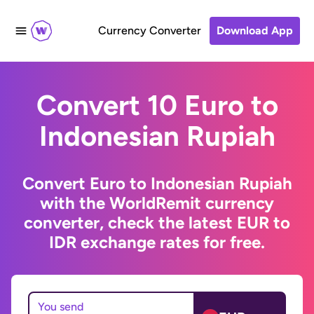
Currency Converter
Download App
Convert 10 Euro to
Indonesian Rupiah
Convert Euro to Indonesian Rupiah
with the WorldRemit currency
converter, check the latest EUR to
IDR exchange rates for free.
You send