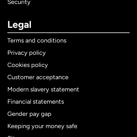
Security
Legal
Terms and conditions
Privacy policy
Cookies policy
Customer acceptance
Modern slavery statement
International
English
Financial statements
Gender pay gap
Keeping your money safe
Australia