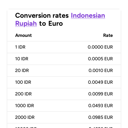
Conversion rates
Indonesian
Rupiah
to
Euro
Amount
Rate
1
IDR
0.0000 EUR
10
IDR
0.0005 EUR
20
IDR
0.0010 EUR
100
IDR
0.0049 EUR
200
IDR
0.0099 EUR
1000
IDR
0.0493 EUR
2000
IDR
0.0985 EUR