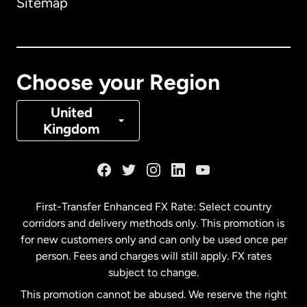
Sitemap
Canada
English
Canada
Français
Choose your Region
Denmark
United
Kingdom
France
Germany
First-Transfer Enhanced FX Rate: Select country
corridors and delivery methods only. This promotion is
Malaysia
for new customers only and can only be used once per
person. Fees and charges will still apply. FX rates
subject to change.
Netherlands
This promotion cannot be abused. We reserve the right