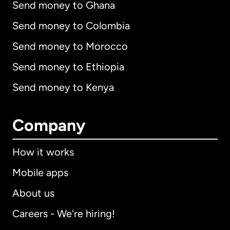
Send money to Ghana
Send money to Colombia
Send money to Morocco
Send money to Ethiopia
Send money to Kenya
Company
How it works
Mobile apps
About us
Careers - We're hiring!