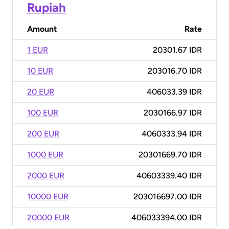
Rupiah
Amount
Rate
1 EUR
20301.67 IDR
10 EUR
203016.70 IDR
20 EUR
406033.39 IDR
100 EUR
2030166.97 IDR
200 EUR
4060333.94 IDR
1000 EUR
20301669.70 IDR
2000 EUR
40603339.40 IDR
10000 EUR
203016697.00 IDR
20000 EUR
406033394.00 IDR