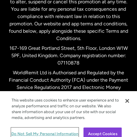
to alter, suspend or cancel this promotion at any time.
New Zealand
You are liable for any personal tax consequences and
compliance with relevant law in relation to this
promotion. Our website and app terms and conditions,
Spain
found below, apply alongside these specific Terms and
Conditions.
Sweden
167-169 Great Portland Street, 5th Floor, London W1W
5PF, United Kingdom. Company registration number:
United Kingdom
07110878
WorldRemit Ltd is Authorised and Regulated by the
Financial Conduct Authority (FCA) under the Payment
United States
English
Service Regulations 2017 and Electronic Money
Regulations 2011. Registration number: 900891
United States
Español
This website uses cookies to enhance user experience and to
analyze performance and traffic on our website. We also
share information about your use of our site with our social
media, advertising and analytics partners.
© WorldRemit 2024
Do Not Sell My Personal Information
Accept Cookies