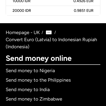
10000
IDR
0.4926 EUR
20000
IDR
0.9851 EUR
Homepage - UK
/
/
Convert Euro (Latvia) to Indonesian Rupiah
(Indonesia)
Send money online
Send money to Nigeria
Send money to the Philippines
Send money to India
Send money to Zimbabwe