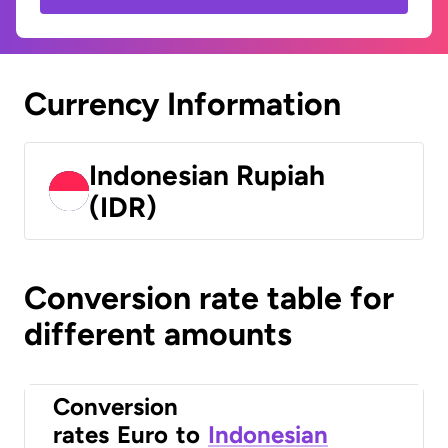
Currency Information
Indonesian Rupiah
(IDR)
Conversion rate table for
different amounts
Conversion
rates
Euro
to
Indonesian