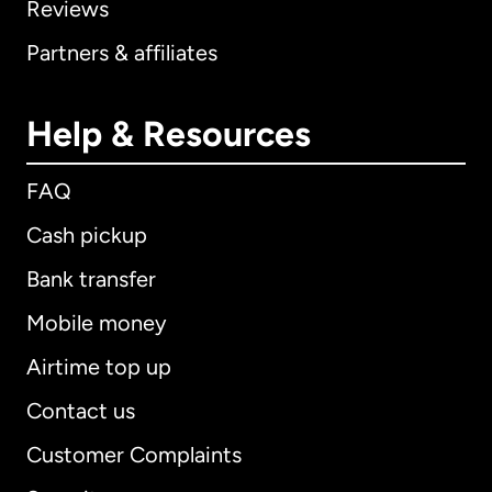
Reviews
Partners & affiliates
Help & Resources
FAQ
Cash pickup
Bank transfer
Mobile money
Airtime top up
Contact us
Customer Complaints