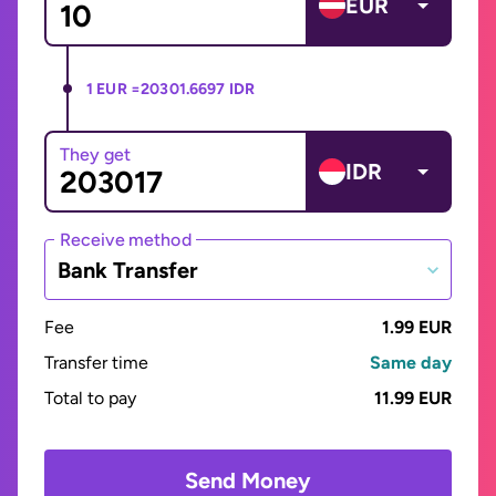
EUR
1 EUR =
20301.6697 IDR
They get
IDR
Receive method
Bank Transfer
Fee
1.99 EUR
Transfer time
Same day
Total to pay
11.99 EUR
Send Money