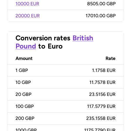
10000 EUR
8505.00 GBP
20000 EUR
17010.00 GBP
Conversion rates
British
Pound
to
Euro
Amount
Rate
1
GBP
1.1758 EUR
10
GBP
11.7578 EUR
20
GBP
23.5156 EUR
100
GBP
117.5779 EUR
200
GBP
235.1558 EUR
1000
GBP
1175.7790 EUR