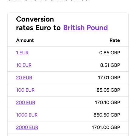
Conversion
rates
Euro
to
British Pound
Amount
Rate
1 EUR
0.85 GBP
10 EUR
8.51 GBP
20 EUR
17.01 GBP
100 EUR
85.05 GBP
200 EUR
170.10 GBP
1000 EUR
850.50 GBP
2000 EUR
1701.00 GBP