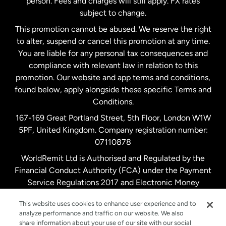
person. Fees and charges will still apply. FX rates
subject to change.
Netherlands
This promotion cannot be abused. We reserve the right
to alter, suspend or cancel this promotion at any time.
New Zealand
You are liable for any personal tax consequences and
compliance with relevant law in relation to this
promotion. Our website and app terms and conditions,
Spain
found below, apply alongside these specific Terms and
Conditions.
Sweden
167-169 Great Portland Street, 5th Floor, London W1W
5PF, United Kingdom. Company registration number:
United Kingdom
07110878
WorldRemit Ltd is Authorised and Regulated by the
Financial Conduct Authority (FCA) under the Payment
United States
English
Service Regulations 2017 and Electronic Money
Regulations 2011. Registration number: 900891
United States
Español
This website uses cookies to enhance user experience and to
analyze performance and traffic on our website. We also
share information about your use of our site with our social