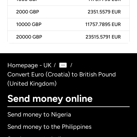
2000
GBP
2351.5579 EUR
10000
GBP
11757.7895 EUR
20000
GBP
23515.5791 EUR
Homepage - UK
/
/
Convert Euro (Croatia) to British Pound
(United Kingdom)
Send money online
Send money to Nigeria
Send money to the Philippines