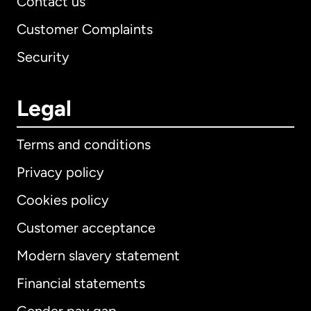
Contact us
Customer Complaints
Security
Legal
Terms and conditions
Privacy policy
Cookies policy
Customer acceptance
Modern slavery statement
International
English
Financial statements