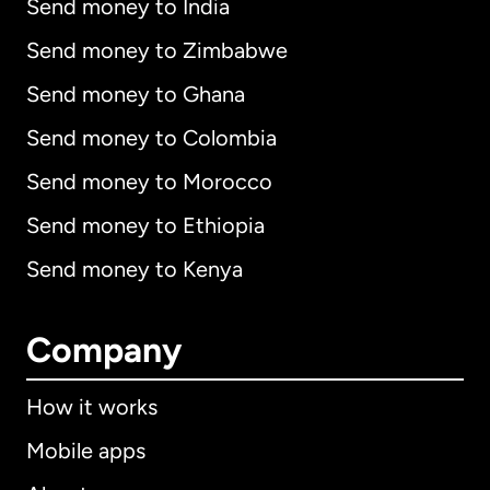
Send money to India
Send money to Zimbabwe
Send money to Ghana
Send money to Colombia
Send money to Morocco
Send money to Ethiopia
Send money to Kenya
Company
How it works
Mobile apps