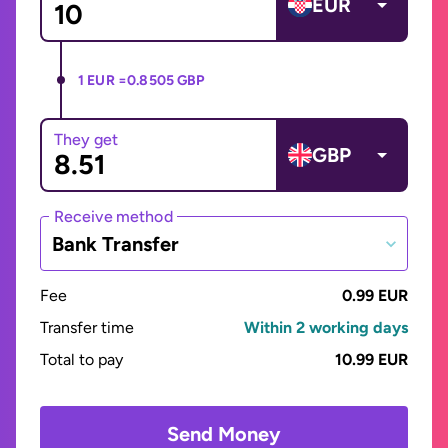
EUR
1 EUR =
0.8505 GBP
They get
GBP
Receive method
Bank Transfer
Fee
0.99 EUR
Transfer time
Within 2 working days
Total to pay
10.99 EUR
Send Money