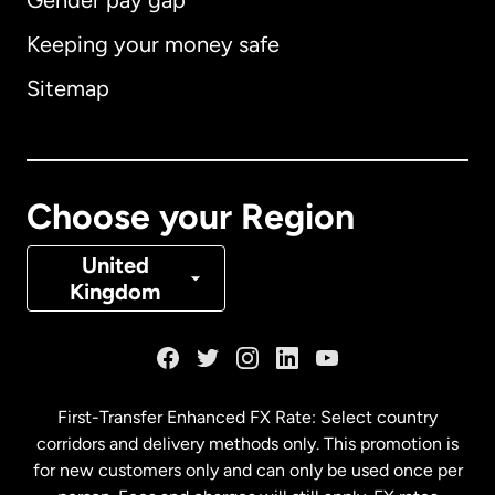
Gender pay gap
Keeping your money safe
Australia
Sitemap
Canada
English
Canada
Français
Choose your Region
Denmark
United
Kingdom
France
Germany
First-Transfer Enhanced FX Rate: Select country
corridors and delivery methods only. This promotion is
Malaysia
for new customers only and can only be used once per