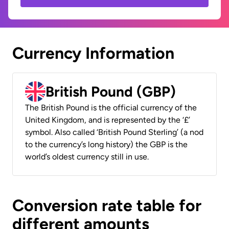
Currency Information
British Pound (GBP)
The British Pound is the official currency of the
United Kingdom, and is represented by the ‘£’
symbol. Also called ‘British Pound Sterling’ (a nod
to the currency’s long history) the GBP is the
world’s oldest currency still in use.
Conversion rate table for
different amounts