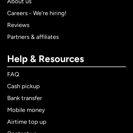
About us
Careers - We're hiring!
Reviews
Partners & affiliates
Help & Resources
FAQ
Cash pickup
Bank transfer
Mobile money
Airtime top up