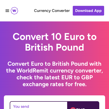
Currency Converter
Download App
Convert 10 Euro to
British Pound
Convert Euro to British Pound with
the WorldRemit currency converter,
check the latest EUR to GBP
exchange rates for free.
You send