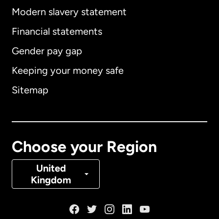
Modern slavery statement
International
English
Financial statements
Gender pay gap
Keeping your money safe
Australia
Sitemap
Canada
English
Canada
Français
Choose your Region
Denmark
United
Kingdom
France