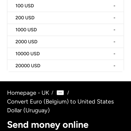
100
USD
-
200
USD
-
1000
USD
-
2000
USD
-
10000
USD
-
20000
USD
-
Homepage - UK
/
/
Convert Euro (Belgium) to United States
Dollar (Uruguay)
Send money online