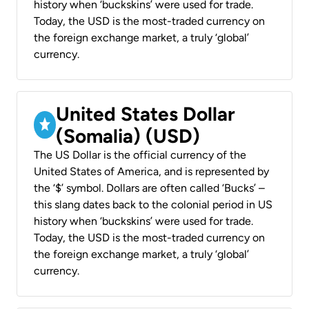
history when ‘buckskins’ were used for trade.
Today, the USD is the most-traded currency on
the foreign exchange market, a truly ‘global’
currency.
United States Dollar
(Somalia) (USD)
The US Dollar is the official currency of the
United States of America, and is represented by
the ‘$’ symbol. Dollars are often called ‘Bucks’ –
this slang dates back to the colonial period in US
history when ‘buckskins’ were used for trade.
Today, the USD is the most-traded currency on
the foreign exchange market, a truly ‘global’
currency.