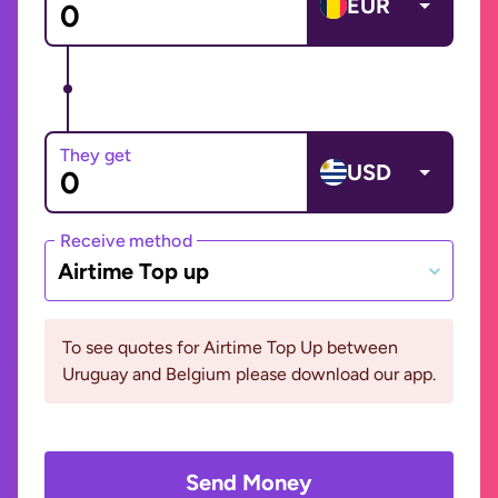
EUR
They get
USD
Receive method
Airtime Top up
To see quotes for Airtime Top Up between
Uruguay and Belgium please download our app.
Send Money