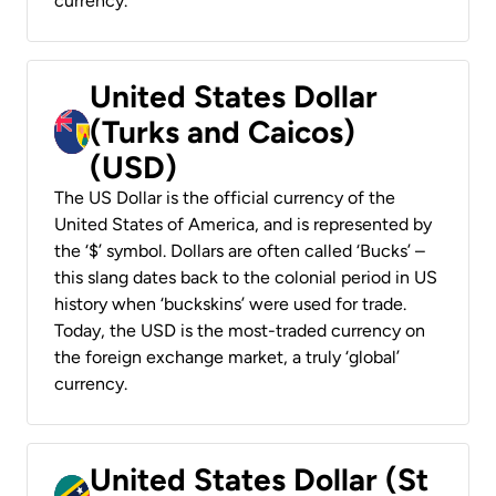
currency.
United States Dollar
(Turks and Caicos)
(USD)
The US Dollar is the official currency of the
United States of America, and is represented by
the ‘$’ symbol. Dollars are often called ‘Bucks’ –
this slang dates back to the colonial period in US
history when ‘buckskins’ were used for trade.
Today, the USD is the most-traded currency on
the foreign exchange market, a truly ‘global’
currency.
United States Dollar (St