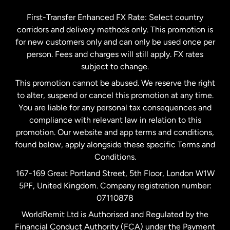
Germany
First-Transfer Enhanced FX Rate: Select country
corridors and delivery methods only. This promotion is
Malaysia
for new customers only and can only be used once per
person. Fees and charges will still apply. FX rates
subject to change.
Netherlands
This promotion cannot be abused. We reserve the right
to alter, suspend or cancel this promotion at any time.
New Zealand
You are liable for any personal tax consequences and
compliance with relevant law in relation to this
promotion. Our website and app terms and conditions,
Spain
found below, apply alongside these specific Terms and
Conditions.
Sweden
167-169 Great Portland Street, 5th Floor, London W1W
5PF, United Kingdom. Company registration number:
United Kingdom
07110878
WorldRemit Ltd is Authorised and Regulated by the
Financial Conduct Authority (FCA) under the Payment
United States
English