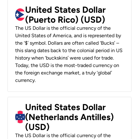
United States Dollar
(Puerto Rico) (USD)
The US Dollar is the official currency of the
United States of America, and is represented by
the ‘$’ symbol. Dollars are often called ‘Bucks’ –
this slang dates back to the colonial period in US
history when ‘buckskins’ were used for trade.
Today, the USD is the most-traded currency on
the foreign exchange market, a truly ‘global’
currency.
United States Dollar
(Netherlands Antilles)
(USD)
The US Dollar is the official currency of the