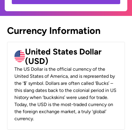
Currency Information
United States Dollar
(USD)
The US Dollar is the official currency of the
United States of America, and is represented by
the ‘$’ symbol. Dollars are often called ‘Bucks’ –
this slang dates back to the colonial period in US
history when ‘buckskins’ were used for trade.
Today, the USD is the most-traded currency on
the foreign exchange market, a truly ‘global’
currency.