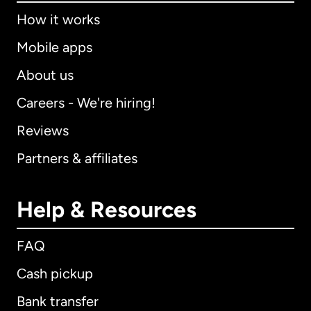
How it works
Mobile apps
About us
Careers - We're hiring!
Reviews
Partners & affiliates
Help & Resources
FAQ
Cash pickup
Bank transfer