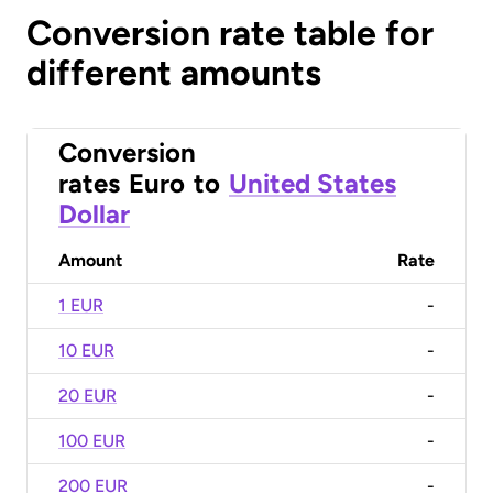
Conversion rate table for
different amounts
Conversion
rates
Euro
to
United States
Dollar
Amount
Rate
1 EUR
-
10 EUR
-
20 EUR
-
100 EUR
-
200 EUR
-