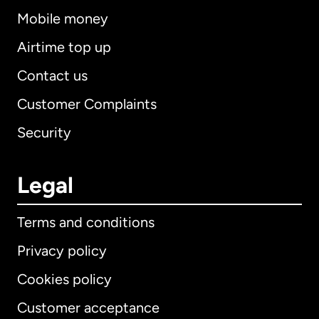
Mobile money
Airtime top up
Contact us
Customer Complaints
Security
Legal
Terms and conditions
Privacy policy
Cookies policy
Customer acceptance