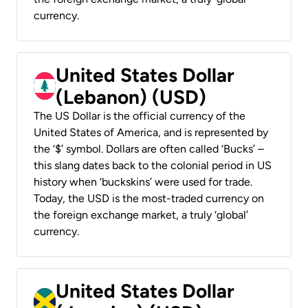
currency.
United States Dollar
(Lebanon) (USD)
The US Dollar is the official currency of the
United States of America, and is represented by
the ‘$’ symbol. Dollars are often called ‘Bucks’ –
this slang dates back to the colonial period in US
history when ‘buckskins’ were used for trade.
Today, the USD is the most-traded currency on
the foreign exchange market, a truly ‘global’
currency.
United States Dollar