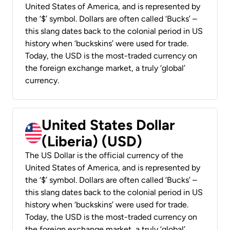
United States of America, and is represented by
the ‘$’ symbol. Dollars are often called ‘Bucks’ –
this slang dates back to the colonial period in US
history when ‘buckskins’ were used for trade.
Today, the USD is the most-traded currency on
the foreign exchange market, a truly ‘global’
currency.
United States Dollar
(Liberia) (USD)
The US Dollar is the official currency of the
United States of America, and is represented by
the ‘$’ symbol. Dollars are often called ‘Bucks’ –
this slang dates back to the colonial period in US
history when ‘buckskins’ were used for trade.
Today, the USD is the most-traded currency on
the foreign exchange market, a truly ‘global’