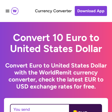
Currency Converter
Download App
Convert 10 Euro to
United States Dollar
Convert Euro to United States Dollar
with the WorldRemit currency
converter, check the latest EUR to
USD exchange rates for free.
You send