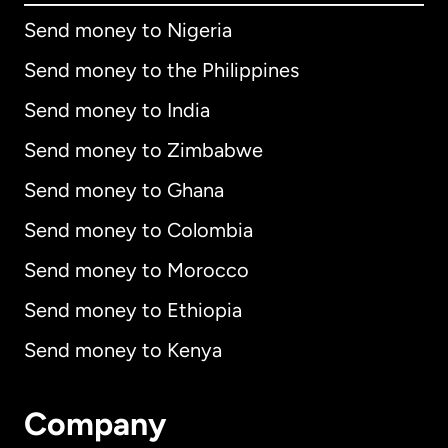
Send money to Nigeria
Send money to the Philippines
Send money to India
Send money to Zimbabwe
Send money to Ghana
Send money to Colombia
Send money to Morocco
Send money to Ethiopia
Send money to Kenya
Company