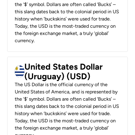
the ‘$’ symbol. Dollars are often called ‘Bucks’ –
this slang dates back to the colonial period in US
history when ‘buckskins’ were used for trade.
Today, the USD is the most-traded currency on
the foreign exchange market, a truly ‘global’
currency.
United States Dollar
(Uruguay) (USD)
The US Dollar is the official currency of the
United States of America, and is represented by
the ‘$’ symbol. Dollars are often called ‘Bucks’ –
this slang dates back to the colonial period in US
history when ‘buckskins’ were used for trade.
Today, the USD is the most-traded currency on
the foreign exchange market, a truly ‘global’