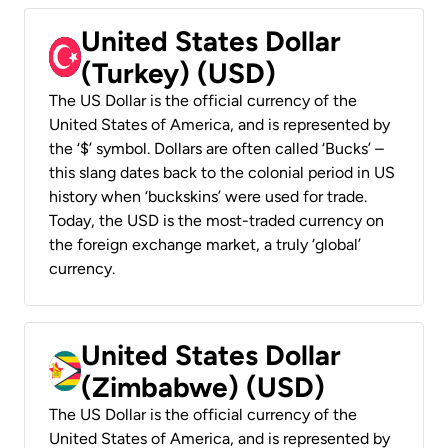
United States Dollar
(Turkey) (USD)
The US Dollar is the official currency of the
United States of America, and is represented by
the ‘$’ symbol. Dollars are often called ‘Bucks’ –
this slang dates back to the colonial period in US
history when ‘buckskins’ were used for trade.
Today, the USD is the most-traded currency on
the foreign exchange market, a truly ‘global’
currency.
United States Dollar
(Zimbabwe) (USD)
The US Dollar is the official currency of the
United States of America, and is represented by