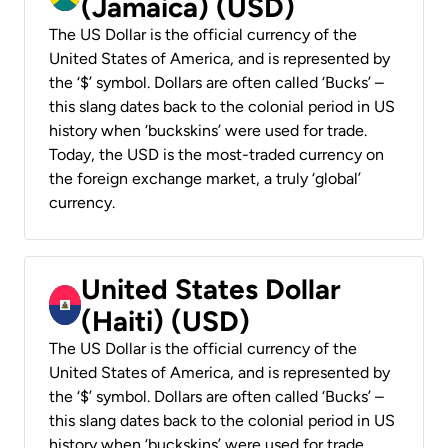
(Jamaica) (USD)
The US Dollar is the official currency of the
United States of America, and is represented by
the ‘$’ symbol. Dollars are often called ‘Bucks’ –
this slang dates back to the colonial period in US
history when ‘buckskins’ were used for trade.
Today, the USD is the most-traded currency on
the foreign exchange market, a truly ‘global’
currency.
United States Dollar
(Haiti) (USD)
The US Dollar is the official currency of the
United States of America, and is represented by
the ‘$’ symbol. Dollars are often called ‘Bucks’ –
this slang dates back to the colonial period in US
history when ‘buckskins’ were used for trade.