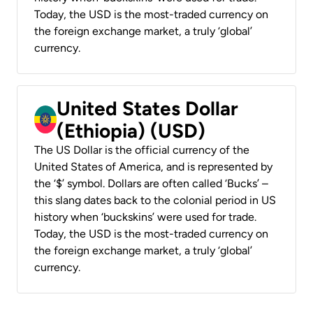
Today, the USD is the most-traded currency on
the foreign exchange market, a truly ‘global’
currency.
United States Dollar
(Ethiopia) (USD)
The US Dollar is the official currency of the
United States of America, and is represented by
the ‘$’ symbol. Dollars are often called ‘Bucks’ –
this slang dates back to the colonial period in US
history when ‘buckskins’ were used for trade.
Today, the USD is the most-traded currency on
the foreign exchange market, a truly ‘global’
currency.