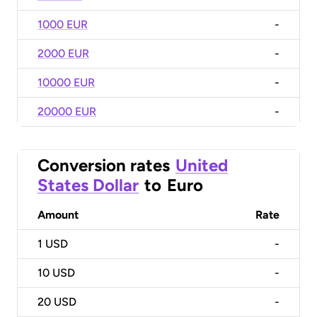
1000 EUR
-
2000 EUR
-
10000 EUR
-
20000 EUR
-
Conversion rates
United
States Dollar
to
Euro
Amount
Rate
1
USD
-
10
USD
-
20
USD
-