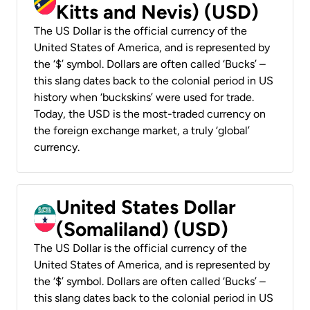
Kitts and Nevis) (USD)
The US Dollar is the official currency of the
United States of America, and is represented by
the ‘$’ symbol. Dollars are often called ‘Bucks’ –
this slang dates back to the colonial period in US
history when ‘buckskins’ were used for trade.
Today, the USD is the most-traded currency on
the foreign exchange market, a truly ‘global’
currency.
United States Dollar
(Somaliland) (USD)
The US Dollar is the official currency of the
United States of America, and is represented by
the ‘$’ symbol. Dollars are often called ‘Bucks’ –
this slang dates back to the colonial period in US