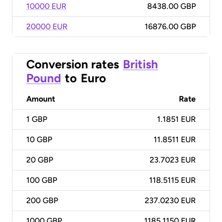
10000 EUR
8438.00 GBP
20000 EUR
16876.00 GBP
Conversion rates
British
Pound
to
Euro
Amount
Rate
1
GBP
1.1851 EUR
10
GBP
11.8511 EUR
20
GBP
23.7023 EUR
100
GBP
118.5115 EUR
200
GBP
237.0230 EUR
1000
GBP
1185.1150 EUR