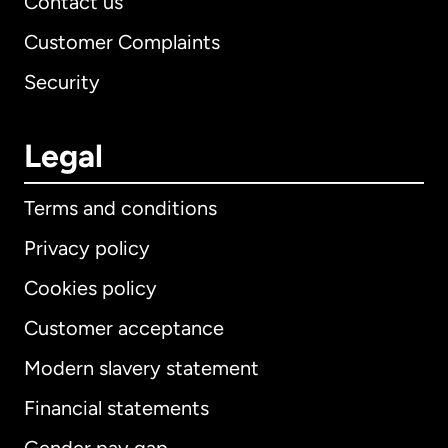
Contact us
Customer Complaints
Security
Legal
Terms and conditions
Privacy policy
Cookies policy
Customer acceptance
Modern slavery statement
International
English
Financial statements