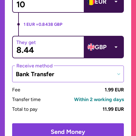
EUR
1 EUR =
0.8438 GBP
They get
GBP
Receive method
Bank Transfer
Fee
1.99 EUR
Transfer time
Within 2 working days
Total to pay
11.99 EUR
Send Money