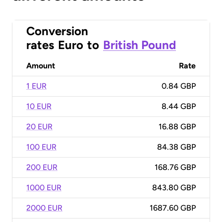
Conversion
rates
Euro
to
British Pound
Amount
Rate
1 EUR
0.84 GBP
10 EUR
8.44 GBP
20 EUR
16.88 GBP
100 EUR
84.38 GBP
200 EUR
168.76 GBP
1000 EUR
843.80 GBP
2000 EUR
1687.60 GBP