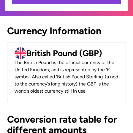
Currency Information
British Pound (GBP)
The British Pound is the official currency of the
United Kingdom, and is represented by the ‘£’
symbol. Also called ‘British Pound Sterling’ (a nod
to the currency’s long history) the GBP is the
world’s oldest currency still in use.
Conversion rate table for
different amounts