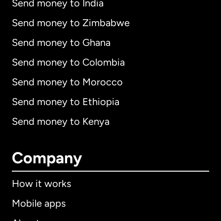
Send money to India
Send money to Zimbabwe
Send money to Ghana
Send money to Colombia
Send money to Morocco
Send money to Ethiopia
Send money to Kenya
Company
How it works
Mobile apps