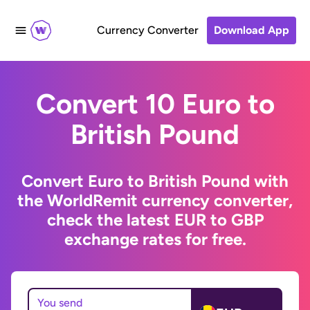
Currency Converter
Download App
Convert 10 Euro to
British Pound
Convert Euro to British Pound with
the WorldRemit currency converter,
check the latest EUR to GBP
exchange rates for free.
You send