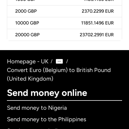
2000
GBP
2370.2299 EUR
10000
GBP
11851.1496 EUR
20000
GBP
23702.2991 EUR
Homepage - UK
/
/
Convert Euro (Belgium) to British Pound
(United Kingdom)
Send money online
Send money to Nigeria
Send money to the Philippines