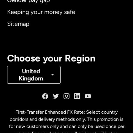
Gender pay gap
Keeping your money safe
Australia
Sitemap
Canada
English
Canada
Français
Choose your Region
Denmark
United
Kingdom
France
Germany
First-Transfer Enhanced FX Rate: Select country
corridors and delivery methods only. This promotion is
Malaysia
for new customers only and can only be used once per