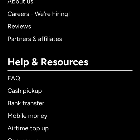
About us
Careers - We're hiring!
Reviews
Partners & affiliates
Help & Resources
FAQ
Cash pickup
Bank transfer
Mobile money
Airtime top up