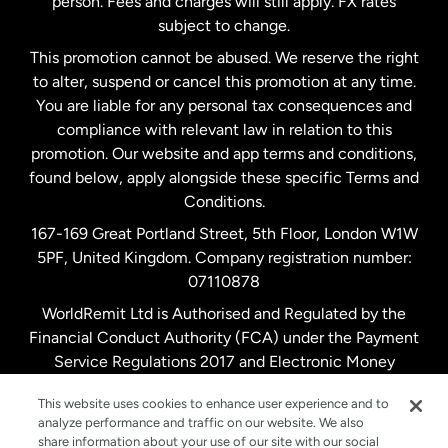
person. Fees and charges will still apply. FX rates
subject to change.
Netherlands
This promotion cannot be abused. We reserve the right
to alter, suspend or cancel this promotion at any time.
New Zealand
You are liable for any personal tax consequences and
compliance with relevant law in relation to this
promotion. Our website and app terms and conditions,
Spain
found below, apply alongside these specific Terms and
Conditions.
Sweden
167-169 Great Portland Street, 5th Floor, London W1W
5PF, United Kingdom. Company registration number:
United Kingdom
07110878
WorldRemit Ltd is Authorised and Regulated by the
Financial Conduct Authority (FCA) under the Payment
United States
English
Service Regulations 2017 and Electronic Money
Regulations 2011. Registration number: 900891
United States
Español
This website uses cookies to enhance user experience and to
analyze performance and traffic on our website. We also
share information about your use of our site with our social