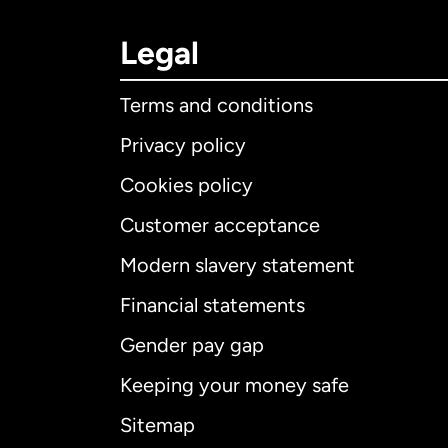
Legal
Terms and conditions
Privacy policy
Cookies policy
Customer acceptance
Int
Modern slavery statement
Financial statements
Gender pay gap
Aus
Keeping your money safe
Ca
Sitemap