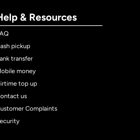
Help & Resources
FAQ
ash pickup
ank transfer
obile money
irtime top up
ontact us
ustomer Complaints
ecurity