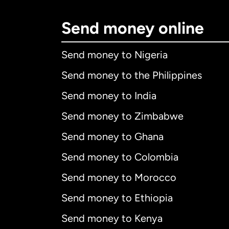
Send money online
Send money to Nigeria
Send money to the Philippines
Send money to India
Send money to Zimbabwe
Send money to Ghana
Send money to Colombia
Send money to Morocco
Send money to Ethiopia
Send money to Kenya