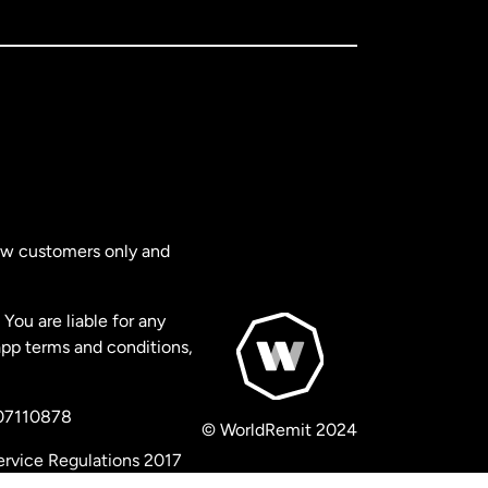
new customers only and
You are liable for any
app terms and conditions,
 07110878
© WorldRemit 2024
ervice Regulations 2017