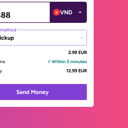
t
VND
 method
ickup
2.99 EUR
ime
⚡ Within 5 minutes
ay
12.99 EUR
Send Money