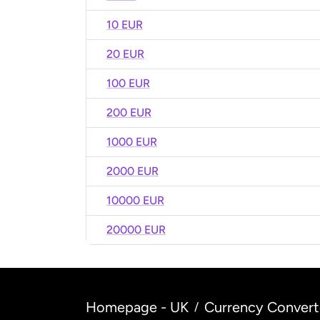
10 EUR
20 EUR
100 EUR
200 EUR
1000 EUR
2000 EUR
10000 EUR
20000 EUR
Homepage - UK
Currency Convert
/