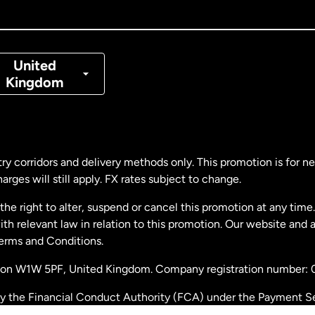
nada
Français
nmark
United
Kingdom
ance
rmany
ry corridors and delivery methods only. This promotion is for 
rges will still apply. FX rates subject to change.
laysia
e right to alter, suspend or cancel this promotion at any time. 
 relevant law in relation to this promotion. Our website and 
therlands
Terms and Conditions.
ondon W1W 5PF, United Kingdom. Company registration number:
w Zealand
by the Financial Conduct Authority (FCA) under the Payment S
stration number: 900891