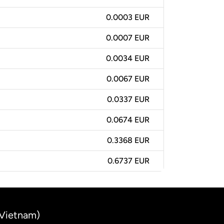
0.0003 EUR
0.0007 EUR
0.0034 EUR
0.0067 EUR
0.0337 EUR
0.0674 EUR
0.3368 EUR
0.6737 EUR
(Vietnam)