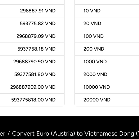
296887.91 VND
10
VND
593775.82 VND
20
VND
2968879.09 VND
100
VND
5937758.18 VND
200
VND
29688790.90 VND
1000
VND
59377581.80 VND
2000
VND
296887909.00 VND
10000
VND
593775818.00 VND
20000
VND
er
Convert Euro (Austria) to Vietnamese Dong 
/