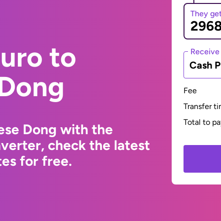
They ge
uro to
Receive
Cash P
 Dong
Fee
Transfer t
Total to p
ese Dong with the
erter, check the latest
s for free.