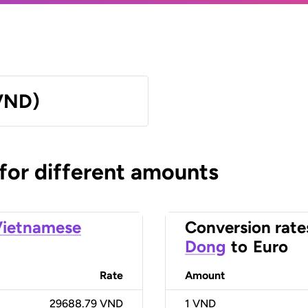
VND)
 for different amounts
Vietnamese
Conversion rate
Dong
to
Euro
Rate
Amount
29688.79 VND
1
VND