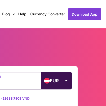
Blog
Help
Currency Converter
Download App
d
EUR
 =
29688.7909 VND