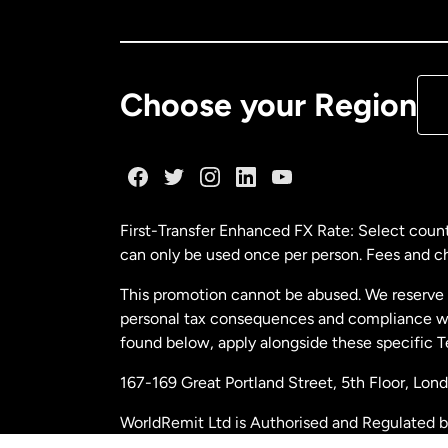
Ca
De
Choose your Region
Fr
Ge
First-Transfer Enhanced FX Rate: Select count
can only be used once per person. Fees and cha
Ma
This promotion cannot be abused. We reserve th
personal tax consequences and compliance with
Ne
found below, apply alongside these specific 
167-169 Great Portland Street, 5th Floor, L
Ne
WorldRemit Ltd is Authorised and Regulated 
and Electronic Money Regulations 2011. Regi