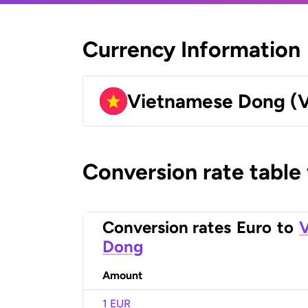
Currency Information
Vietnamese Dong (
Conversion rate table
Conversion rates
Euro
to
Dong
Amount
1 EUR