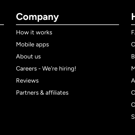
Company
How it works
Mobile apps
C
About us
B
Careers - We're hiring!
M
Reviews
A
Partners & affiliates
C
C
S