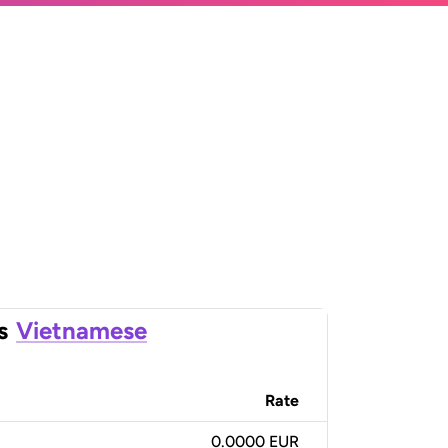
s
Vietnamese
Rate
0.0000 EUR