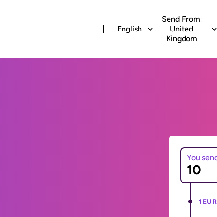
Send From:
English
United
Kingdom
You sen
1 EUR