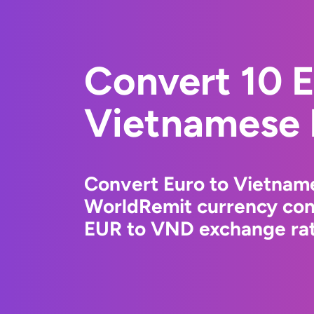
Convert 10 E
Vietnamese
Convert Euro to Vietnam
WorldRemit currency conv
EUR to VND exchange rate