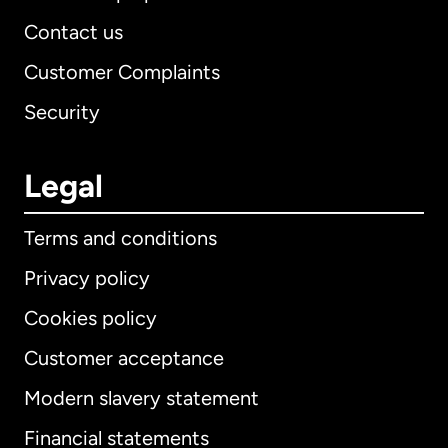
Contact us
Customer Complaints
Security
Legal
Terms and conditions
Privacy policy
Cookies policy
Customer acceptance
Modern slavery statement
International
English
Financial statements