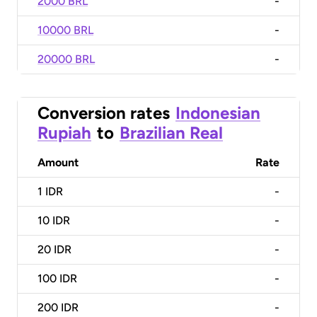
2000 BRL
-
10000 BRL
-
20000 BRL
-
Conversion rates
Indonesian
Rupiah
to
Brazilian Real
Amount
Rate
1
IDR
-
10
IDR
-
20
IDR
-
100
IDR
-
200
IDR
-