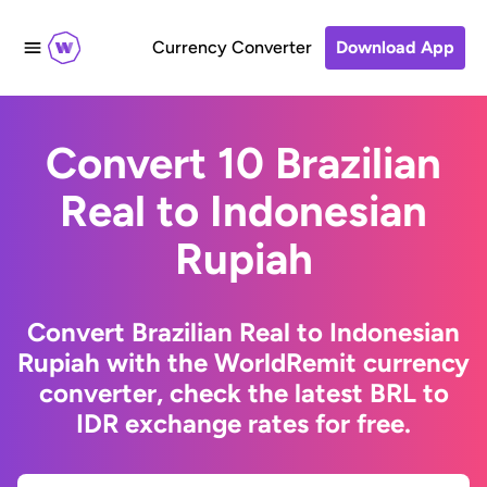
Currency Converter
Download App
Convert 10 Brazilian
Real to Indonesian
Rupiah
Convert Brazilian Real to Indonesian
Rupiah with the WorldRemit currency
converter, check the latest BRL to
IDR exchange rates for free.