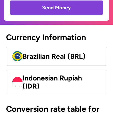
Send Money
Currency Information
Brazilian Real (BRL)
Indonesian Rupiah
(IDR)
Conversion rate table for