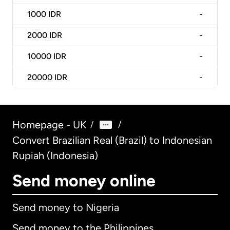
1000
IDR
-
2000
IDR
-
10000
IDR
-
20000
IDR
-
Homepage - UK
/
/
Convert Brazilian Real (Brazil) to Indonesian
Rupiah (Indonesia)
Send money online
Send money to Nigeria
Send money to the Philippines