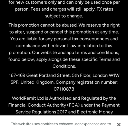
Malaysia
for new customers only and can only be used once per
person. Fees and charges will still apply. FX rates
subject to change.
Netherlands
This promotion cannot be abused. We reserve the right
to alter, suspend or cancel this promotion at any time.
New Zealand
You are liable for any personal tax consequences and
compliance with relevant law in relation to this
promotion. Our website and app terms and conditions,
Spain
found below, apply alongside these specific Terms and
Conditions.
Sweden
167-169 Great Portland Street, 5th Floor, London W1W
5PF, United Kingdom. Company registration number:
United Kingdom
07110878
WorldRemit Ltd is Authorised and Regulated by the
Financial Conduct Authority (FCA) under the Payment
United States
English
Service Regulations 2017 and Electronic Money
Regulations 2011. Registration number: 900891
United States
Español
This website uses cookies to enhance user experience and to