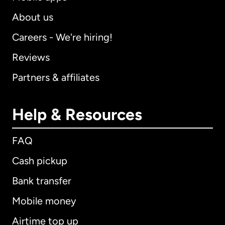
About us
Careers - We're hiring!
Reviews
Partners & affiliates
Help & Resources
FAQ
Cash pickup
Bank transfer
Mobile money
Airtime top up