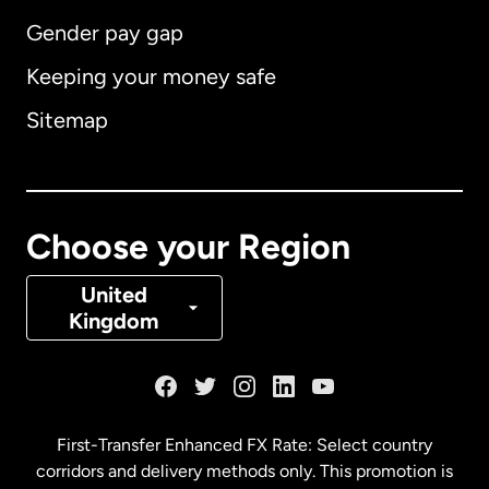
Gender pay gap
Keeping your money safe
Australia
Sitemap
Canada
English
Canada
Français
Choose your Region
Denmark
United
Kingdom
France
Germany
First-Transfer Enhanced FX Rate: Select country
corridors and delivery methods only. This promotion is