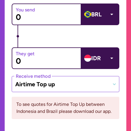
You send
BRL
They get
IDR
Receive method
Airtime Top up
To see quotes for Airtime Top Up between
Indonesia and Brazil please download our app.