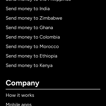
Send money to India
Send money to Zimbabwe
Send money to Ghana
Send money to Colombia
Send money to Morocco
Send money to Ethiopia
Send money to Kenya
Company
How it works
Mobile apps