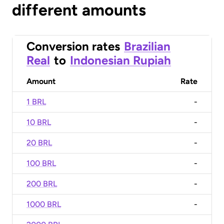
different amounts
Conversion rates
Brazilian
Real
to
Indonesian Rupiah
Amount
Rate
1 BRL
-
10 BRL
-
20 BRL
-
100 BRL
-
200 BRL
-
1000 BRL
-