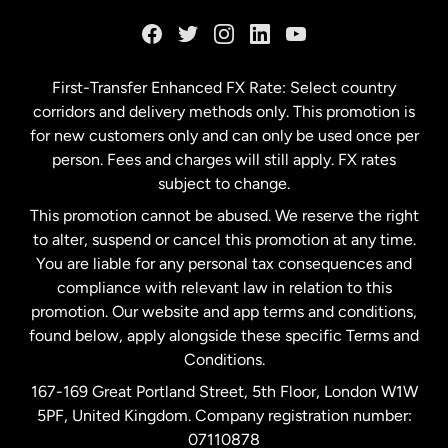
France
Germany
First-Transfer Enhanced FX Rate: Select country
corridors and delivery methods only. This promotion is
Malaysia
for new customers only and can only be used once per
person. Fees and charges will still apply. FX rates
subject to change.
Netherlands
This promotion cannot be abused. We reserve the right
to alter, suspend or cancel this promotion at any time.
New Zealand
You are liable for any personal tax consequences and
compliance with relevant law in relation to this
promotion. Our website and app terms and conditions,
Spain
found below, apply alongside these specific Terms and
Conditions.
Sweden
167-169 Great Portland Street, 5th Floor, London W1W
5PF, United Kingdom. Company registration number:
United Kingdom
07110878