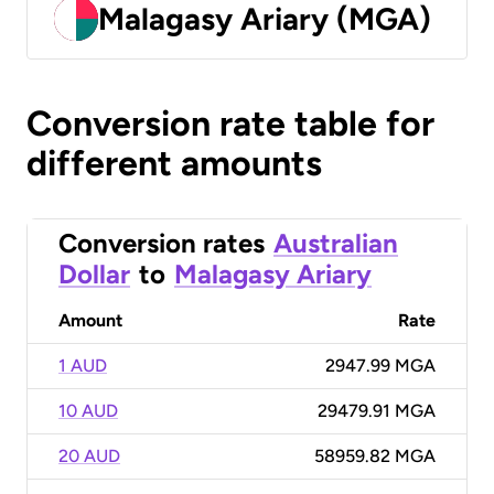
Malagasy Ariary (MGA)
Conversion rate table for
different amounts
Conversion rates
Australian
Dollar
to
Malagasy Ariary
Amount
Rate
1 AUD
2947.99 MGA
10 AUD
29479.91 MGA
20 AUD
58959.82 MGA