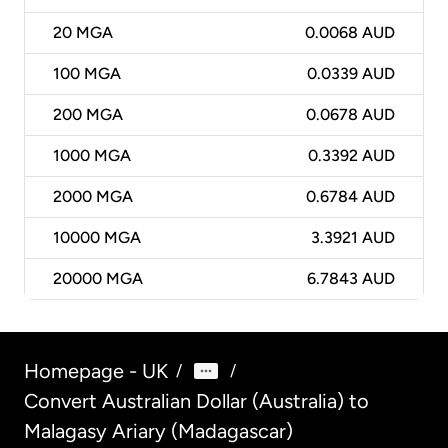
20
MGA
0.0068 AUD
100
MGA
0.0339 AUD
200
MGA
0.0678 AUD
1000
MGA
0.3392 AUD
2000
MGA
0.6784 AUD
10000
MGA
3.3921 AUD
20000
MGA
6.7843 AUD
Homepage - UK
/
/
Convert Australian Dollar (Australia) to
Malagasy Ariary (Madagascar)