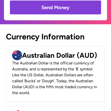
Send Money
Currency Information
Australian Dollar (AUD)
The Australian Dollar is the official currency of
Australia, and is represented by the ‘$’ symbol.
Like the US Dollar, Australian Dollars are often
called ‘Bucks’ or ‘Dough’. Today, the Australian
Dollar (AUD) is the fifth most traded currency in
the world.