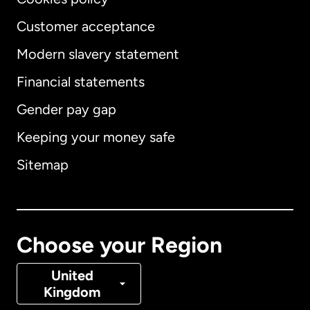
Customer acceptance
Modern slavery statement
International
English
Financial statements
Gender pay gap
Keeping your money safe
Australia
Sitemap
Canada
English
Canada
Français
Choose your Region
Denmark
United
Kingdom