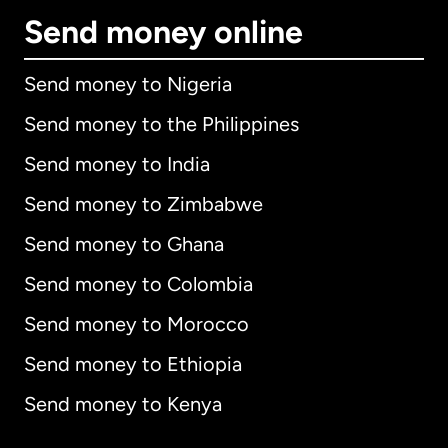
Send money online
Send money to Nigeria
Send money to the Philippines
Send money to India
Send money to Zimbabwe
Send money to Ghana
Send money to Colombia
Send money to Morocco
Send money to Ethiopia
Send money to Kenya