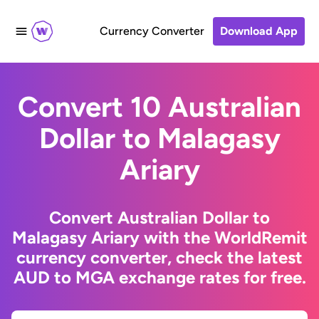
Currency Converter
Download App
Convert 10 Australian
Dollar to Malagasy
Ariary
Convert Australian Dollar to
Malagasy Ariary with the WorldRemit
currency converter, check the latest
AUD to MGA exchange rates for free.