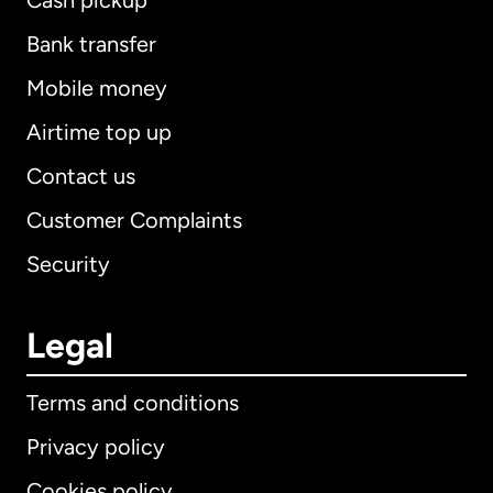
Cash pickup
Bank transfer
Mobile money
Airtime top up
Contact us
Customer Complaints
Security
Legal
Terms and conditions
Privacy policy
Cookies policy