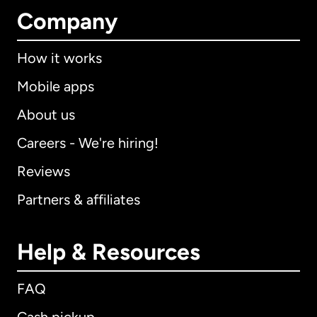
Company
How it works
Mobile apps
About us
Careers - We're hiring!
Reviews
Partners & affiliates
Help & Resources
FAQ