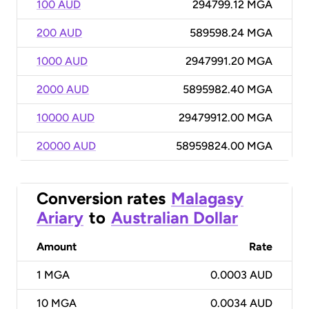
100 AUD
294799.12 MGA
200 AUD
589598.24 MGA
1000 AUD
2947991.20 MGA
2000 AUD
5895982.40 MGA
10000 AUD
29479912.00 MGA
20000 AUD
58959824.00 MGA
Conversion rates
Malagasy
Ariary
to
Australian Dollar
Amount
Rate
1
MGA
0.0003 AUD
10
MGA
0.0034 AUD