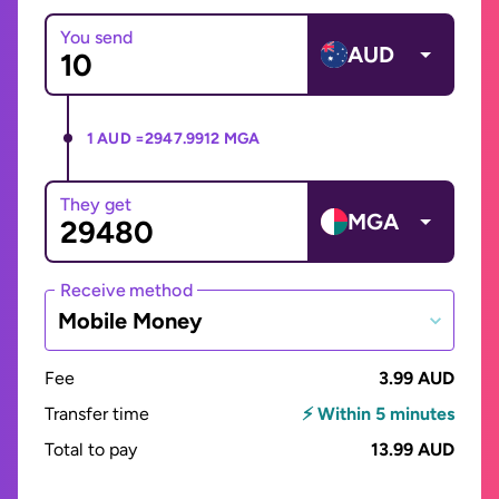
You send
AUD
1 AUD =
2947.9912 MGA
They get
MGA
Receive method
Mobile Money
Fee
3.99 AUD
Transfer time
⚡ Within 5 minutes
Total to pay
13.99 AUD