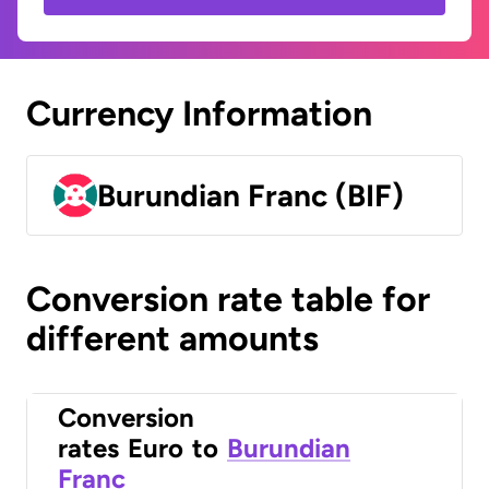
Currency Information
Burundian Franc (BIF)
Conversion rate table for
different amounts
Conversion
rates
Euro
to
Burundian
Franc