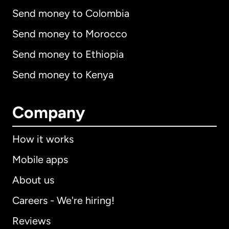
Send money to Colombia
Send money to Morocco
Send money to Ethiopia
Send money to Kenya
Company
How it works
Mobile apps
About us
Careers - We're hiring!
Reviews