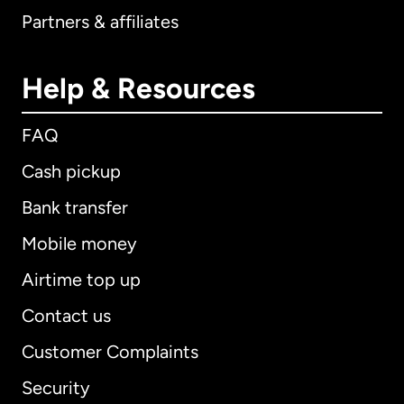
Partners & affiliates
Help & Resources
FAQ
Cash pickup
Bank transfer
Mobile money
Airtime top up
Contact us
Customer Complaints
Security