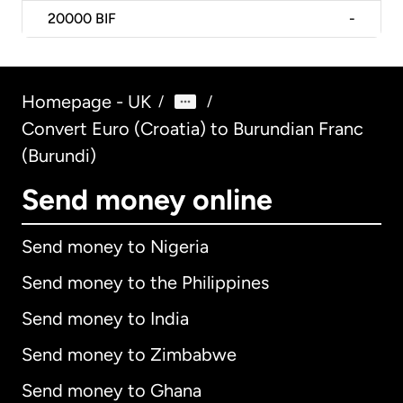
20000
BIF
-
Homepage - UK
/
/
Convert Euro (Croatia) to Burundian Franc
(Burundi)
Send money online
Send money to Nigeria
Send money to the Philippines
Send money to India
Send money to Zimbabwe
Send money to Ghana