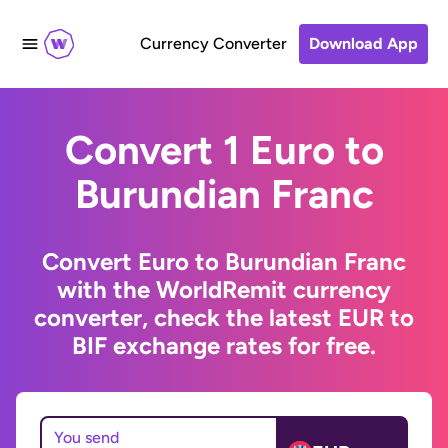
Currency Converter
Download App
Convert 1 Euro to
Burundian Franc
Convert Euro to Burundian Franc
with the WorldRemit currency
converter, check the latest EUR to
BIF exchange rates for free.
You send