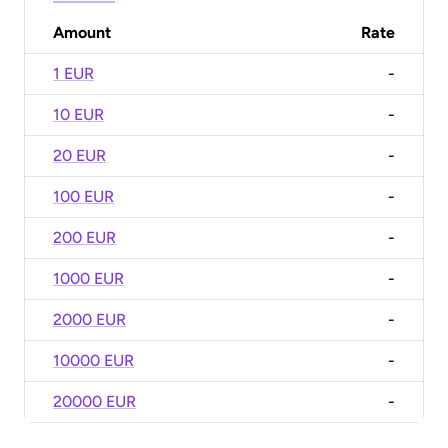
Amount
Rate
1 EUR
-
10 EUR
-
20 EUR
-
100 EUR
-
200 EUR
-
1000 EUR
-
2000 EUR
-
10000 EUR
-
20000 EUR
-