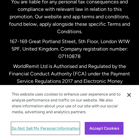
You are liable for any personal tax consequences and
compliance with relevant law in relation to this
promotion. Our website and app terms and conditions,
Spain
found below, apply alongside these specific Terms and
Conditions.
Sweden
167-169 Great Portland Street, 5th Floor, London W1W
5PF, United Kingdom. Company registration number:
United Kingdom
07110878
WorldRemit Ltd is Authorised and Regulated by the
Financial Conduct Authority (FCA) under the Payment
United States
English
Service Regulations 2017 and Electronic Money
Regulations 2011. Registration number: 900891
United States
Español
This website uses cookies to enhance user experience and to
analyze performance and traffic on our website. We also
share information about your use of our site with our social
media, advertising and analytics partners.
© WorldRemit 2024
Do Not Sell My Personal Information
Accept Cookies