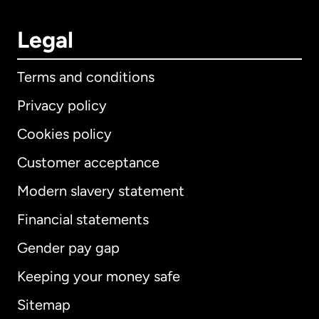
Legal
Terms and conditions
Privacy policy
Cookies policy
Customer acceptance
Modern slavery statement
International
English
Financial statements
Gender pay gap
Keeping your money safe
Australia
Sitemap