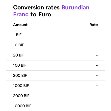
Conversion rates
Burundian
Franc
to
Euro
Amount
Rate
1
BIF
-
10
BIF
-
20
BIF
-
100
BIF
-
200
BIF
-
1000
BIF
-
2000
BIF
-
10000
BIF
-