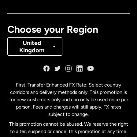
Canada
English
Canada
Français
Choose your Region
Denmark
United
Kingdom
France
Germany
First-Transfer Enhanced FX Rate: Select country
corridors and delivery methods only. This promotion is
Malaysia
for new customers only and can only be used once per
person. Fees and charges will still apply. FX rates
subject to change.
Netherlands
This promotion cannot be abused. We reserve the right
to alter, suspend or cancel this promotion at any time.
New Zealand