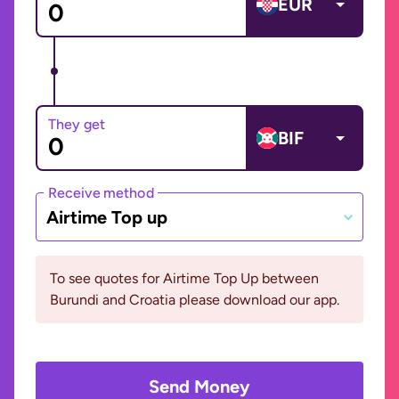
EUR
They get
BIF
Receive method
Airtime Top up
To see quotes for Airtime Top Up between
Burundi and Croatia please download our app.
Send Money