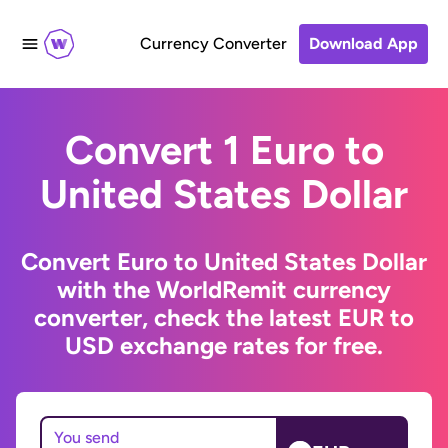
Currency Converter
Download App
Convert 1 Euro to
United States Dollar
Convert Euro to United States Dollar
with the WorldRemit currency
converter, check the latest EUR to
USD exchange rates for free.
You send