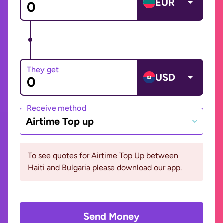
EUR
They get
USD
Receive method
Airtime Top up
To see quotes for Airtime Top Up between
Haiti and Bulgaria please download our app.
Send Money