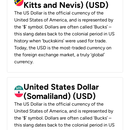
Kitts and Nevis) (USD)
The US Dollar is the official currency of the
United States of America, and is represented by
the ‘$’ symbol. Dollars are often called ‘Bucks’ –
this slang dates back to the colonial period in US
history when ‘buckskins’ were used for trade.
Today, the USD is the most-traded currency on
the foreign exchange market, a truly ‘global’
currency.
United States Dollar
(Somaliland) (USD)
The US Dollar is the official currency of the
United States of America, and is represented by
the ‘$’ symbol. Dollars are often called ‘Bucks’ –
this slang dates back to the colonial period in US