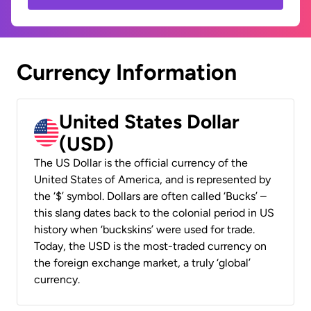
Currency Information
United States Dollar
(USD)
The US Dollar is the official currency of the
United States of America, and is represented by
the ‘$’ symbol. Dollars are often called ‘Bucks’ –
this slang dates back to the colonial period in US
history when ‘buckskins’ were used for trade.
Today, the USD is the most-traded currency on
the foreign exchange market, a truly ‘global’
currency.