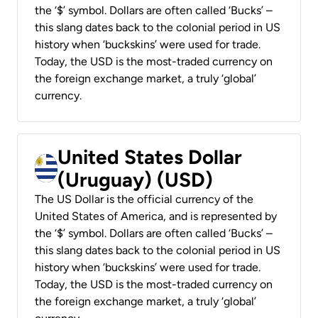
the ‘$’ symbol. Dollars are often called ‘Bucks’ –
this slang dates back to the colonial period in US
history when ‘buckskins’ were used for trade.
Today, the USD is the most-traded currency on
the foreign exchange market, a truly ‘global’
currency.
United States Dollar
(Uruguay) (USD)
The US Dollar is the official currency of the
United States of America, and is represented by
the ‘$’ symbol. Dollars are often called ‘Bucks’ –
this slang dates back to the colonial period in US
history when ‘buckskins’ were used for trade.
Today, the USD is the most-traded currency on
the foreign exchange market, a truly ‘global’