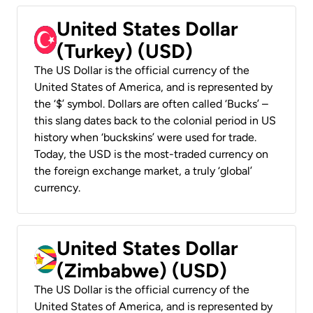
United States Dollar
(Turkey) (USD)
The US Dollar is the official currency of the
United States of America, and is represented by
the ‘$’ symbol. Dollars are often called ‘Bucks’ –
this slang dates back to the colonial period in US
history when ‘buckskins’ were used for trade.
Today, the USD is the most-traded currency on
the foreign exchange market, a truly ‘global’
currency.
United States Dollar
(Zimbabwe) (USD)
The US Dollar is the official currency of the
United States of America, and is represented by