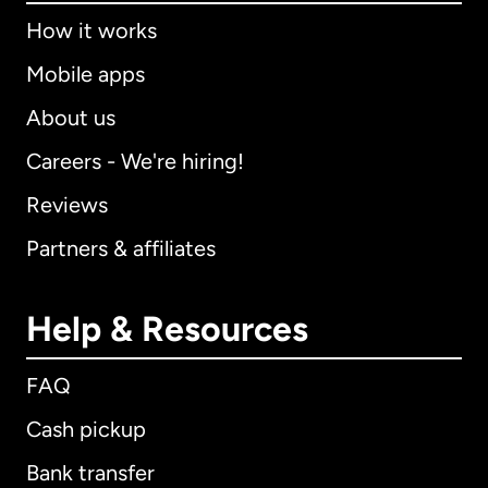
How it works
Mobile apps
About us
Careers - We're hiring!
Reviews
Partners & affiliates
Help & Resources
FAQ
Cash pickup
Bank transfer