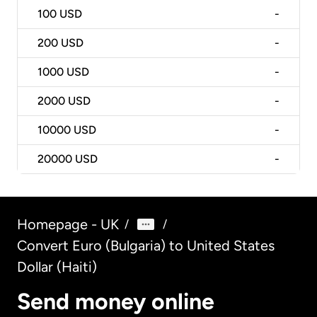
100
USD
-
200
USD
-
1000
USD
-
2000
USD
-
10000
USD
-
20000
USD
-
Homepage - UK
/
/
Convert Euro (Bulgaria) to United States
Dollar (Haiti)
Send money online