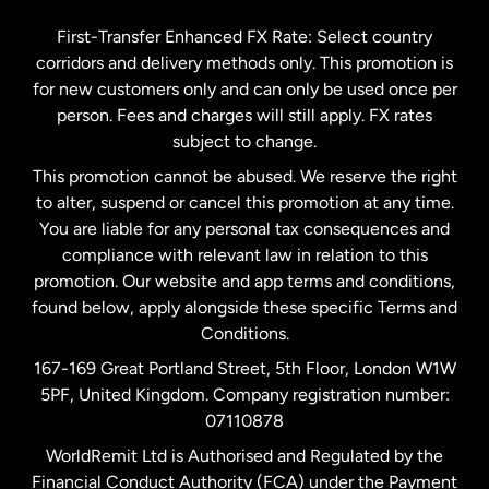
Germany
First-Transfer Enhanced FX Rate: Select country
corridors and delivery methods only. This promotion is
Malaysia
for new customers only and can only be used once per
person. Fees and charges will still apply. FX rates
subject to change.
Netherlands
This promotion cannot be abused. We reserve the right
to alter, suspend or cancel this promotion at any time.
New Zealand
You are liable for any personal tax consequences and
compliance with relevant law in relation to this
promotion. Our website and app terms and conditions,
Spain
found below, apply alongside these specific Terms and
Conditions.
Sweden
167-169 Great Portland Street, 5th Floor, London W1W
5PF, United Kingdom. Company registration number:
United Kingdom
07110878
WorldRemit Ltd is Authorised and Regulated by the
Financial Conduct Authority (FCA) under the Payment
United States
English