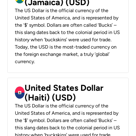
(Jamaica) (USD)
The US Dollar is the official currency of the
United States of America, and is represented by
the ‘$’ symbol. Dollars are often called ‘Bucks’ –
this slang dates back to the colonial period in US
history when ‘buckskins’ were used for trade.
Today, the USD is the most-traded currency on
the foreign exchange market, a truly ‘global’
currency.
United States Dollar
(Haiti) (USD)
The US Dollar is the official currency of the
United States of America, and is represented by
the ‘$’ symbol. Dollars are often called ‘Bucks’ –
this slang dates back to the colonial period in US
history when ‘buckskins’ were used for trade.