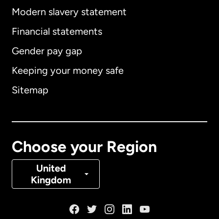
Modern slavery statement
International
English
Financial statements
Gender pay gap
Keeping your money safe
Australia
Sitemap
Canada
English
Canada
Français
Choose your Region
Denmark
United
Kingdom
France