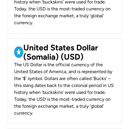
history when ‘buckskins’ were used for trade.
Today, the USD is the most-traded currency on
the foreign exchange market, a truly ‘global’
currency.
United States Dollar
(Somalia) (USD)
The US Dollar is the official currency of the
United States of America, and is represented by
the ‘$’ symbol. Dollars are often called ‘Bucks’ –
this slang dates back to the colonial period in US
history when ‘buckskins’ were used for trade.
Today, the USD is the most-traded currency on
the foreign exchange market, a truly ‘global’
currency.