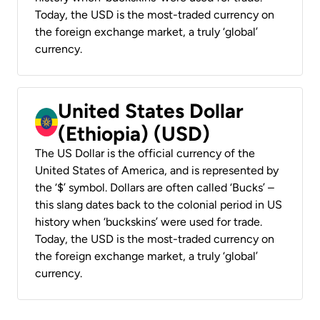
Today, the USD is the most-traded currency on
the foreign exchange market, a truly ‘global’
currency.
United States Dollar
(Ethiopia) (USD)
The US Dollar is the official currency of the
United States of America, and is represented by
the ‘$’ symbol. Dollars are often called ‘Bucks’ –
this slang dates back to the colonial period in US
history when ‘buckskins’ were used for trade.
Today, the USD is the most-traded currency on
the foreign exchange market, a truly ‘global’
currency.