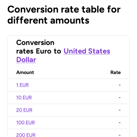
Conversion rate table for
different amounts
Conversion
rates
Euro
to
United States
Dollar
Amount
Rate
1 EUR
-
10 EUR
-
20 EUR
-
100 EUR
-
200 EUR
-