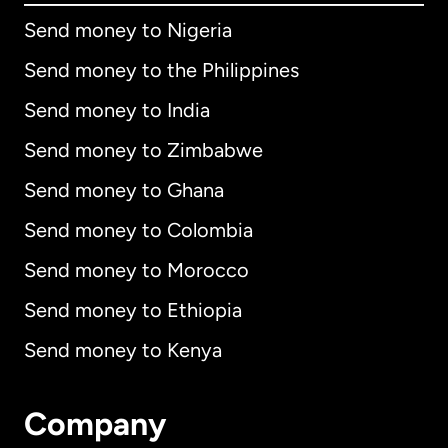
Send money to Nigeria
Send money to the Philippines
Send money to India
Send money to Zimbabwe
Send money to Ghana
Send money to Colombia
Send money to Morocco
Send money to Ethiopia
Send money to Kenya
Company