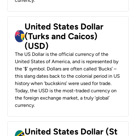
currency.
United States Dollar
(Turks and Caicos)
(USD)
The US Dollar is the official currency of the
United States of America, and is represented by
the ‘$’ symbol. Dollars are often called ‘Bucks’ –
this slang dates back to the colonial period in US
history when ‘buckskins’ were used for trade.
Today, the USD is the most-traded currency on
the foreign exchange market, a truly ‘global’
currency.
United States Dollar (St