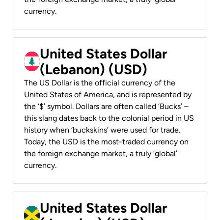
currency.
United States Dollar
(Lebanon) (USD)
The US Dollar is the official currency of the
United States of America, and is represented by
the ‘$’ symbol. Dollars are often called ‘Bucks’ –
this slang dates back to the colonial period in US
history when ‘buckskins’ were used for trade.
Today, the USD is the most-traded currency on
the foreign exchange market, a truly ‘global’
currency.
United States Dollar