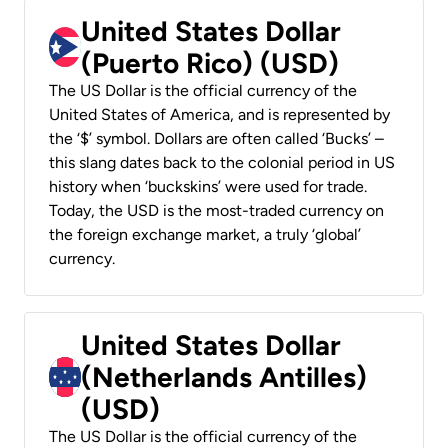
United States Dollar
(Puerto Rico) (USD)
The US Dollar is the official currency of the
United States of America, and is represented by
the ‘$’ symbol. Dollars are often called ‘Bucks’ –
this slang dates back to the colonial period in US
history when ‘buckskins’ were used for trade.
Today, the USD is the most-traded currency on
the foreign exchange market, a truly ‘global’
currency.
United States Dollar
(Netherlands Antilles)
(USD)
The US Dollar is the official currency of the