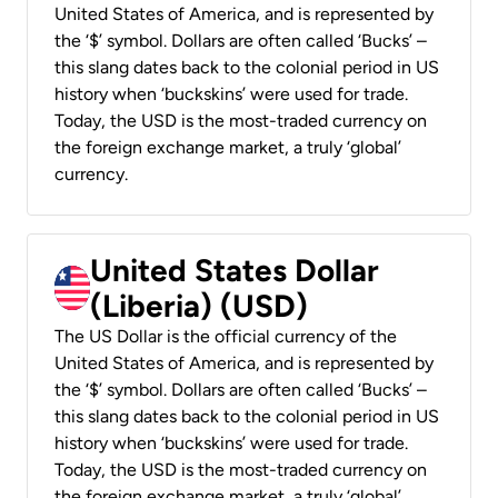
United States of America, and is represented by
the ‘$’ symbol. Dollars are often called ‘Bucks’ –
this slang dates back to the colonial period in US
history when ‘buckskins’ were used for trade.
Today, the USD is the most-traded currency on
the foreign exchange market, a truly ‘global’
currency.
United States Dollar
(Liberia) (USD)
The US Dollar is the official currency of the
United States of America, and is represented by
the ‘$’ symbol. Dollars are often called ‘Bucks’ –
this slang dates back to the colonial period in US
history when ‘buckskins’ were used for trade.
Today, the USD is the most-traded currency on
the foreign exchange market, a truly ‘global’