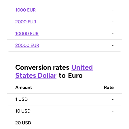
1000 EUR
-
2000 EUR
-
10000 EUR
-
20000 EUR
-
Conversion rates
United
States Dollar
to
Euro
Amount
Rate
1
USD
-
10
USD
-
20
USD
-