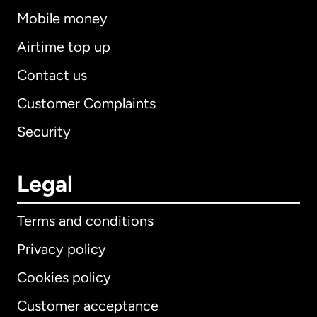
Mobile money
Airtime top up
Contact us
Customer Complaints
Security
Legal
Terms and conditions
Privacy policy
Cookies policy
Customer acceptance