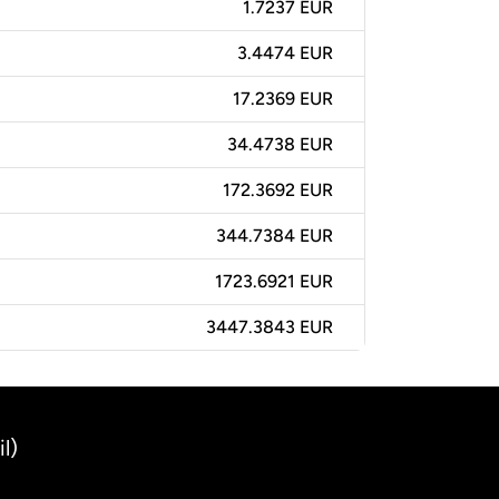
1.7237 EUR
3.4474 EUR
17.2369 EUR
34.4738 EUR
172.3692 EUR
344.7384 EUR
1723.6921 EUR
3447.3843 EUR
l)