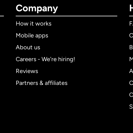
Company
How it works
Mobile apps
C
About us
B
Careers - We're hiring!
M
Reviews
A
Partners & affiliates
C
C
S