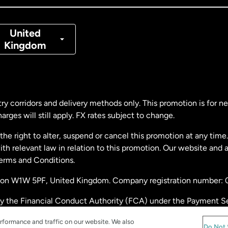
nmark
United
Kingdom
ance
rmany
ry corridors and delivery methods only. This promotion is for 
rges will still apply. FX rates subject to change.
laysia
e right to alter, suspend or cancel this promotion at any time. 
 relevant law in relation to this promotion. Our website and 
therlands
Terms and Conditions.
ondon W1W 5PF, United Kingdom. Company registration number:
w Zealand
by the Financial Conduct Authority (FCA) under the Payment S
stration number: 900891
ain
rformance and traffic on our website. We also
Do Not 