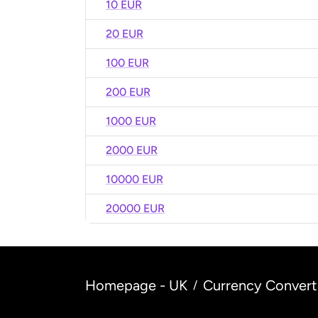
10 EUR
20 EUR
100 EUR
200 EUR
1000 EUR
2000 EUR
10000 EUR
20000 EUR
Homepage - UK
Currency Convert
/