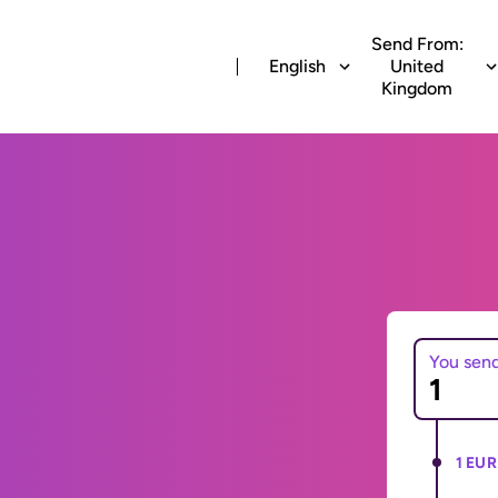
Send From:
English
United
Kingdom
You sen
1 EUR