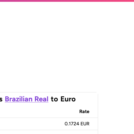
s
Brazilian Real
to
Euro
Rate
0.1724 EUR