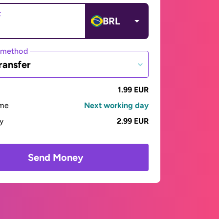
t
BRL
 method
ransfer
1.99 EUR
ime
Next working day
ay
2.99 EUR
Send Money