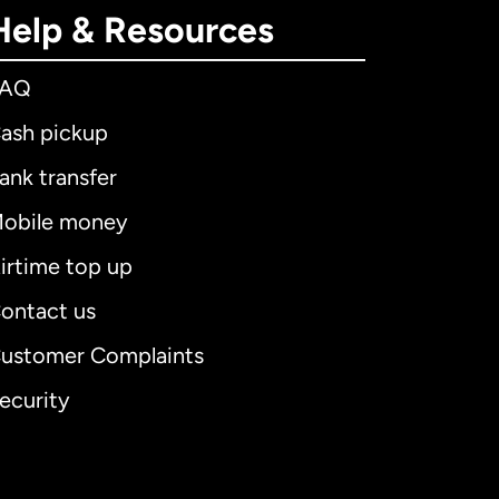
Help & Resources
FAQ
ash pickup
ank transfer
obile money
irtime top up
ontact us
ustomer Complaints
ecurity