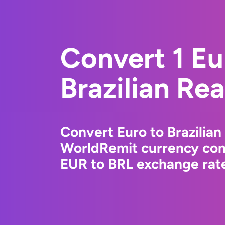
Convert 1 Eu
Brazilian Rea
Convert Euro to Brazilian
WorldRemit currency conv
EUR to BRL exchange rate