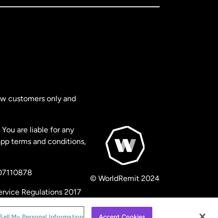
new customers only and
You are liable for any
app terms and conditions,
 07110878
© WorldRemit 2024
ervice Regulations 2017
Sell My Personal Information
Accept Cookies