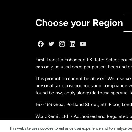
De
Choose your Region
Fr
Ge
First-Transfer Enhanced FX Rate: Select count
can only be used once per person. Fees and cha
Ma
This promotion cannot be abused. We reserve th
personal tax consequences and compliance with
Ne
found below, apply alongside these specific 
167-169 Great Portland Street, 5th Floor, L
Ne
WorldRemit Ltd is Authorised and Regulated 
and Electronic Money Regulations 2011. Regi
Sp
This website uses cookies to enhance user experience and to analyze pe