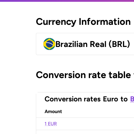
Currency Information
Brazilian Real (BRL)
Conversion rate table
Conversion rates
Euro
to
B
Amount
1 EUR