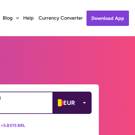
Blog
Help
Currency Converter
Download App
d
EUR
 =
5.8015 BRL