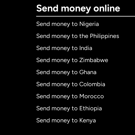
Send money online
Send money to Nigeria
Send money to the Philippines
Send money to India
Send money to Zimbabwe
Send money to Ghana
Send money to Colombia
Send money to Morocco
Send money to Ethiopia
Send money to Kenya