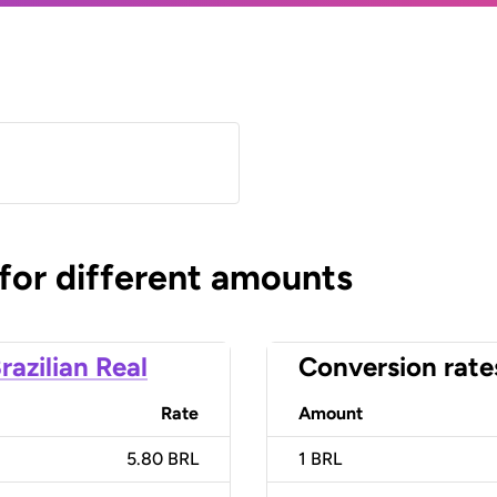
 for different amounts
razilian Real
Conversion rate
Rate
Amount
5.80 BRL
1
BRL