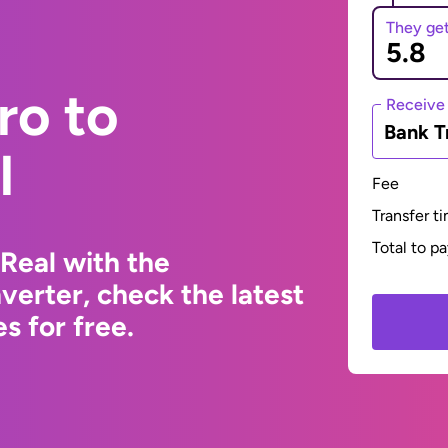
They ge
ro to
Receive
Bank T
l
Fee
Transfer t
Total to p
 Real with the
erter, check the latest
s for free.