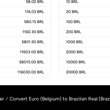
58.02 BRL
10
BRL
116.03 BRL
20
BRL
580.15 BRL
100
BRL
1160.30 BRL
200
BRL
5801.50 BRL
1000
BRL
11603.00 BRL
2000
BRL
58015.00 BRL
10000
BRL
116030.00 BRL
20000
BRL
er
Convert Euro (Belgium) to Brazilian Real (Brazi
/