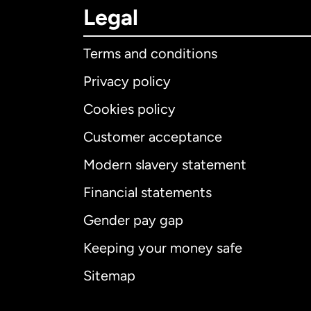
Legal
Terms and conditions
Privacy policy
Cookies policy
Customer acceptance
Int
Modern slavery statement
Financial statements
Gender pay gap
Aus
Keeping your money safe
Ca
Sitemap
Ca