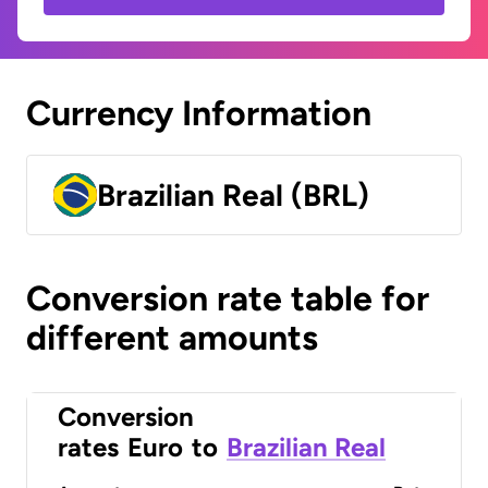
Currency Information
Brazilian Real (BRL)
Conversion rate table for
different amounts
Conversion
rates
Euro
to
Brazilian Real