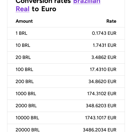
Conversion rates
Brazilian
Real
to
Euro
Amount
Rate
1
BRL
0.1743 EUR
10
BRL
1.7431 EUR
20
BRL
3.4862 EUR
100
BRL
17.4310 EUR
200
BRL
34.8620 EUR
1000
BRL
174.3102 EUR
2000
BRL
348.6203 EUR
10000
BRL
1743.1017 EUR
20000
BRL
3486.2034 EUR