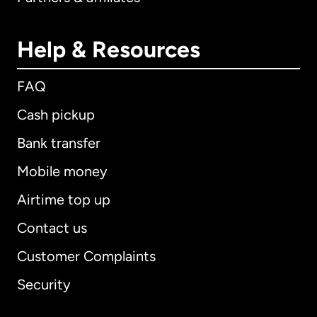
Help & Resources
FAQ
Cash pickup
Bank transfer
Mobile money
Airtime top up
Contact us
Customer Complaints
Security