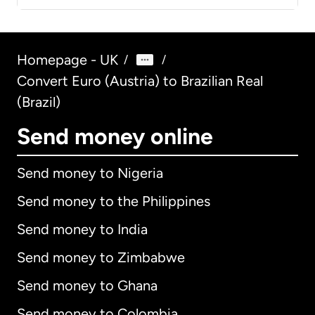
Homepage - UK
/
/
Convert Euro (Austria) to Brazilian Real
(Brazil)
Send money online
Send money to Nigeria
Send money to the Philippines
Send money to India
Send money to Zimbabwe
Send money to Ghana
Send money to Colombia