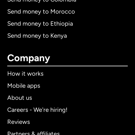
Send money to Morocco
Send money to Ethiopia
Send money to Kenya
Company
How it works
Mobile apps
About us
Careers - We're hiring!
Reviews
Partners & affiliates