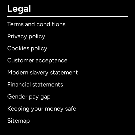
Legal
Terms and conditions
Privacy policy
Cookies policy
Customer acceptance
Modern slavery statement
International
English
Financial statements
Gender pay gap
Keeping your money safe
Australia
Sitemap
Canada
English