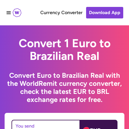
Currency Converter
Download App
Convert 1 Euro to
Brazilian Real
Convert Euro to Brazilian Real with
the WorldRemit currency converter,
check the latest EUR to BRL
exchange rates for free.
You send