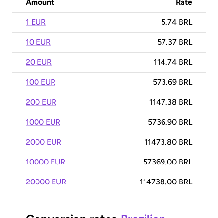
Amount
Rate
1 EUR
5.74 BRL
10 EUR
57.37 BRL
20 EUR
114.74 BRL
100 EUR
573.69 BRL
200 EUR
1147.38 BRL
1000 EUR
5736.90 BRL
2000 EUR
11473.80 BRL
10000 EUR
57369.00 BRL
20000 EUR
114738.00 BRL