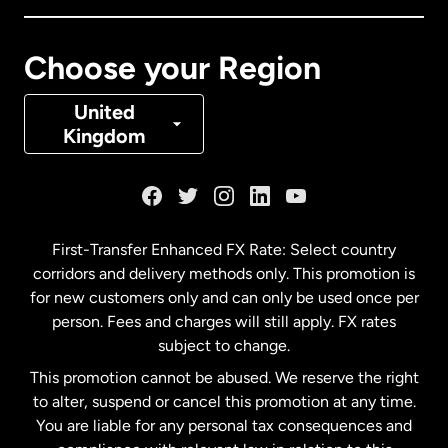
Canada
Français
Choose your Region
Denmark
United
Kingdom
France
Germany
First-Transfer Enhanced FX Rate: Select country
corridors and delivery methods only. This promotion is
Malaysia
for new customers only and can only be used once per
person. Fees and charges will still apply. FX rates
subject to change.
Netherlands
This promotion cannot be abused. We reserve the right
to alter, suspend or cancel this promotion at any time.
New Zealand
You are liable for any personal tax consequences and