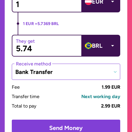
EUR
1 EUR =
5.7369 BRL
They get
BRL
Receive method
Bank Transfer
Fee
1.99 EUR
Transfer time
Next working day
Total to pay
2.99 EUR
Send Money