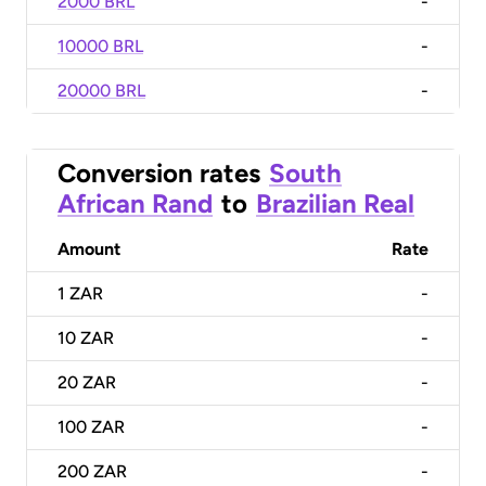
2000 BRL
-
10000 BRL
-
20000 BRL
-
Conversion rates
South
African Rand
to
Brazilian Real
Amount
Rate
1
ZAR
-
10
ZAR
-
20
ZAR
-
100
ZAR
-
200
ZAR
-