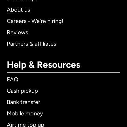
About us
Careers - We're hiring!
Reviews
Partners & affiliates
Help & Resources
FAQ
Cash pickup
Bank transfer
Mobile money
Airtime top up