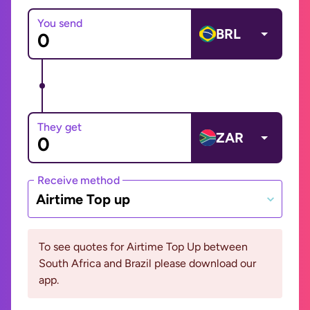
You send
BRL
They get
ZAR
Receive method
Airtime Top up
To see quotes for Airtime Top Up between
South Africa and Brazil please download our
app.