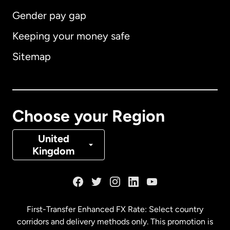
Gender pay gap
Keeping your money safe
Australia
Sitemap
Canada
English
Canada
Français
Choose your Region
Denmark
United
Kingdom
France
Germany
First-Transfer Enhanced FX Rate: Select country
corridors and delivery methods only. This promotion is