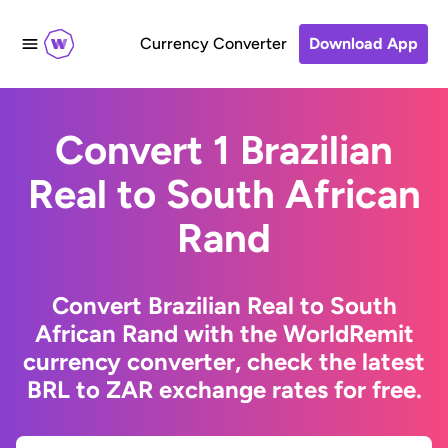
Currency Converter
Download App
Convert 1 Brazilian
Real to South African
Rand
Convert Brazilian Real to South
African Rand with the WorldRemit
currency converter, check the latest
BRL to ZAR exchange rates for free.