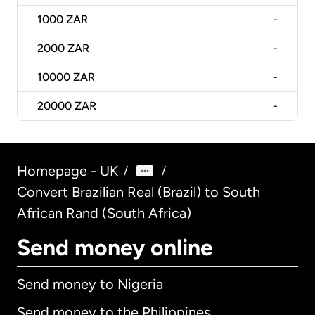
1000
ZAR
-
2000
ZAR
-
10000
ZAR
-
20000
ZAR
-
Homepage - UK
/
/
Convert Brazilian Real (Brazil) to South
African Rand (South Africa)
Send money online
Send money to Nigeria
Send money to the Philippines