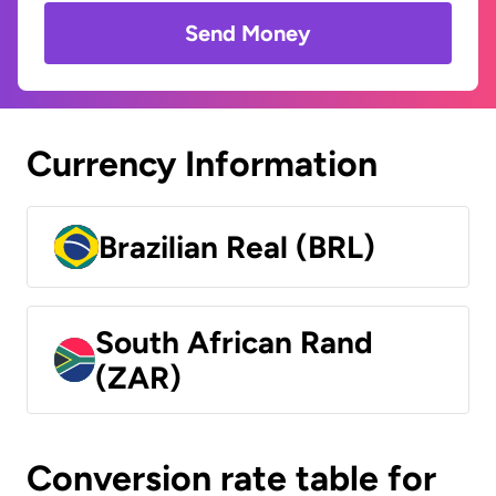
Send Money
Currency Information
Brazilian Real (BRL)
South African Rand
(ZAR)
Conversion rate table for