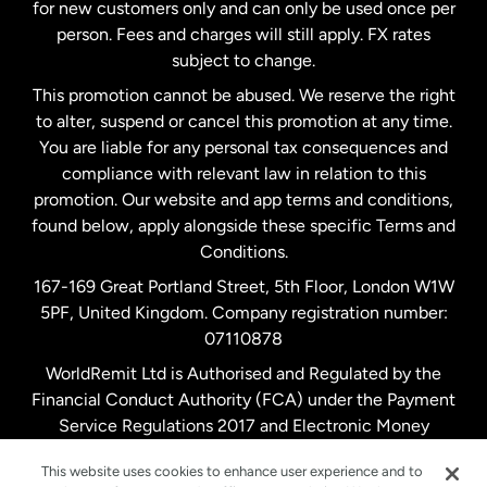
Malaysia
for new customers only and can only be used once per
person. Fees and charges will still apply. FX rates
subject to change.
Netherlands
This promotion cannot be abused. We reserve the right
to alter, suspend or cancel this promotion at any time.
New Zealand
You are liable for any personal tax consequences and
compliance with relevant law in relation to this
promotion. Our website and app terms and conditions,
Spain
found below, apply alongside these specific Terms and
Conditions.
Sweden
167-169 Great Portland Street, 5th Floor, London W1W
5PF, United Kingdom. Company registration number:
United Kingdom
07110878
WorldRemit Ltd is Authorised and Regulated by the
Financial Conduct Authority (FCA) under the Payment
United States
English
Service Regulations 2017 and Electronic Money
Regulations 2011. Registration number: 900891
United States
Español
This website uses cookies to enhance user experience and to