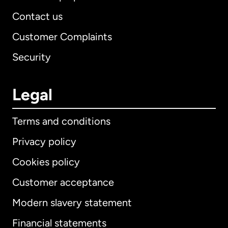
Contact us
Customer Complaints
Security
Legal
Terms and conditions
Privacy policy
Cookies policy
Customer acceptance
Modern slavery statement
International
English
Financial statements