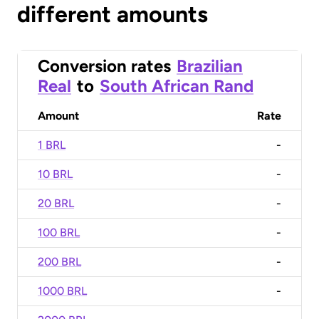
different amounts
Conversion rates
Brazilian
Real
to
South African Rand
Amount
Rate
1 BRL
-
10 BRL
-
20 BRL
-
100 BRL
-
200 BRL
-
1000 BRL
-