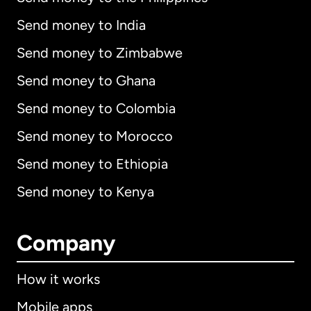
Send money to India
Send money to Zimbabwe
Send money to Ghana
Send money to Colombia
Send money to Morocco
Send money to Ethiopia
Send money to Kenya
Company
How it works
Mobile apps