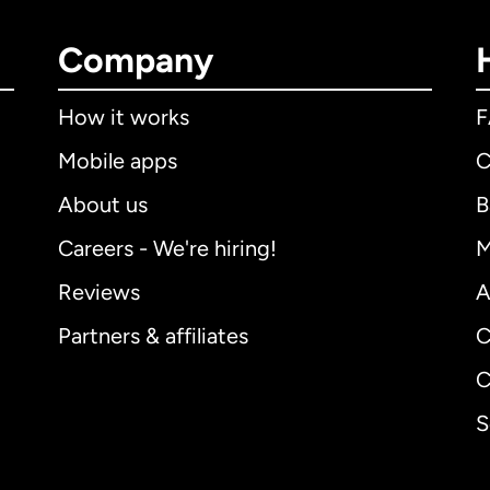
Company
How it works
Mobile apps
C
About us
B
Careers - We're hiring!
M
Reviews
A
Partners & affiliates
C
C
S