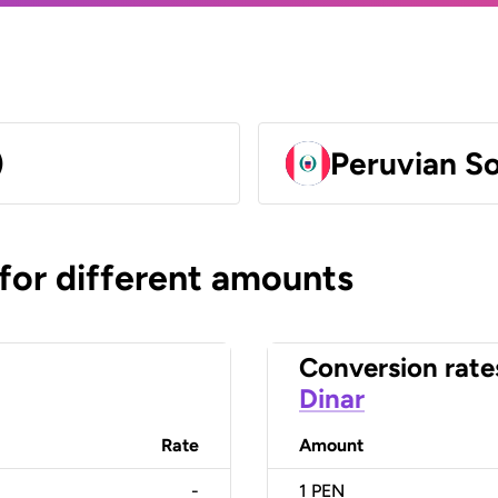
)
Peruvian So
 for different amounts
Conversion rate
Dinar
Rate
Amount
-
1
PEN