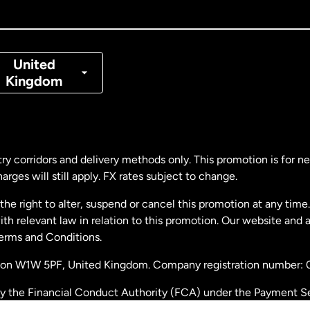
nada
Français
nmark
United
Kingdom
ance
rmany
ry corridors and delivery methods only. This promotion is for 
rges will still apply. FX rates subject to change.
laysia
e right to alter, suspend or cancel this promotion at any time. 
 relevant law in relation to this promotion. Our website and 
therlands
Terms and Conditions.
ondon W1W 5PF, United Kingdom. Company registration number:
w Zealand
by the Financial Conduct Authority (FCA) under the Payment S
stration number: 900891