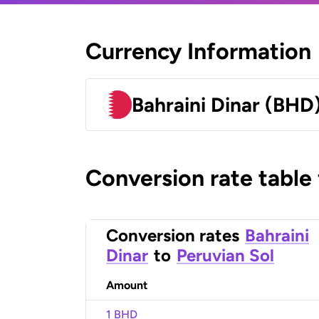
Currency Information
Bahraini Dinar (BHD
Conversion rate table
Conversion rates
Bahraini
Dinar
to
Peruvian Sol
Amount
1 BHD