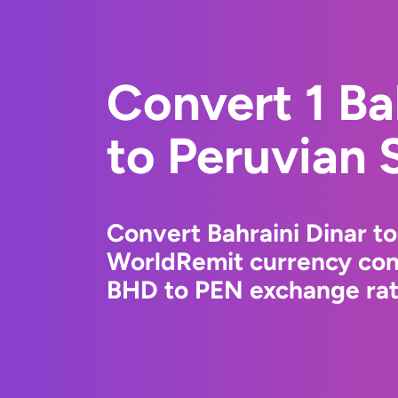
Convert 1 Ba
to Peruvian 
Convert Bahraini Dinar to
WorldRemit currency conv
BHD to PEN exchange rate