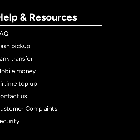
Help & Resources
FAQ
ash pickup
ank transfer
obile money
irtime top up
ontact us
ustomer Complaints
ecurity