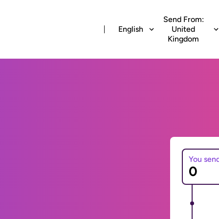
Send From:
English
United
Kingdom
You sen