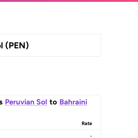
l (PEN)
s
Peruvian Sol
to
Bahraini
Rate
-