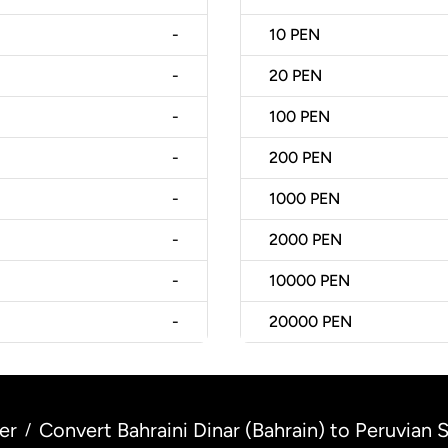
-
10
PEN
-
20
PEN
-
100
PEN
-
200
PEN
-
1000
PEN
-
2000
PEN
-
10000
PEN
-
20000
PEN
er
Convert Bahraini Dinar (Bahrain) to Peruvian S
/