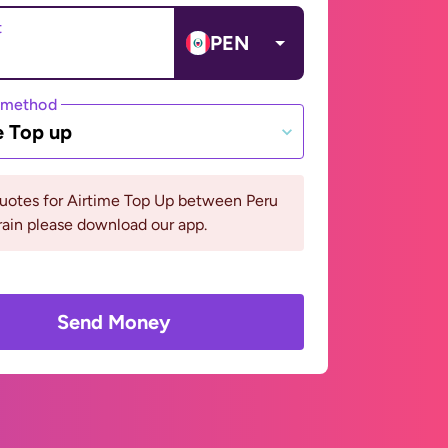
t
PEN
 method
e Top up
quotes for Airtime Top Up between Peru
ain please download our app.
Send Money