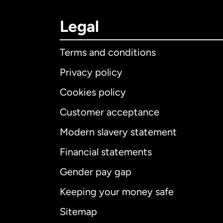
Legal
Terms and conditions
Privacy policy
Cookies policy
Customer acceptance
Int
Modern slavery statement
Financial statements
Gender pay gap
Aus
Keeping your money safe
Ca
Sitemap