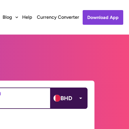
Blog
Help
Currency Converter
Download App
d
BHD