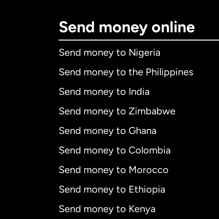
Send money online
Send money to Nigeria
Send money to the Philippines
Send money to India
Send money to Zimbabwe
Send money to Ghana
Send money to Colombia
Send money to Morocco
Send money to Ethiopia
Send money to Kenya