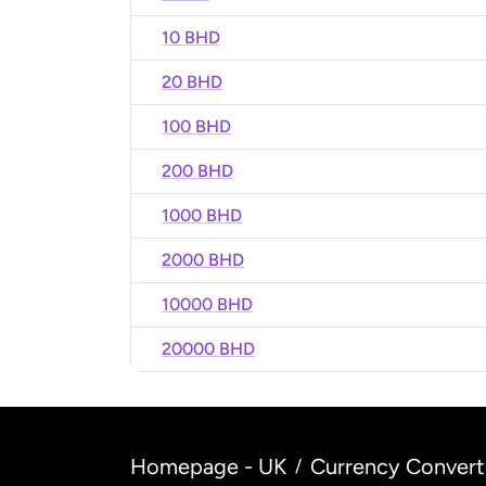
10 BHD
20 BHD
100 BHD
200 BHD
1000 BHD
2000 BHD
10000 BHD
20000 BHD
Homepage - UK
Currency Convert
/