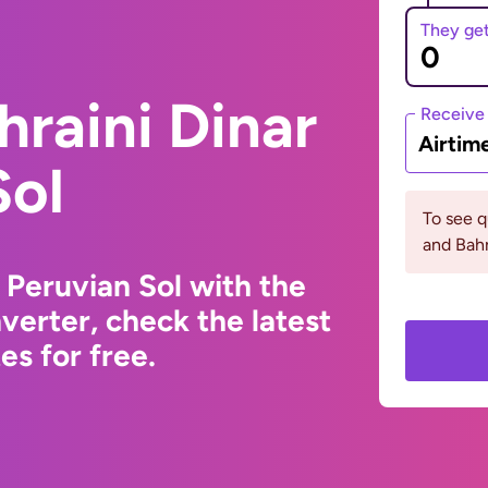
They ge
hraini Dinar
Receive
Airtim
Sol
To see 
and Bahr
 Peruvian Sol with the
erter, check the latest
s for free.