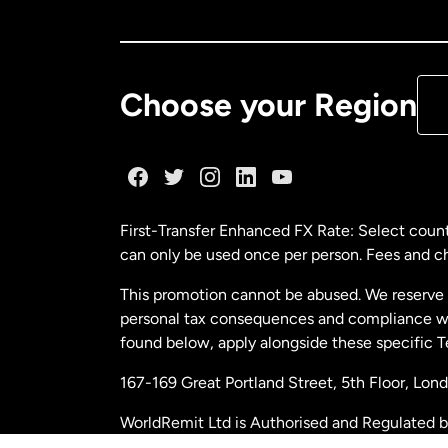
Ca
De
Choose your Region
Fr
Ge
First-Transfer Enhanced FX Rate: Select count
can only be used once per person. Fees and cha
Ma
This promotion cannot be abused. We reserve th
personal tax consequences and compliance with
Ne
found below, apply alongside these specific 
167-169 Great Portland Street, 5th Floor, L
Ne
WorldRemit Ltd is Authorised and Regulated 
and Electronic Money Regulations 2011. Regi