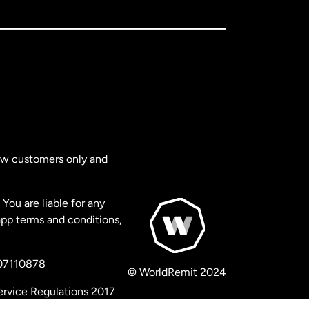
new customers only and
You are liable for any
app terms and conditions,
 07110878
© WorldRemit 2024
ervice Regulations 2017