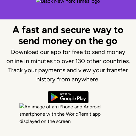
A fast and secure way to
send money on the go
Download our app for free to send money
online in minutes to over 130 other countries.
Track your payments and view your transfer
history from anywhere.