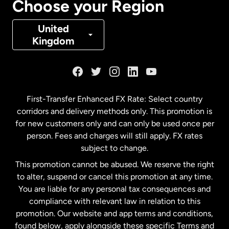
Choose your Region
Denmark
United
Kingdom
France
Germany
First-Transfer Enhanced FX Rate: Select country
corridors and delivery methods only. This promotion is
Malaysia
for new customers only and can only be used once per
person. Fees and charges will still apply. FX rates
subject to change.
Netherlands
This promotion cannot be abused. We reserve the right
to alter, suspend or cancel this promotion at any time.
New Zealand
You are liable for any personal tax consequences and
compliance with relevant law in relation to this
promotion. Our website and app terms and conditions,
Spain
found below, apply alongside these specific Terms and