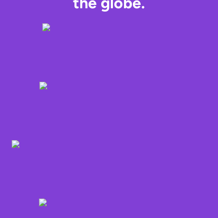
the globe.