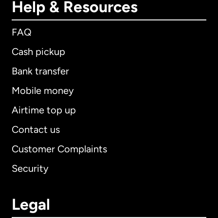
Help & Resources
FAQ
Cash pickup
Bank transfer
Mobile money
Airtime top up
Contact us
Customer Complaints
Security
Legal