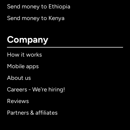
Send money to Ethiopia
Send money to Kenya
Company
How it works
Mobile apps
About us
Careers - We're hiring!
Reviews
Partners & affiliates