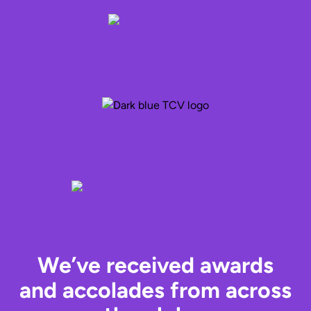
We’ve received awards
and accolades from across