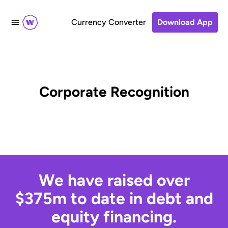
Currency Converter
Download App
Corporate Recognition
We have raised over
$375m to date in debt and
equity financing.