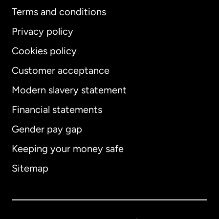
Terms and conditions
Privacy policy
Cookies policy
Customer acceptance
Modern slavery statement
International
English
Financial statements
Gender pay gap
Keeping your money safe
Australia
Sitemap
Canada
English
Canada
Français