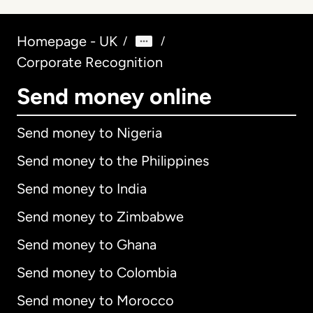
Homepage - UK
/
/
Corporate Recognition
Send money online
Send money to Nigeria
Send money to the Philippines
Send money to India
Send money to Zimbabwe
Send money to Ghana
Send money to Colombia
Send money to Morocco