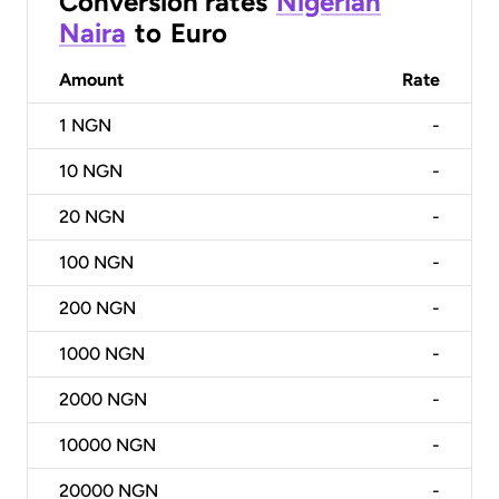
Conversion rates
Nigerian
Naira
to
Euro
Amount
Rate
1
NGN
-
10
NGN
-
20
NGN
-
100
NGN
-
200
NGN
-
1000
NGN
-
2000
NGN
-
10000
NGN
-
20000
NGN
-