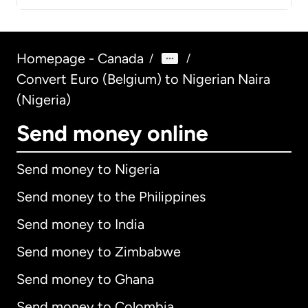
Homepage - Canada
/
/
Convert Euro (Belgium) to Nigerian Naira
(Nigeria)
Send money online
Send money to Nigeria
Send money to the Philippines
Send money to India
Send money to Zimbabwe
Send money to Ghana
Send money to Colombia