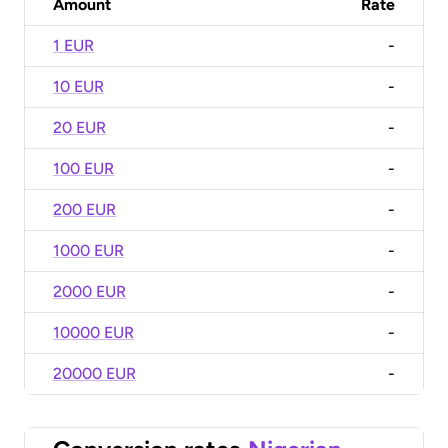
Amount
Rate
1 EUR
-
10 EUR
-
20 EUR
-
100 EUR
-
200 EUR
-
1000 EUR
-
2000 EUR
-
10000 EUR
-
20000 EUR
-