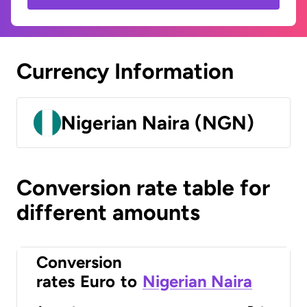
Currency Information
Nigerian Naira (NGN)
Conversion rate table for
different amounts
Conversion
rates
Euro
to
Nigerian Naira