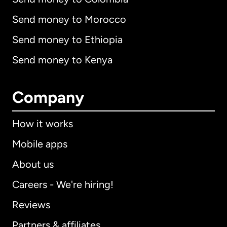
Send money to Morocco
Send money to Ethiopia
Send money to Kenya
Company
How it works
Mobile apps
About us
Careers - We're hiring!
Reviews
Partners & affiliates