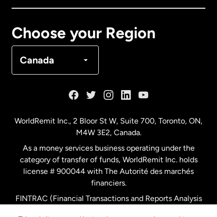
Canada
Français
Choose your Region
Denmark
Canada
France
Germany
WorldRemit Inc., 2 Bloor St W, Suite 700, Toronto, ON,
M4W 3E2, Canada.
Malaysia
As a money services business operating under the
category of transfer of funds, WorldRemit Inc. holds
Netherlands
license # 900044 with The Autorité des marchés
financiers.
FINTRAC (Financial Transactions and Reports Analysis
New Zealand
Centre of Canada) Registration Number M11556765.