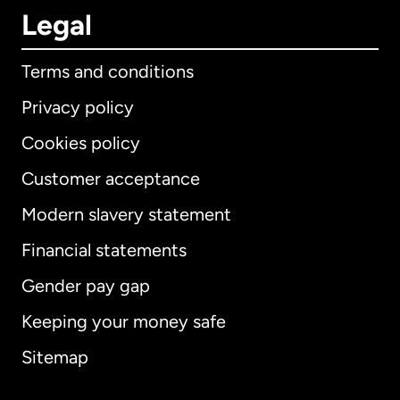
Legal
Terms and conditions
Privacy policy
Cookies policy
Customer acceptance
Modern slavery statement
International
English
Financial statements
Gender pay gap
Keeping your money safe
Australia
Sitemap
Canada
English