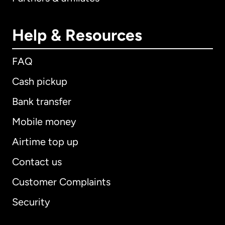
Help & Resources
FAQ
Cash pickup
Bank transfer
Mobile money
Airtime top up
Contact us
Customer Complaints
Security