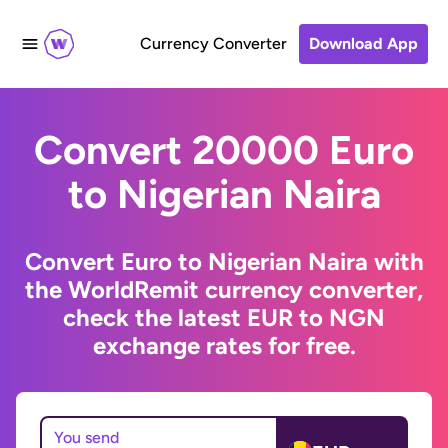
Currency Converter
Download App
Convert 20000 Euro
to Nigerian Naira
Convert Euro to Nigerian Naira with
the WorldRemit currency converter,
check the latest EUR to NGN
exchange rates for free.
You send