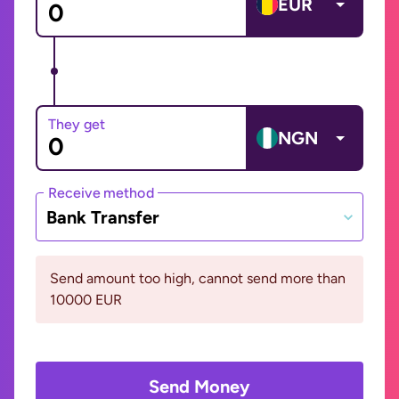
EUR
They get
NGN
Receive method
Bank Transfer
Send amount too high, cannot send more than
10000 EUR
Send Money