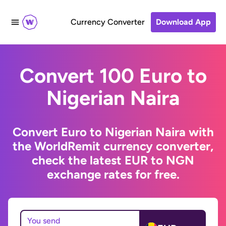
Currency Converter
Download App
Convert 100 Euro to
Nigerian Naira
Convert Euro to Nigerian Naira with
the WorldRemit currency converter,
check the latest EUR to NGN
exchange rates for free.
You send