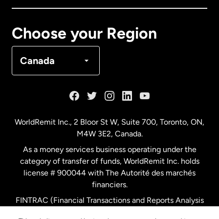
Canada
Français
Choose your Region
Denmark
Canada
France
Germany
WorldRemit Inc., 2 Bloor St W, Suite 700, Toronto, ON,
M4W 3E2, Canada.
Malaysia
As a money services business operating under the
category of transfer of funds, WorldRemit Inc. holds
Netherlands
license # 900044 with The Autorité des marchés
financiers.
FINTRAC (Financial Transactions and Reports Analysis
New Zealand
Centre of Canada) Registration Number M11556765.