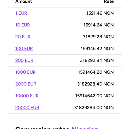
Amount
Rate
1 EUR
1591.46 NGN
10 EUR
15914.64 NGN
20 EUR
31829.28 NGN
100 EUR
159146.42 NGN
200 EUR
318292.84 NGN
1000 EUR
1591464.20 NGN
2000 EUR
3182928.40 NGN
10000 EUR
15914642.00 NGN
20000 EUR
31829284.00 NGN