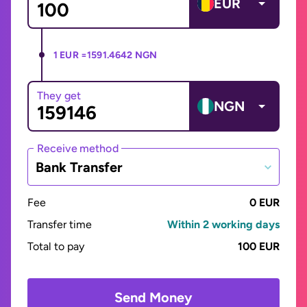
EUR
1 EUR =
1591.4642 NGN
They get
NGN
Receive method
Bank Transfer
Fee
0 EUR
Transfer time
Within 2 working days
Total to pay
100 EUR
Send Money