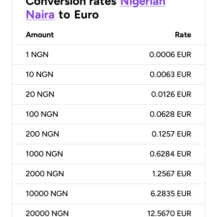
Conversion rates
Nigerian
Naira
to
Euro
Amount
Rate
1
NGN
0.0006 EUR
10
NGN
0.0063 EUR
20
NGN
0.0126 EUR
100
NGN
0.0628 EUR
200
NGN
0.1257 EUR
1000
NGN
0.6284 EUR
2000
NGN
1.2567 EUR
10000
NGN
6.2835 EUR
20000
NGN
12.5670 EUR