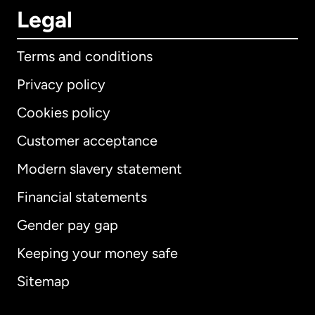
Legal
Terms and conditions
Privacy policy
Cookies policy
Customer acceptance
Modern slavery statement
International
English
Financial statements
Gender pay gap
Keeping your money safe
Australia
Sitemap
Canada
English