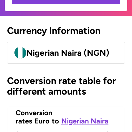
Currency Information
Nigerian Naira (NGN)
Conversion rate table for
different amounts
Conversion
rates
Euro
to
Nigerian Naira