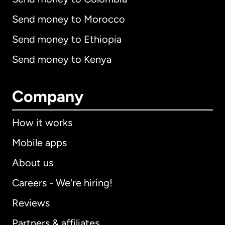
Send money to Morocco
Send money to Ethiopia
Send money to Kenya
Company
How it works
Mobile apps
About us
Careers - We're hiring!
Reviews
Partners & affiliates