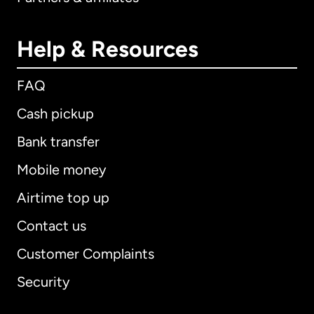
Help & Resources
FAQ
Cash pickup
Bank transfer
Mobile money
Airtime top up
Contact us
Customer Complaints
Security