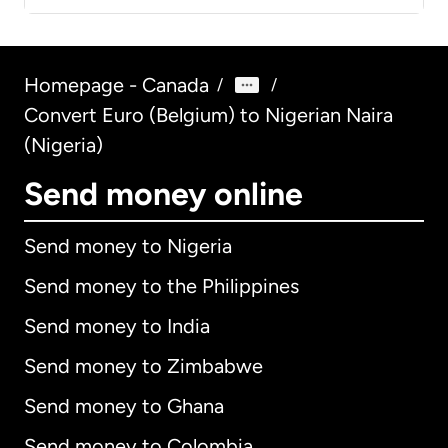
Homepage - Canada
/
/
Convert Euro (Belgium) to Nigerian Naira
(Nigeria)
Send money online
Send money to Nigeria
Send money to the Philippines
Send money to India
Send money to Zimbabwe
Send money to Ghana
Send money to Colombia