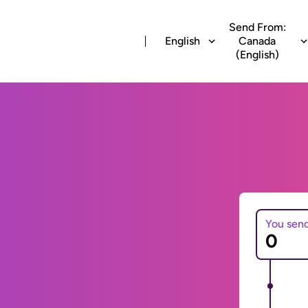
Send From:
English
Canada
(English)
You sen