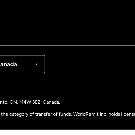
tralia
nada
English
nada
Français
nmark
anada
ance
rmany
ronto, ON, M4W 3E2, Canada.
laysia
the category of transfer of funds, WorldRemit Inc. holds lice
therlands
 Analysis Centre of Canada) Registration Number M11556765.