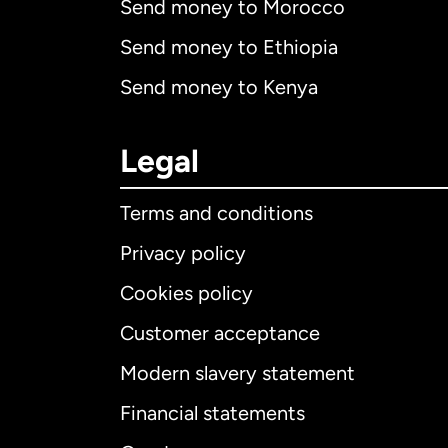
Send money to Morocco
Send money to Ethiopia
Send money to Kenya
Legal
Terms and conditions
Privacy policy
Cookies policy
Customer acceptance
Int
Modern slavery statement
Financial statements