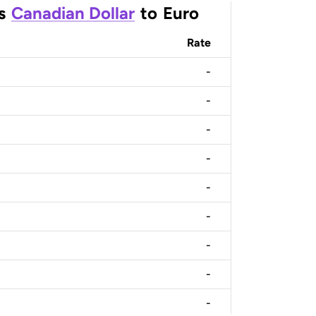
s
Canadian Dollar
to
Euro
Rate
-
-
-
-
-
-
-
-
-