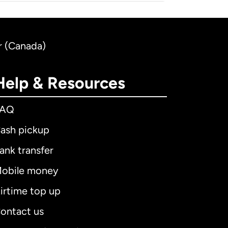
r (Canada)
Help & Resources
FAQ
ash pickup
ank transfer
obile money
irtime top up
ontact us