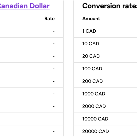
anadian Dollar
Conversion rate
Rate
Amount
-
1
CAD
-
10
CAD
-
20
CAD
-
100
CAD
-
200
CAD
-
1000
CAD
-
2000
CAD
-
10000
CAD
-
20000
CAD