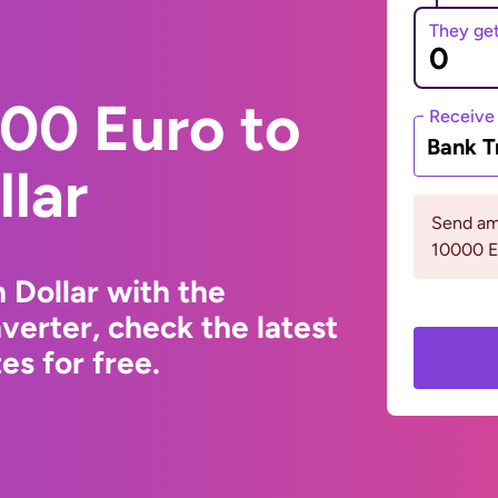
They ge
00 Euro to
Receive
Bank T
lar
Send am
10000 
 Dollar with the
erter, check the latest
s for free.