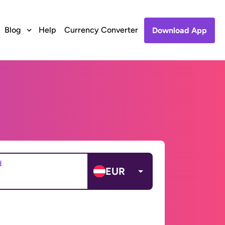
Blog
Help
Currency Converter
Download App
d
EUR