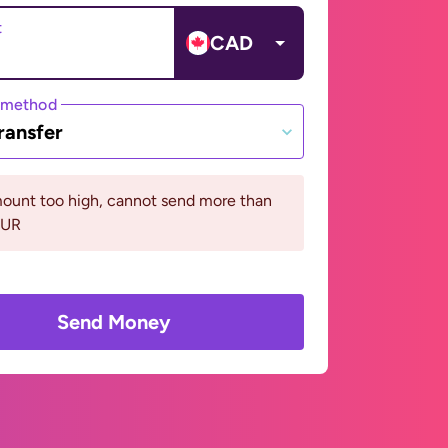
t
CAD
 method
ransfer
ount too high, cannot send more than
EUR
Send Money