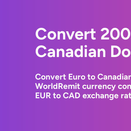
Convert 200
Canadian Dol
Convert Euro to Canadian
WorldRemit currency conv
EUR to CAD exchange rate