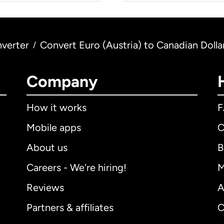
verter
Convert Euro (Austria) to Canadian Dolla
/
Company
How it works
Mobile apps
C
About us
B
Careers - We're hiring!
M
Reviews
A
Partners & affiliates
C