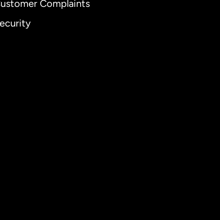
ustomer Complaints
ecurity