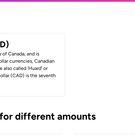
AD)
y of Canada, and is
ollar currencies, Canadian
e also called ‘Huard’ or
Dollar (CAD) is the seventh
 for different amounts