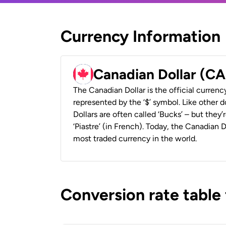
Currency Information
Canadian Dollar (C
The Canadian Dollar is the official currenc
represented by the ‘$’ symbol. Like other d
Dollars are often called ‘Bucks’ – but they’r
‘Piastre’ (in French). Today, the Canadian 
most traded currency in the world.
Conversion rate table