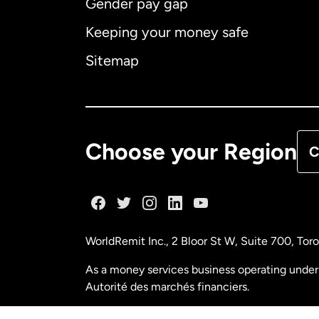
Gender pay gap
Aus
Keeping your money safe
Ca
Sitemap
Ca
De
Choose your Region
C
Fr
Ge
WorldRemit Inc., 2 Bloor St W, Suite 700, To
Ma
As a money services business operating under 
Autorité des marchés financiers.
Ne
FINTRAC (Financial Transactions and Reports