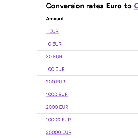
Conversion rates
Euro
to
C
Amount
1 EUR
10 EUR
20 EUR
100 EUR
200 EUR
1000 EUR
2000 EUR
10000 EUR
20000 EUR