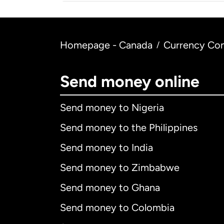
Homepage - Canada
Currency Con
/
Send money online
Send money to Nigeria
Send money to the Philippines
Send money to India
Send money to Zimbabwe
Send money to Ghana
Send money to Colombia