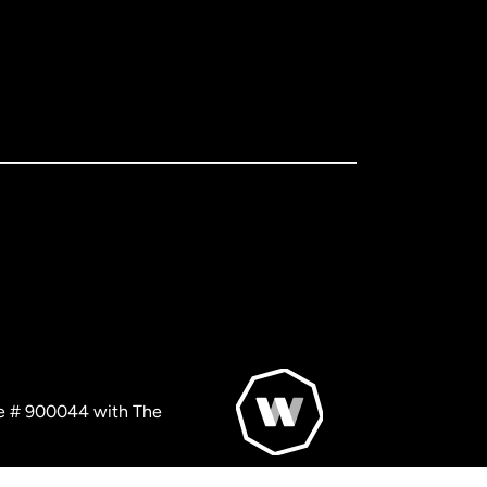
nse # 900044 with The
© WorldRemit 2024