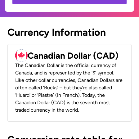
Currency Information
Canadian Dollar (CAD)
The Canadian Dollar is the official currency of
Canada, and is represented by the ‘$’ symbol.
Like other dollar currencies, Canadian Dollars are
often called ‘Bucks’ – but they’re also called
‘Huard’ or ‘Piastre’ (in French). Today, the
Canadian Dollar (CAD) is the seventh most
traded currency in the world.