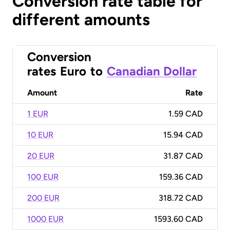
Conversion rate table for
different amounts
Conversion
rates
Euro
to
Canadian Dollar
Amount
Rate
1 EUR
1.59 CAD
10 EUR
15.94 CAD
20 EUR
31.87 CAD
100 EUR
159.36 CAD
200 EUR
318.72 CAD
1000 EUR
1593.60 CAD