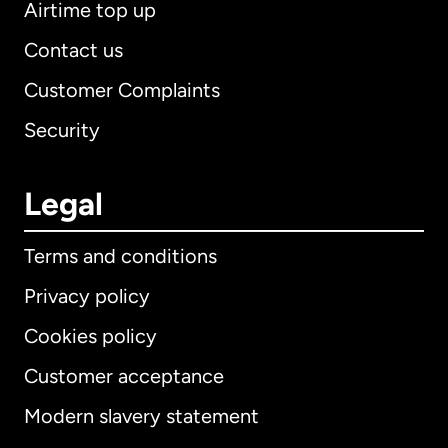
Airtime top up
Contact us
Customer Complaints
Security
Legal
Terms and conditions
Privacy policy
Cookies policy
Customer acceptance
Modern slavery statement
International
English