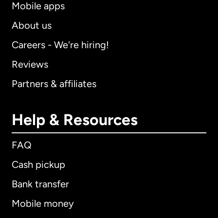
Mobile apps
About us
Careers - We're hiring!
Reviews
Partners & affiliates
Help & Resources
FAQ
Cash pickup
Bank transfer
Mobile money