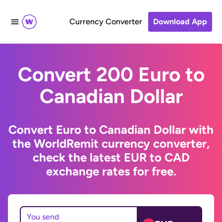
Currency Converter
Download App
Convert 200 Euro to
Canadian Dollar
Convert Euro to Canadian Dollar with
the WorldRemit currency converter,
check the latest EUR to CAD
exchange rates for free.
You send