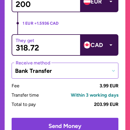
EUR
1 EUR =
1.5936 CAD
They get
CAD
Receive method
Bank Transfer
Fee
3.99 EUR
Transfer time
Within 3 working days
Total to pay
203.99 EUR
Send Money