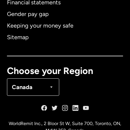
Financial statements
Gender pay gap
Keeping your money safe
Australia
Sitemap
Canada
English
Canada
Français
Choose your Region
Denmark
Canada
France
Germany
WorldRemit Inc., 2 Bloor St W, Suite 700, Toronto, ON,