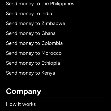
Send money to the Philippines
Send money to India
Send money to Zimbabwe
Send money to Ghana
Send money to Colombia
Send money to Morocco
Send money to Ethiopia
Send money to Kenya
Company
How it works