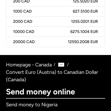
200
CAD
125.5020 EUR
1000
CAD
627.5100 EUR
2000
CAD
1255.0201 EUR
10000
CAD
6275.1004 EUR
20000
CAD
12550.2008 EUR
Homepage - Canada
/
/
Convert Euro (Austria) to Canadian Dollar
(Canada)
Send money online
Send money to Nigeria