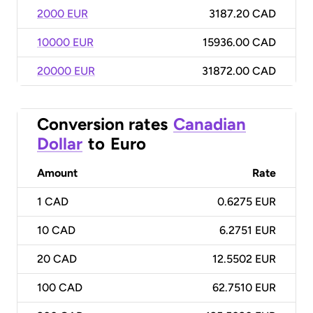
2000 EUR
3187.20 CAD
10000 EUR
15936.00 CAD
20000 EUR
31872.00 CAD
Conversion rates
Canadian
Dollar
to
Euro
Amount
Rate
1
CAD
0.6275 EUR
10
CAD
6.2751 EUR
20
CAD
12.5502 EUR
100
CAD
62.7510 EUR