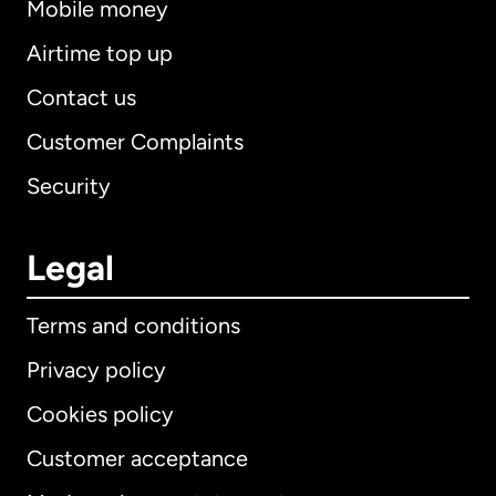
Mobile money
Airtime top up
Contact us
Customer Complaints
Security
Legal
Terms and conditions
Privacy policy
Cookies policy
Customer acceptance