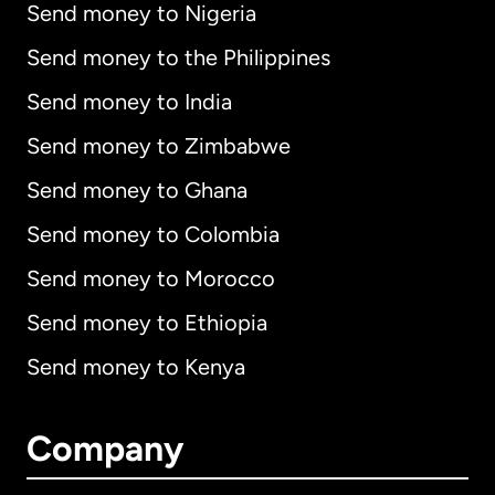
Send money to Nigeria
Send money to the Philippines
Send money to India
Send money to Zimbabwe
Send money to Ghana
Send money to Colombia
Send money to Morocco
Send money to Ethiopia
Send money to Kenya
Company