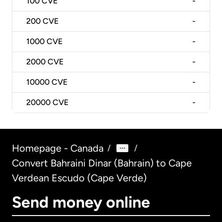
100
CVE
-
200
CVE
-
1000
CVE
-
2000
CVE
-
10000
CVE
-
20000
CVE
-
Homepage - Canada
/
/
Convert Bahraini Dinar (Bahrain) to Cape
Verdean Escudo (Cape Verde)
Send money online