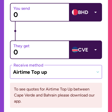
You send
BHD
They get
CVE
Receive method
Airtime Top up
To see quotes for Airtime Top Up between
Cape Verde and Bahrain please download our
app.