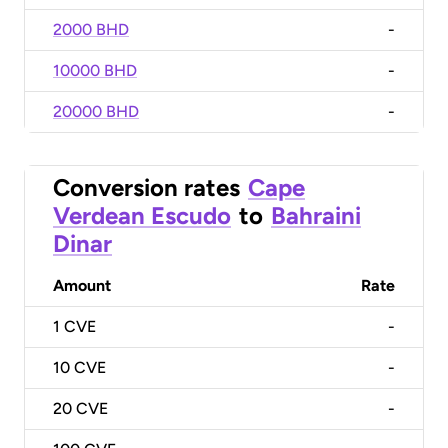
2000 BHD
-
10000 BHD
-
20000 BHD
-
Conversion rates
Cape
Verdean Escudo
to
Bahraini
Dinar
Amount
Rate
1
CVE
-
10
CVE
-
20
CVE
-