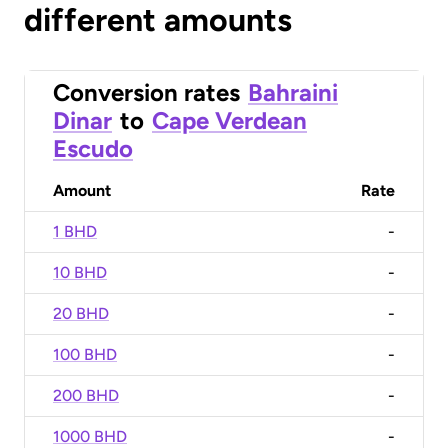
different amounts
Conversion rates
Bahraini
Dinar
to
Cape Verdean
Escudo
Amount
Rate
1 BHD
-
10 BHD
-
20 BHD
-
100 BHD
-
200 BHD
-
1000 BHD
-