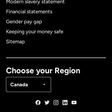
Modern slavery statement
International
English
Financial statements
Gender pay gap
Keeping your money safe
Australia
Sitemap
Canada
English
Canada
Français
Choose your Region
Denmark
Canada
France
Germany