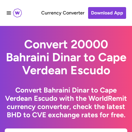
Currency Converter
Download App
Convert 20000
Bahraini Dinar to Cape
Verdean Escudo
Convert Bahraini Dinar to Cape
Verdean Escudo with the WorldRemit
currency converter, check the latest
BHD to CVE exchange rates for free.