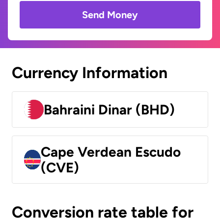
Send Money
Currency Information
Bahraini Dinar (BHD)
Cape Verdean Escudo
(CVE)
Conversion rate table for