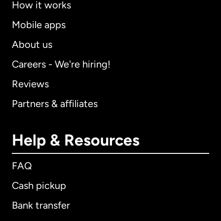
How it works
Mobile apps
About us
Careers - We're hiring!
Reviews
Partners & affiliates
Help & Resources
FAQ
Cash pickup
Bank transfer