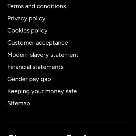
Terms and conditions
Privacy policy
Cookies policy
Customer acceptance
Modern slavery statement
International
English
Financial statements
Gender pay gap
Keeping your money safe
Australia
Sitemap
Canada
English
Canada
Français