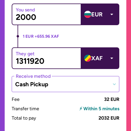
You send
EUR
1 EUR =
655.96 XAF
They get
XAF
Receive method
Cash Pickup
Fee
32 EUR
Transfer time
⚡ Within 5 minutes
Total to pay
2032 EUR