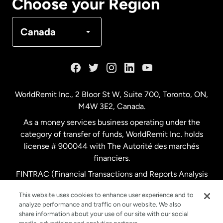
Choose your Region
Denmark
Canada
France
Germany
WorldRemit Inc., 2 Bloor St W, Suite 700, Toronto, ON,
M4W 3E2, Canada.
Malaysia
As a money services business operating under the
category of transfer of funds, WorldRemit Inc. holds
Netherlands
license # 900044 with The Autorité des marchés
financiers.
FINTRAC (Financial Transactions and Reports Analysis
New Zealand
Centre of Canada) Registration Number M11556765.
This website uses cookies to enhance user experience and to
analyze performance and traffic on our website. We also
Spain
share information about your use of our site with our social