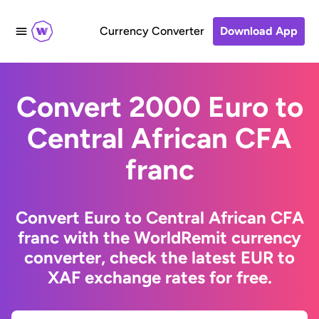
Currency Converter
Download App
Convert 2000 Euro to
Central African CFA
franc
Convert Euro to Central African CFA
franc with the WorldRemit currency
converter, check the latest EUR to
XAF exchange rates for free.