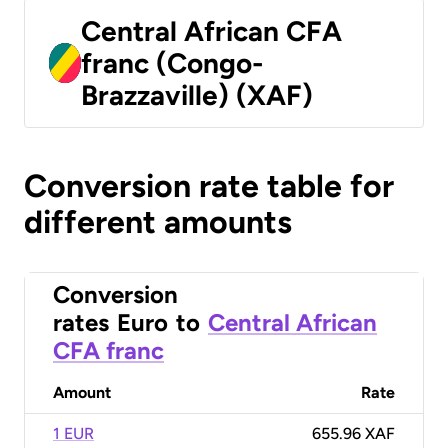
Central African CFA
franc (Congo-
Brazzaville) (XAF)
Conversion rate table for
different amounts
Conversion
rates
Euro
to
Central African
CFA franc
Amount
Rate
1 EUR
655.96 XAF