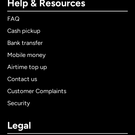
Help & Resources
FAQ
Cash pickup
Bank transfer
Mobile money
Airtime top up
Contact us
Customer Complaints
Security
Legal