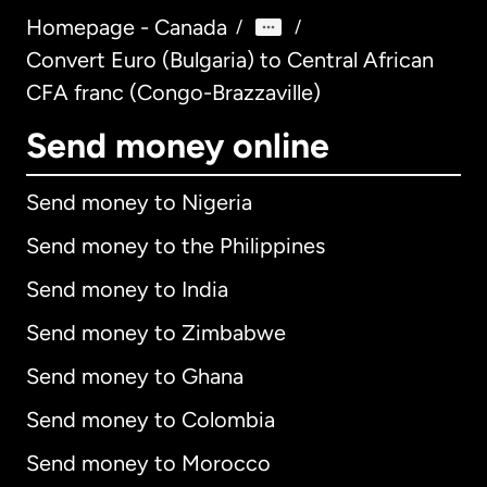
Homepage - Canada
/
/
Convert Euro (Bulgaria) to Central African
CFA franc (Congo-Brazzaville)
Send money online
Send money to Nigeria
Send money to the Philippines
Send money to India
Send money to Zimbabwe
Send money to Ghana
Send money to Colombia
Send money to Morocco