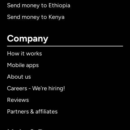
Send money to Ethiopia
Send money to Kenya
Company
How it works
Mobile apps
About us
Careers - We're hiring!
Reviews
Partners & affiliates