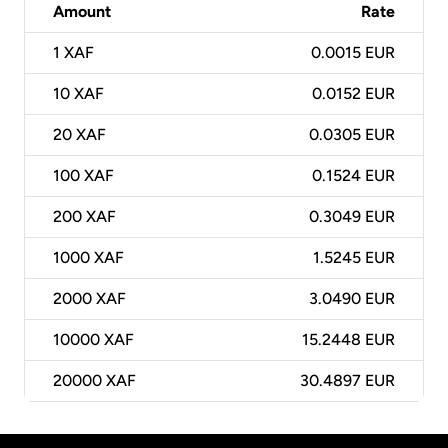
Amount
Rate
1
XAF
0.0015 EUR
10
XAF
0.0152 EUR
20
XAF
0.0305 EUR
100
XAF
0.1524 EUR
200
XAF
0.3049 EUR
1000
XAF
1.5245 EUR
2000
XAF
3.0490 EUR
10000
XAF
15.2448 EUR
20000
XAF
30.4897 EUR