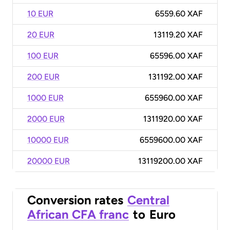
10 EUR
6559.60 XAF
20 EUR
13119.20 XAF
100 EUR
65596.00 XAF
200 EUR
131192.00 XAF
1000 EUR
655960.00 XAF
2000 EUR
1311920.00 XAF
10000 EUR
6559600.00 XAF
20000 EUR
13119200.00 XAF
Conversion rates
Central
African CFA franc
to
Euro