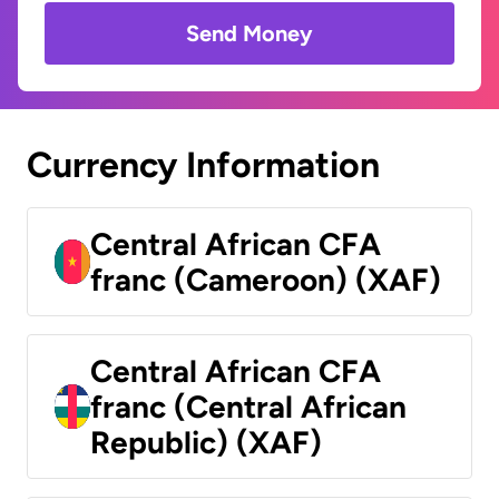
Send Money
Currency Information
Central African CFA
franc (Cameroon) (XAF)
Central African CFA
franc (Central African
Republic) (XAF)