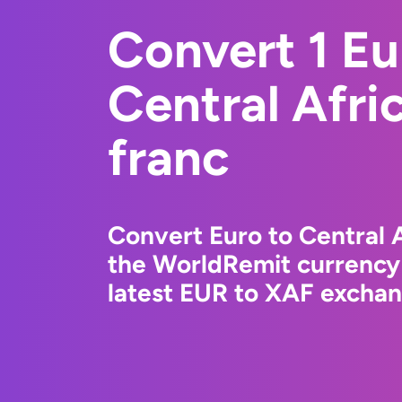
Convert 1 Eu
Central Afr
franc
Convert Euro to Central 
the WorldRemit currency
latest EUR to XAF exchang