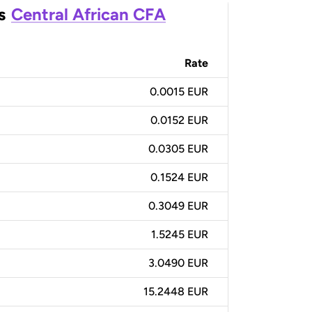
s
Central African CFA
Rate
0.0015 EUR
0.0152 EUR
0.0305 EUR
0.1524 EUR
0.3049 EUR
1.5245 EUR
3.0490 EUR
15.2448 EUR