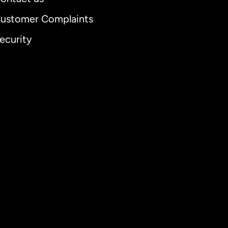
ustomer Complaints
ecurity