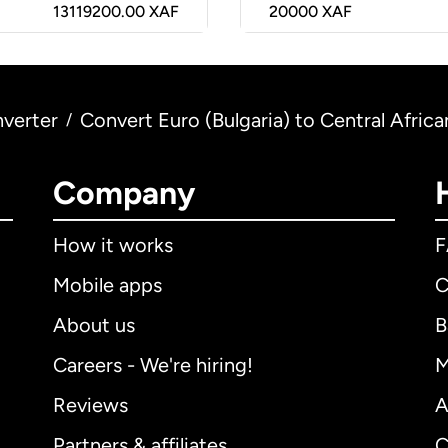
13119200.00 XAF
20000
XAF
verter
Convert Euro (Bulgaria) to Central Afric
/
Company
How it works
Mobile apps
C
About us
B
Careers - We're hiring!
M
Reviews
A
Partners & affiliates
C