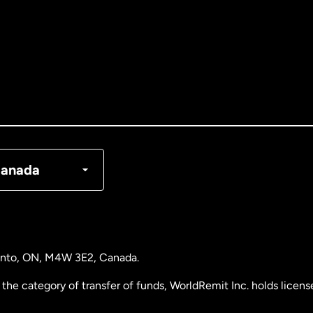
tralia
nada
English
nada
Français
nmark
anada
ance
rmany
ronto, ON, M4W 3E2, Canada.
laysia
the category of transfer of funds, WorldRemit Inc. holds lice