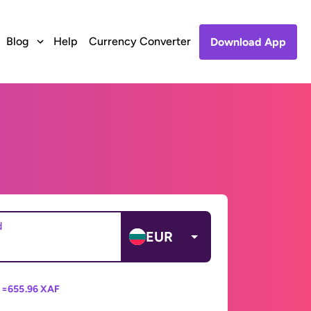
Blog
Help
Currency Converter
Download App
d
EUR
 =
655.96 XAF