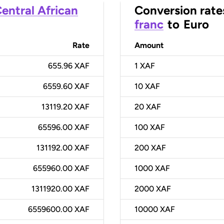
entral African
Conversion rate
franc
to
Euro
Rate
Amount
655.96 XAF
1
XAF
6559.60 XAF
10
XAF
13119.20 XAF
20
XAF
65596.00 XAF
100
XAF
131192.00 XAF
200
XAF
655960.00 XAF
1000
XAF
1311920.00 XAF
2000
XAF
6559600.00 XAF
10000
XAF