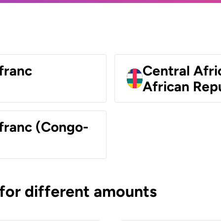
franc
Central Afri
African Rep
 franc (Congo-
 for different amounts