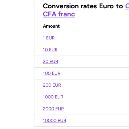
Conversion rates
Euro
to
C
CFA franc
Amount
1 EUR
10 EUR
20 EUR
100 EUR
200 EUR
1000 EUR
2000 EUR
10000 EUR