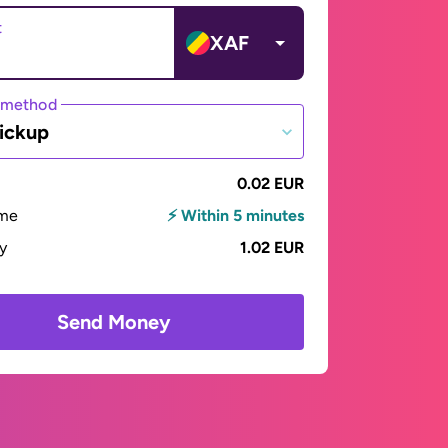
t
XAF
 method
ickup
0.02 EUR
ime
⚡ Within 5 minutes
ay
1.02 EUR
Send Money