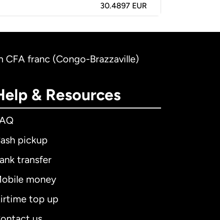
30.4897 EUR
an CFA franc (Congo-Brazzaville)
Help & Resources
FAQ
ash pickup
ank transfer
obile money
irtime top up
ontact us