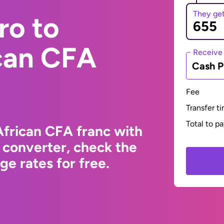
They ge
ro to
ican CFA
Receive
Cash P
Fee
Transfer t
Total to p
African CFA franc with
 converter, check the
e rates for free.