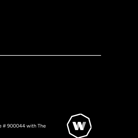
nse # 900044 with The