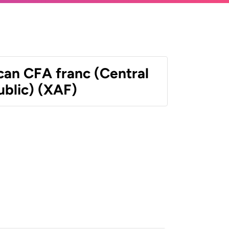
can CFA franc (Central
ublic) (XAF)