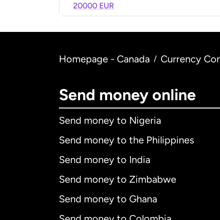
20000 EUR
Homepage - Canada
Currency Con
/
Send money online
Send money to Nigeria
Send money to the Philippines
Send money to India
Send money to Zimbabwe
Send money to Ghana
Send money to Colombia