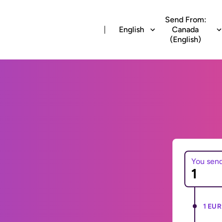
Send From:
English
Canada
(English)
You sen
1 EUR