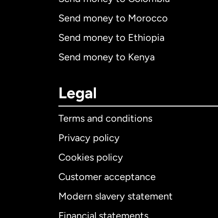
Send money to Morocco
Send money to Ethiopia
Send money to Kenya
Legal
Terms and conditions
Privacy policy
Cookies policy
Customer acceptance
Int
Modern slavery statement
Financial statements