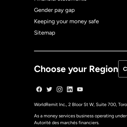
Gender pay gap
Aus
Keeping your money safe
Ca
Sitemap
Ca
De
Choose your Region
C
Fr
Ge
WorldRemit Inc., 2 Bloor St W, Suite 700, To
Ma
As a money services business operating under 
Autorité des marchés financiers.