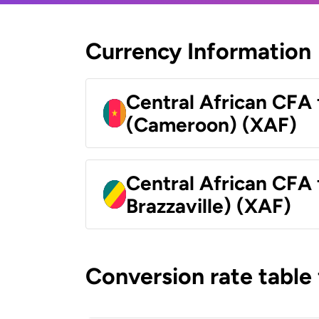
Currency Information
Central African CFA 
(Cameroon) (XAF)
Central African CFA
Brazzaville) (XAF)
Conversion rate table