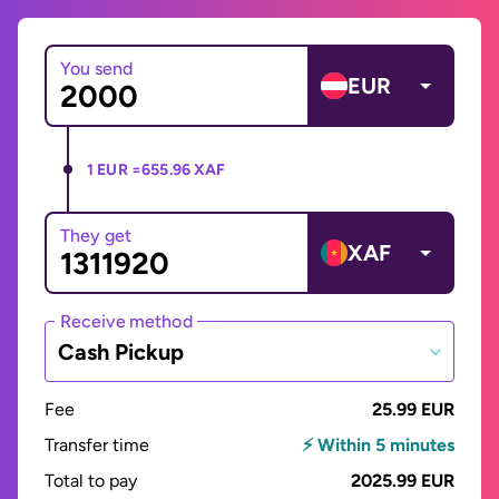
You send
EUR
1 EUR =
655.96 XAF
They get
XAF
Receive method
Cash Pickup
Fee
25.99 EUR
Transfer time
⚡ Within 5 minutes
Total to pay
2025.99 EUR