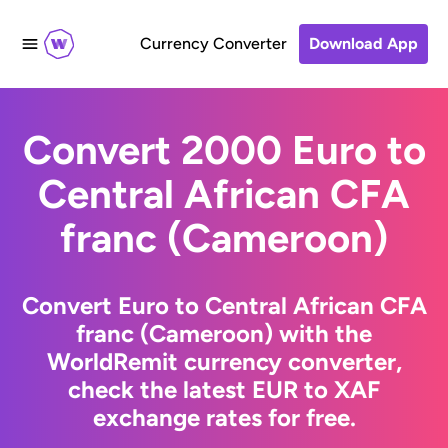
Currency Converter
Download App
Convert 2000 Euro to
Central African CFA
franc (Cameroon)
Convert Euro to Central African CFA
franc (Cameroon) with the
WorldRemit currency converter,
check the latest EUR to XAF
exchange rates for free.