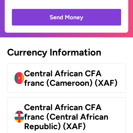
Send Money
Currency Information
Central African CFA
franc (Cameroon) (XAF)
Central African CFA
franc (Central African
Republic) (XAF)