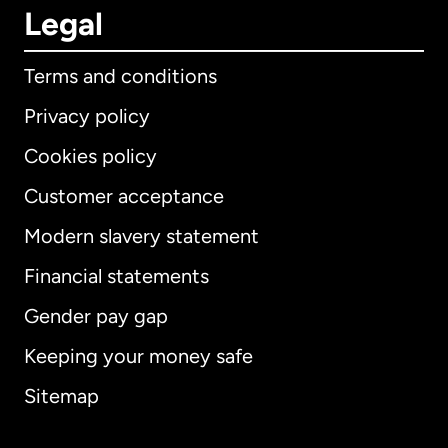
Legal
Terms and conditions
Privacy policy
Cookies policy
Customer acceptance
Modern slavery statement
International
English
Financial statements
Gender pay gap
Keeping your money safe
Australia
Sitemap
Canada
English