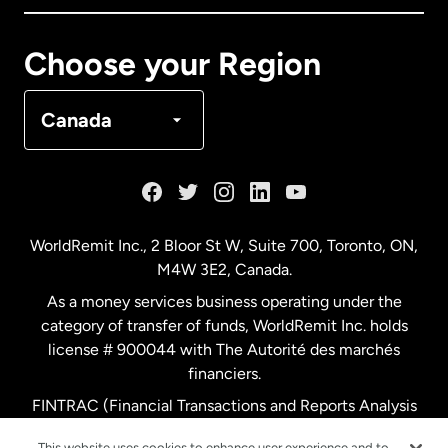
Canada
Français
Choose your Region
Denmark
Canada
France
Germany
WorldRemit Inc., 2 Bloor St W, Suite 700, Toronto, ON,
M4W 3E2, Canada.
Malaysia
As a money services business operating under the
category of transfer of funds, WorldRemit Inc. holds
Netherlands
license # 900044 with The Autorité des marchés
financiers.
FINTRAC (Financial Transactions and Reports Analysis
New Zealand
Centre of Canada) Registration Number M11556765.
This website uses cookies to enhance user experience and to