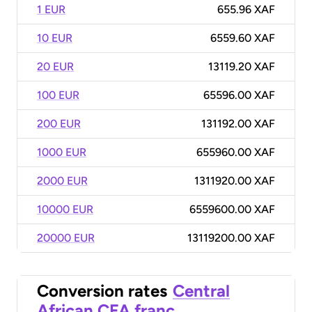
1 EUR
655.96 XAF
10 EUR
6559.60 XAF
20 EUR
13119.20 XAF
100 EUR
65596.00 XAF
200 EUR
131192.00 XAF
1000 EUR
655960.00 XAF
2000 EUR
1311920.00 XAF
10000 EUR
6559600.00 XAF
20000 EUR
13119200.00 XAF
Conversion rates
Central
African CFA franc