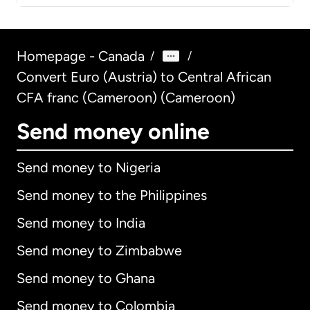
Homepage - Canada
/
/
Convert Euro (Austria) to Central African
CFA franc (Cameroon) (Cameroon)
Send money online
Send money to Nigeria
Send money to the Philippines
Send money to India
Send money to Zimbabwe
Send money to Ghana
Send money to Colombia