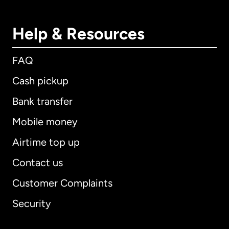
Help & Resources
FAQ
Cash pickup
Bank transfer
Mobile money
Airtime top up
Contact us
Customer Complaints
Security