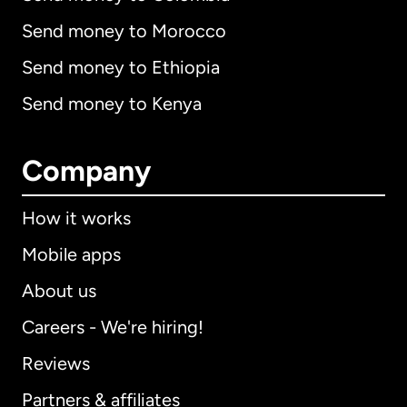
Send money to Morocco
Send money to Ethiopia
Send money to Kenya
Company
How it works
Mobile apps
About us
Careers - We're hiring!
Reviews
Partners & affiliates