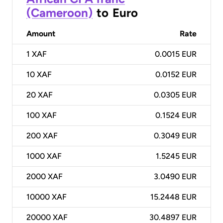
(Cameroon)
to
Euro
Amount
Rate
1
XAF
0.0015 EUR
10
XAF
0.0152 EUR
20
XAF
0.0305 EUR
100
XAF
0.1524 EUR
200
XAF
0.3049 EUR
1000
XAF
1.5245 EUR
2000
XAF
3.0490 EUR
10000
XAF
15.2448 EUR
20000
XAF
30.4897 EUR