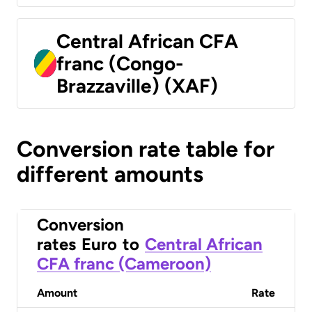
Central African CFA
franc (Congo-
Brazzaville) (XAF)
Conversion rate table for
different amounts
Conversion
rates
Euro
to
Central African
CFA franc (Cameroon)
Amount
Rate