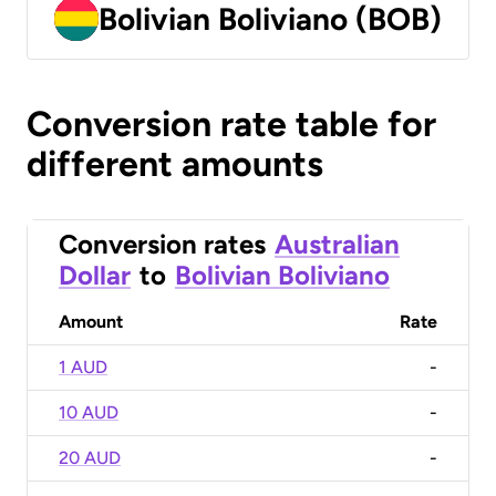
Bolivian Boliviano (BOB)
Conversion rate table for
different amounts
Conversion rates
Australian
Dollar
to
Bolivian Boliviano
Amount
Rate
1 AUD
-
10 AUD
-
20 AUD
-