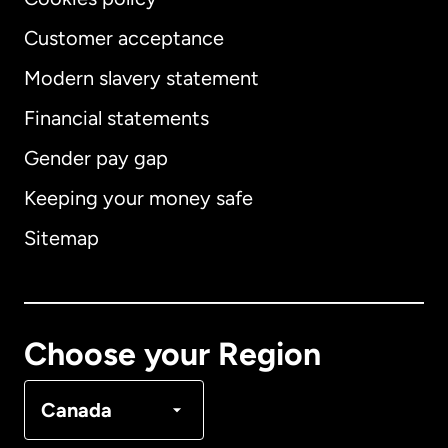
Customer acceptance
Modern slavery statement
International
English
Financial statements
Gender pay gap
Keeping your money safe
Australia
Sitemap
Canada
English
Canada
Français
Choose your Region
Denmark
Canada