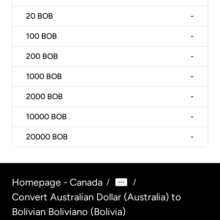
20
BOB
-
100
BOB
-
200
BOB
-
1000
BOB
-
2000
BOB
-
10000
BOB
-
20000
BOB
-
Homepage - Canada
/
/
Convert Australian Dollar (Australia) to
Bolivian Boliviano (Bolivia)