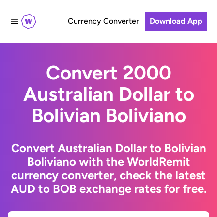
Currency Converter
Download App
Convert 2000
Australian Dollar to
Bolivian Boliviano
Convert Australian Dollar to Bolivian
Boliviano with the WorldRemit
currency converter, check the latest
AUD to BOB exchange rates for free.