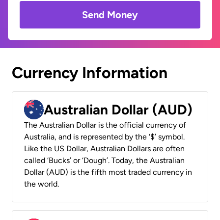
Send Money
Currency Information
Australian Dollar (AUD)
The Australian Dollar is the official currency of
Australia, and is represented by the ‘$’ symbol.
Like the US Dollar, Australian Dollars are often
called ‘Bucks’ or ‘Dough’. Today, the Australian
Dollar (AUD) is the fifth most traded currency in
the world.