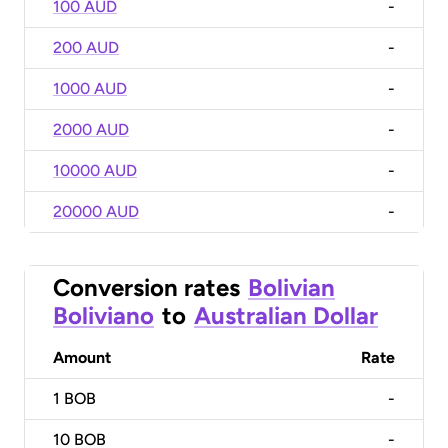
100 AUD
-
200 AUD
-
1000 AUD
-
2000 AUD
-
10000 AUD
-
20000 AUD
-
Conversion rates
Bolivian
Boliviano
to
Australian Dollar
Amount
Rate
1
BOB
-
10
BOB
-