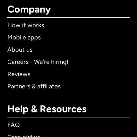
Company
How it works
Mobile apps
About us
Careers - We're hiring!
Reviews
Partners & affiliates
Help & Resources
FAQ