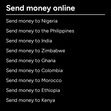
Send money online
Send money to Nigeria
Send money to the Philippines
Send money to India
Send money to Zimbabwe
Send money to Ghana
Send money to Colombia
Send money to Morocco
Send money to Ethiopia
Send money to Kenya