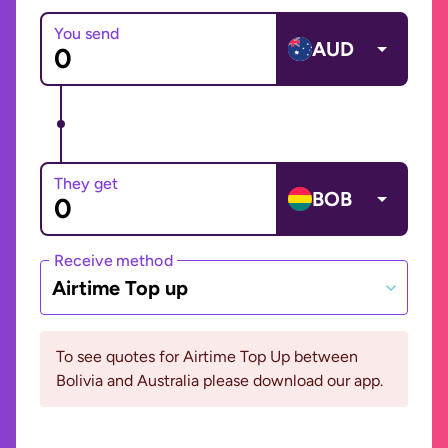
You send
AUD
They get
BOB
Receive method
Airtime Top up
To see quotes for Airtime Top Up between
Bolivia and Australia please download our app.