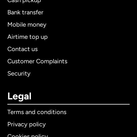
Cash pickup
Bank transfer
Mobile money
Airtime top up
Contact us
Customer Complaints
Security
Legal
Terms and conditions
Privacy policy
Cookies policy