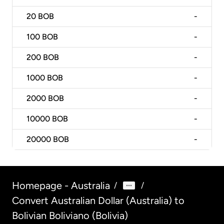
20
BOB
-
100
BOB
-
200
BOB
-
1000
BOB
-
2000
BOB
-
10000
BOB
-
20000
BOB
-
Homepage - Australia
/
/
Convert Australian Dollar (Australia) to
Bolivian Boliviano (Bolivia)