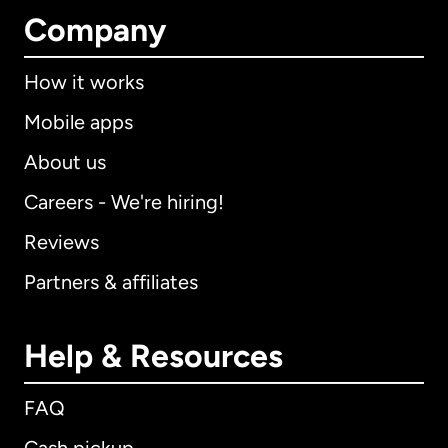
Company
How it works
Mobile apps
About us
Careers - We're hiring!
Reviews
Partners & affiliates
Help & Resources
FAQ