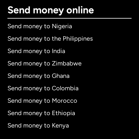
Send money online
Send money to Nigeria
Send money to the Philippines
Send money to India
Send money to Zimbabwe
Send money to Ghana
Send money to Colombia
Send money to Morocco
Send money to Ethiopia
Send money to Kenya