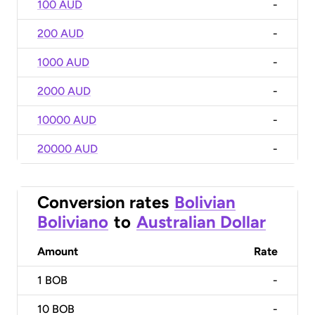
100 AUD
-
200 AUD
-
1000 AUD
-
2000 AUD
-
10000 AUD
-
20000 AUD
-
Conversion rates
Bolivian
Boliviano
to
Australian Dollar
Amount
Rate
1
BOB
-
10
BOB
-