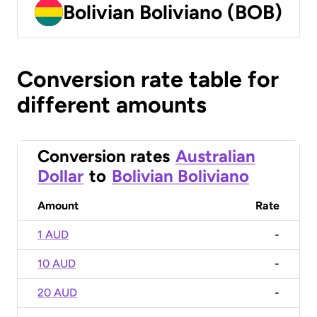
Bolivian Boliviano (BOB)
Conversion rate table for
different amounts
Conversion rates
Australian
Dollar
to
Bolivian Boliviano
Amount
Rate
1 AUD
-
10 AUD
-
20 AUD
-