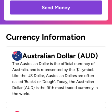
Send Money
Currency Information
Australian Dollar (AUD)
The Australian Dollar is the official currency of
Australia, and is represented by the ‘$’ symbol.
Like the US Dollar, Australian Dollars are often
called ‘Bucks’ or ‘Dough’. Today, the Australian
Dollar (AUD) is the fifth most traded currency in
the world.