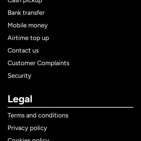
Cash pickup
Bank transfer
Mobile money
Airtime top up
Contact us
Customer Complaints
Security
Legal
Terms and conditions
Privacy policy
Cookies policy