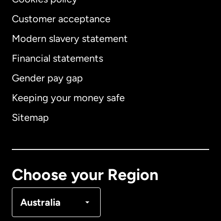
Customer acceptance
Modern slavery statement
International
English
Financial statements
Gender pay gap
Keeping your money safe
Australia
Sitemap
Canada
English
Canada
Français
Choose your Region
Denmark
Australia