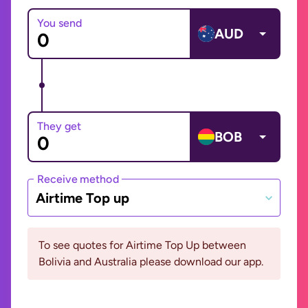
You send
AUD
They get
BOB
Receive method
Airtime Top up
To see quotes for Airtime Top Up between
Bolivia and Australia please download our app.