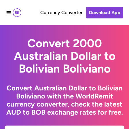
Currency Converter
Download App
Convert 2000
Australian Dollar to
Bolivian Boliviano
Convert Australian Dollar to Bolivian
Boliviano with the WorldRemit
currency converter, check the latest
AUD to BOB exchange rates for free.