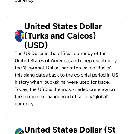
currency.
United States Dollar
(Turks and Caicos)
(USD)
The US Dollar is the official currency of the
United States of America, and is represented by
the ‘$’ symbol. Dollars are often called ‘Bucks’ –
this slang dates back to the colonial period in US
history when ‘buckskins’ were used for trade.
Today, the USD is the most-traded currency on
the foreign exchange market, a truly ‘global’
currency.
United States Dollar (St