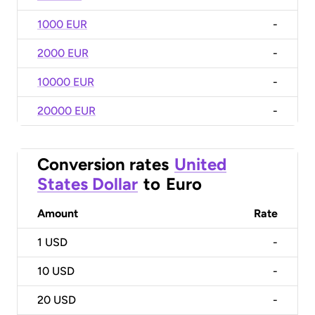
1000 EUR
-
2000 EUR
-
10000 EUR
-
20000 EUR
-
Conversion rates
United
States Dollar
to
Euro
Amount
Rate
1
USD
-
10
USD
-
20
USD
-