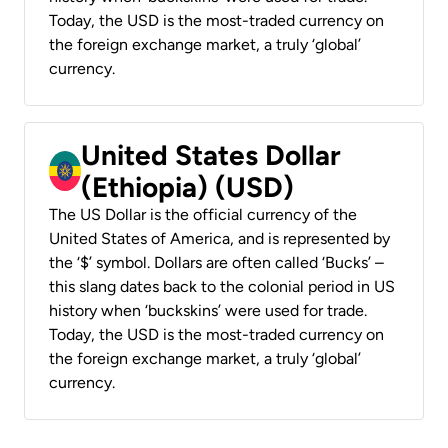
Today, the USD is the most-traded currency on
the foreign exchange market, a truly ‘global’
currency.
United States Dollar
(Ethiopia) (USD)
The US Dollar is the official currency of the
United States of America, and is represented by
the ‘$’ symbol. Dollars are often called ‘Bucks’ –
this slang dates back to the colonial period in US
history when ‘buckskins’ were used for trade.
Today, the USD is the most-traded currency on
the foreign exchange market, a truly ‘global’
currency.