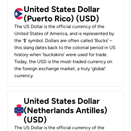
United States Dollar
(Puerto Rico) (USD)
The US Dollar is the official currency of the
United States of America, and is represented by
the ‘$’ symbol. Dollars are often called ‘Bucks’ –
this slang dates back to the colonial period in US
history when ‘buckskins’ were used for trade.
Today, the USD is the most-traded currency on
the foreign exchange market, a truly ‘global’
currency.
United States Dollar
(Netherlands Antilles)
(USD)
The US Dollar is the official currency of the