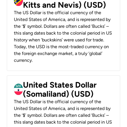
Kitts and Nevis) (USD)
The US Dollar is the official currency of the
United States of America, and is represented by
the ‘$’ symbol. Dollars are often called ‘Bucks’ –
this slang dates back to the colonial period in US
history when ‘buckskins’ were used for trade.
Today, the USD is the most-traded currency on
the foreign exchange market, a truly ‘global’
currency.
United States Dollar
(Somaliland) (USD)
The US Dollar is the official currency of the
United States of America, and is represented by
the ‘$’ symbol. Dollars are often called ‘Bucks’ –
this slang dates back to the colonial period in US