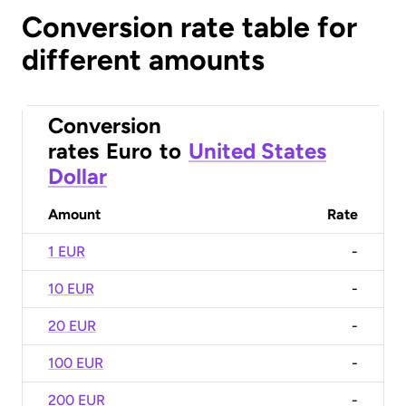
Conversion rate table for
different amounts
Conversion
rates
Euro
to
United States
Dollar
Amount
Rate
1 EUR
-
10 EUR
-
20 EUR
-
100 EUR
-
200 EUR
-