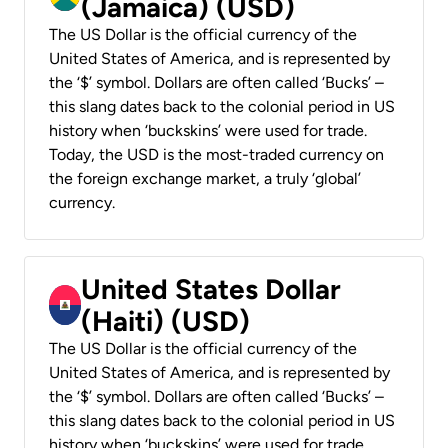
(Jamaica) (USD)
The US Dollar is the official currency of the
United States of America, and is represented by
the ‘$’ symbol. Dollars are often called ‘Bucks’ –
this slang dates back to the colonial period in US
history when ‘buckskins’ were used for trade.
Today, the USD is the most-traded currency on
the foreign exchange market, a truly ‘global’
currency.
United States Dollar
(Haiti) (USD)
The US Dollar is the official currency of the
United States of America, and is represented by
the ‘$’ symbol. Dollars are often called ‘Bucks’ –
this slang dates back to the colonial period in US
history when ‘buckskins’ were used for trade.