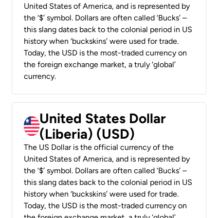
United States of America, and is represented by
the ‘$’ symbol. Dollars are often called ‘Bucks’ –
this slang dates back to the colonial period in US
history when ‘buckskins’ were used for trade.
Today, the USD is the most-traded currency on
the foreign exchange market, a truly ‘global’
currency.
United States Dollar
(Liberia) (USD)
The US Dollar is the official currency of the
United States of America, and is represented by
the ‘$’ symbol. Dollars are often called ‘Bucks’ –
this slang dates back to the colonial period in US
history when ‘buckskins’ were used for trade.
Today, the USD is the most-traded currency on
the foreign exchange market, a truly ‘global’