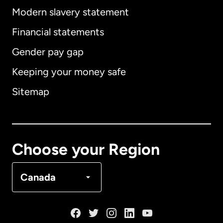
Modern slavery statement
International
English
Financial statements
Gender pay gap
Keeping your money safe
Australia
Sitemap
Canada
English
Canada
Français
Choose your Region
Denmark
Canada
France