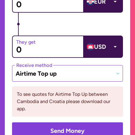
EUR
They get
USD
Receive method
Airtime Top up
To see quotes for Airtime Top Up between
Cambodia and Croatia please download our
app.
Send Money