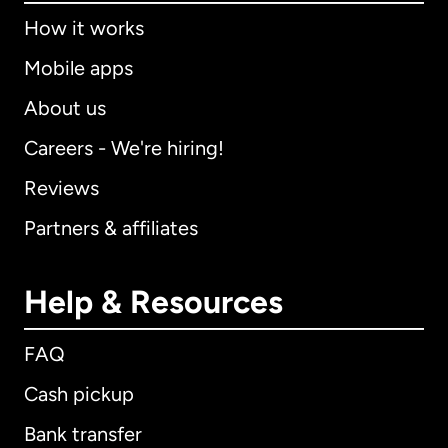
How it works
Mobile apps
About us
Careers - We're hiring!
Reviews
Partners & affiliates
Help & Resources
FAQ
Cash pickup
Bank transfer