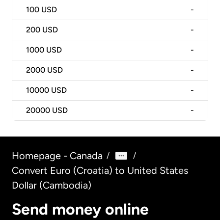
100
USD
-
200
USD
-
1000
USD
-
2000
USD
-
10000
USD
-
20000
USD
-
Homepage - Canada
/
/
Convert Euro (Croatia) to United States
Dollar (Cambodia)
Send money online