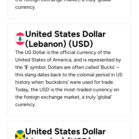
currency.
United States Dollar
(Lebanon) (USD)
The US Dollar is the official currency of the
United States of America, and is represented by
the ‘$’ symbol. Dollars are often called ‘Bucks’ –
this slang dates back to the colonial period in US
history when ‘buckskins’ were used for trade.
Today, the USD is the most-traded currency on
the foreign exchange market, a truly ‘global’
currency.
United States Dollar