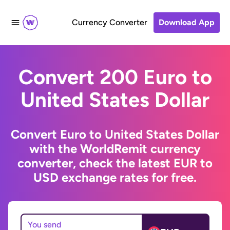
Currency Converter
Download App
Convert 200 Euro to
United States Dollar
Convert Euro to United States Dollar
with the WorldRemit currency
converter, check the latest EUR to
USD exchange rates for free.
You send