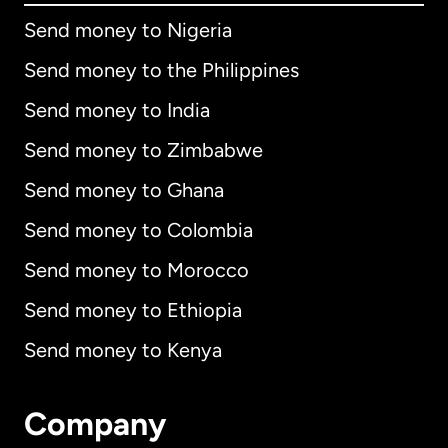
Send money to Nigeria
Send money to the Philippines
Send money to India
Send money to Zimbabwe
Send money to Ghana
Send money to Colombia
Send money to Morocco
Send money to Ethiopia
Send money to Kenya
Company