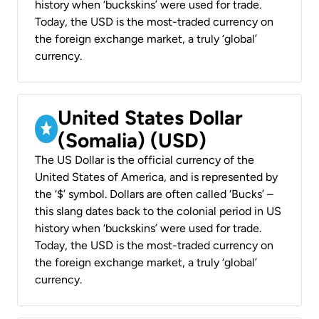
history when ‘buckskins’ were used for trade.
Today, the USD is the most-traded currency on
the foreign exchange market, a truly ‘global’
currency.
United States Dollar
(Somalia) (USD)
The US Dollar is the official currency of the
United States of America, and is represented by
the ‘$’ symbol. Dollars are often called ‘Bucks’ –
this slang dates back to the colonial period in US
history when ‘buckskins’ were used for trade.
Today, the USD is the most-traded currency on
the foreign exchange market, a truly ‘global’
currency.