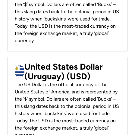
the ‘$’ symbol. Dollars are often called ‘Bucks’ –
this slang dates back to the colonial period in US
history when ‘buckskins’ were used for trade.
Today, the USD is the most-traded currency on
the foreign exchange market, a truly ‘global’
currency.
United States Dollar
(Uruguay) (USD)
The US Dollar is the official currency of the
United States of America, and is represented by
the ‘$’ symbol. Dollars are often called ‘Bucks’ –
this slang dates back to the colonial period in US
history when ‘buckskins’ were used for trade.
Today, the USD is the most-traded currency on
the foreign exchange market, a truly ‘global’