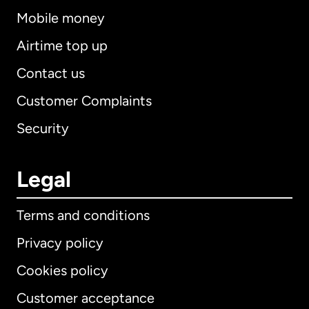
Mobile money
Airtime top up
Contact us
Customer Complaints
Security
Legal
Terms and conditions
Privacy policy
Cookies policy
Customer acceptance