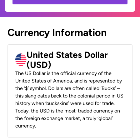
Currency Information
United States Dollar
(USD)
The US Dollar is the official currency of the
United States of America, and is represented by
the ‘$’ symbol. Dollars are often called ‘Bucks’ –
this slang dates back to the colonial period in US
history when ‘buckskins’ were used for trade.
Today, the USD is the most-traded currency on
the foreign exchange market, a truly ‘global’
currency.