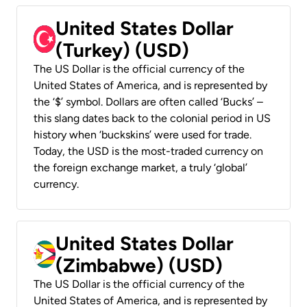
United States Dollar
(Turkey) (USD)
The US Dollar is the official currency of the
United States of America, and is represented by
the ‘$’ symbol. Dollars are often called ‘Bucks’ –
this slang dates back to the colonial period in US
history when ‘buckskins’ were used for trade.
Today, the USD is the most-traded currency on
the foreign exchange market, a truly ‘global’
currency.
United States Dollar
(Zimbabwe) (USD)
The US Dollar is the official currency of the
United States of America, and is represented by