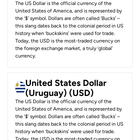
The US Dollar is the official currency of the
United States of America, and is represented by
the ‘$’ symbol. Dollars are often called ‘Bucks’ –
this slang dates back to the colonial period in US
history when ‘buckskins’ were used for trade.
Today, the USD is the most-traded currency on
the foreign exchange market, a truly ‘global’
currency.
United States Dollar
(Uruguay) (USD)
The US Dollar is the official currency of the
United States of America, and is represented by
the ‘$’ symbol. Dollars are often called ‘Bucks’ –
this slang dates back to the colonial period in US
history when ‘buckskins’ were used for trade.
Today, the USD is the most-traded currency on