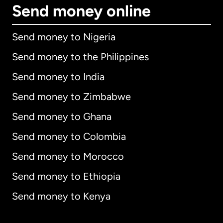
Send money online
Send money to Nigeria
Send money to the Philippines
Send money to India
Send money to Zimbabwe
Send money to Ghana
Send money to Colombia
Send money to Morocco
Send money to Ethiopia
Send money to Kenya