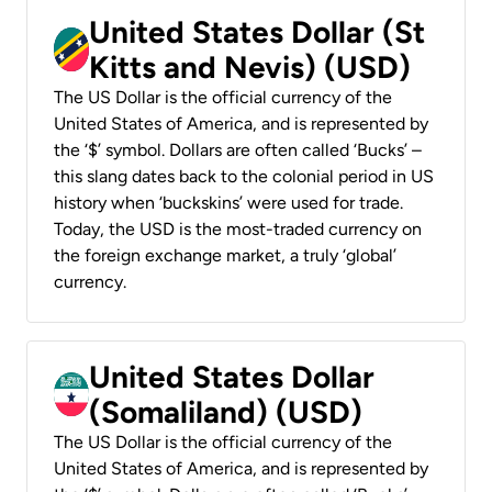
United States Dollar (St
Kitts and Nevis) (USD)
The US Dollar is the official currency of the
United States of America, and is represented by
the ‘$’ symbol. Dollars are often called ‘Bucks’ –
this slang dates back to the colonial period in US
history when ‘buckskins’ were used for trade.
Today, the USD is the most-traded currency on
the foreign exchange market, a truly ‘global’
currency.
United States Dollar
(Somaliland) (USD)
The US Dollar is the official currency of the
United States of America, and is represented by