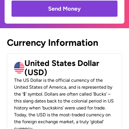
Send Money
Currency Information
United States Dollar
(USD)
The US Dollar is the official currency of the
United States of America, and is represented by
the ‘$’ symbol. Dollars are often called ‘Bucks’ –
this slang dates back to the colonial period in US
history when ‘buckskins’ were used for trade.
Today, the USD is the most-traded currency on
the foreign exchange market, a truly ‘global’
currency.