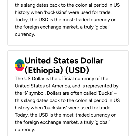
this slang dates back to the colonial period in US
history when ‘buckskins’ were used for trade.
Today, the USD is the most-traded currency on
the foreign exchange market, a truly ‘global’
currency.
United States Dollar
(Ethiopia) (USD)
The US Dollar is the official currency of the
United States of America, and is represented by
the ‘$’ symbol. Dollars are often called ‘Bucks’ –
this slang dates back to the colonial period in US
history when ‘buckskins’ were used for trade.
Today, the USD is the most-traded currency on
the foreign exchange market, a truly ‘global’
currency.