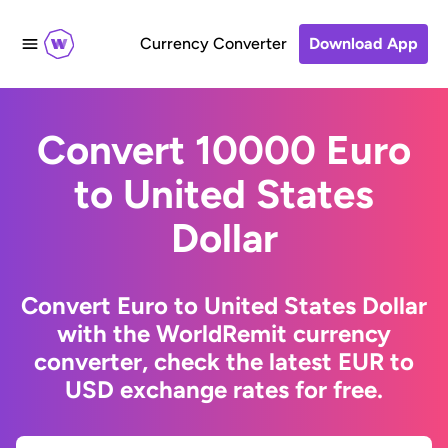
Currency Converter
Download App
Convert 10000 Euro
to United States
Dollar
Convert Euro to United States Dollar
with the WorldRemit currency
converter, check the latest EUR to
USD exchange rates for free.