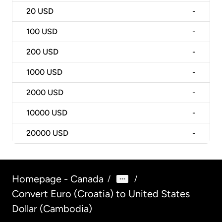
20
USD
-
100
USD
-
200
USD
-
1000
USD
-
2000
USD
-
10000
USD
-
20000
USD
-
Homepage - Canada
/
/
Convert Euro (Croatia) to United States
Dollar (Cambodia)