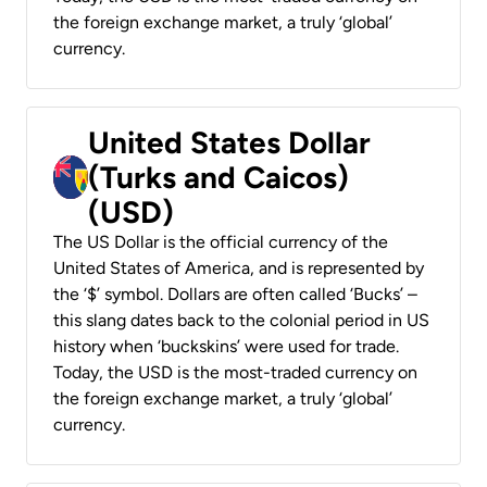
the foreign exchange market, a truly ‘global’
currency.
United States Dollar
(Turks and Caicos)
(USD)
The US Dollar is the official currency of the
United States of America, and is represented by
the ‘$’ symbol. Dollars are often called ‘Bucks’ –
this slang dates back to the colonial period in US
history when ‘buckskins’ were used for trade.
Today, the USD is the most-traded currency on
the foreign exchange market, a truly ‘global’
currency.