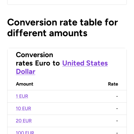
Conversion rate table for
different amounts
Conversion
rates
Euro
to
United States
Dollar
Amount
Rate
1 EUR
-
10 EUR
-
20 EUR
-
100 EUR
-