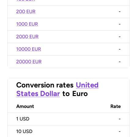
200 EUR
-
1000 EUR
-
2000 EUR
-
10000 EUR
-
20000 EUR
-
Conversion rates
United
States Dollar
to
Euro
Amount
Rate
1
USD
-
10
USD
-