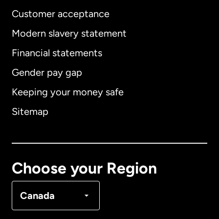
Customer acceptance
Modern slavery statement
International
English
Financial statements
Gender pay gap
Keeping your money safe
Australia
Sitemap
Canada
English
Canada
Français
Choose your Region
Denmark
Canada
France