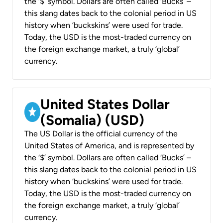
the ‘$’ symbol. Dollars are often called ‘Bucks’ –
this slang dates back to the colonial period in US
history when ‘buckskins’ were used for trade.
Today, the USD is the most-traded currency on
the foreign exchange market, a truly ‘global’
currency.
United States Dollar
(Somalia) (USD)
The US Dollar is the official currency of the
United States of America, and is represented by
the ‘$’ symbol. Dollars are often called ‘Bucks’ –
this slang dates back to the colonial period in US
history when ‘buckskins’ were used for trade.
Today, the USD is the most-traded currency on
the foreign exchange market, a truly ‘global’
currency.