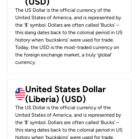
(USD)
The US Dollar is the official currency of the
United States of America, and is represented by
the ‘$’ symbol. Dollars are often called ‘Bucks’ –
this slang dates back to the colonial period in US
history when ‘buckskins’ were used for trade.
Today, the USD is the most-traded currency on
the foreign exchange market, a truly ‘global’
currency.
United States Dollar
(Liberia) (USD)
The US Dollar is the official currency of the
United States of America, and is represented by
the ‘$’ symbol. Dollars are often called ‘Bucks’ –
this slang dates back to the colonial period in US
history when ‘buckskins’ were used for trade.