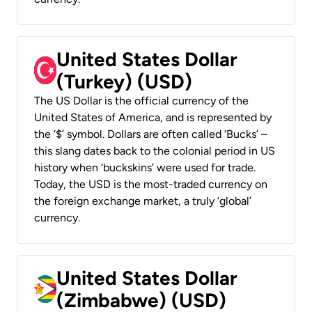
United States Dollar
(Turkey) (USD)
The US Dollar is the official currency of the
United States of America, and is represented by
the ‘$’ symbol. Dollars are often called ‘Bucks’ –
this slang dates back to the colonial period in US
history when ‘buckskins’ were used for trade.
Today, the USD is the most-traded currency on
the foreign exchange market, a truly ‘global’
currency.
United States Dollar
(Zimbabwe) (USD)