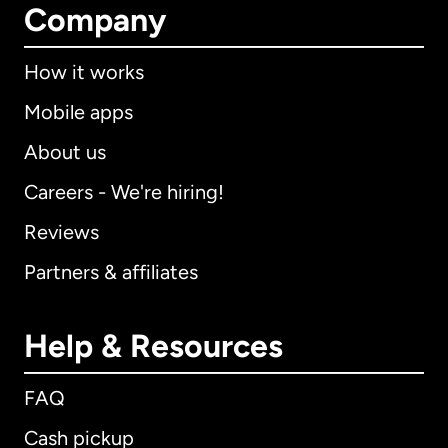
Company
How it works
Mobile apps
About us
Careers - We're hiring!
Reviews
Partners & affiliates
Help & Resources
FAQ
Cash pickup