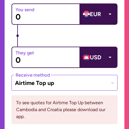
You send
EUR
They get
USD
Receive method
Airtime Top up
To see quotes for Airtime Top Up between
Cambodia and Croatia please download our
app.