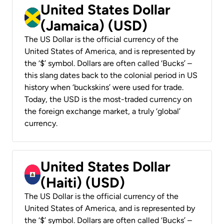
United States Dollar
(Jamaica) (USD)
The US Dollar is the official currency of the
United States of America, and is represented by
the ‘$’ symbol. Dollars are often called ‘Bucks’ –
this slang dates back to the colonial period in US
history when ‘buckskins’ were used for trade.
Today, the USD is the most-traded currency on
the foreign exchange market, a truly ‘global’
currency.
United States Dollar
(Haiti) (USD)
The US Dollar is the official currency of the
United States of America, and is represented by
the ‘$’ symbol. Dollars are often called ‘Bucks’ –