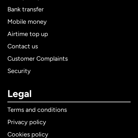
Bank transfer
Mobile money
Airtime top up
Contact us
Customer Complaints
Security
Legal
Terms and conditions
Privacy policy
Cookies policy