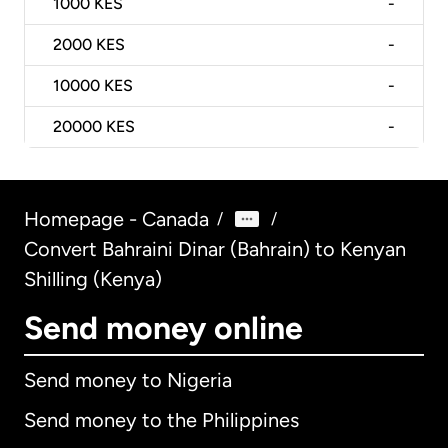
1000
KES
-
2000
KES
-
10000
KES
-
20000
KES
-
Homepage - Canada
/
/
Convert Bahraini Dinar (Bahrain) to Kenyan
Shilling (Kenya)
Send money online
Send money to Nigeria
Send money to the Philippines