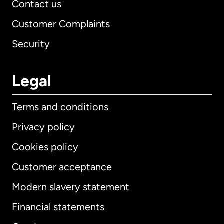
Contact us
Customer Complaints
Security
Legal
Terms and conditions
Privacy policy
Cookies policy
Customer acceptance
Modern slavery statement
International
English
Financial statements