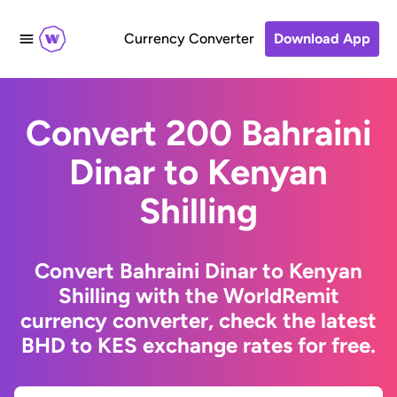
Currency Converter
Download App
Convert 200 Bahraini
Dinar to Kenyan
Shilling
Convert Bahraini Dinar to Kenyan
Shilling with the WorldRemit
currency converter, check the latest
BHD to KES exchange rates for free.