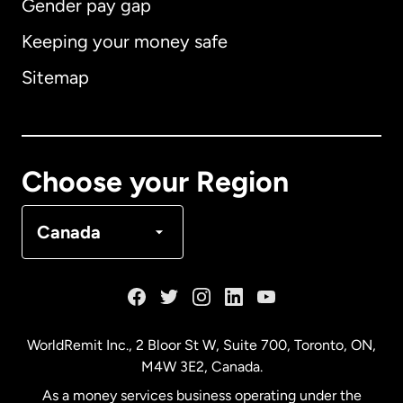
Gender pay gap
Keeping your money safe
Australia
Sitemap
Canada
English
Canada
Français
Choose your Region
Denmark
Canada
France
Germany
WorldRemit Inc., 2 Bloor St W, Suite 700, Toronto, ON,
M4W 3E2, Canada.
Malaysia
As a money services business operating under the