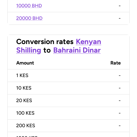
10000 BHD
-
20000 BHD
-
Conversion rates
Kenyan
Shilling
to
Bahraini Dinar
Amount
Rate
1
KES
-
10
KES
-
20
KES
-
100
KES
-
200
KES
-