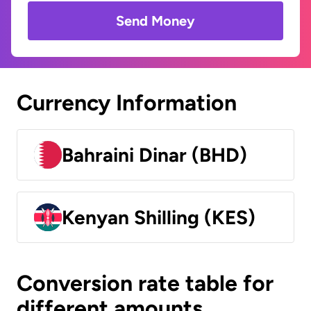
Send Money
Currency Information
Bahraini Dinar (BHD)
Kenyan Shilling (KES)
Conversion rate table for
different amounts