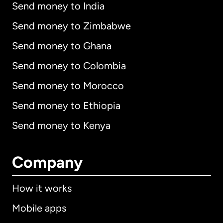
Send money to India
Send money to Zimbabwe
Send money to Ghana
Send money to Colombia
Send money to Morocco
Send money to Ethiopia
Send money to Kenya
Company
How it works
Mobile apps