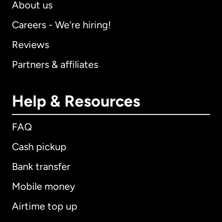
About us
Careers - We're hiring!
Reviews
Partners & affiliates
Help & Resources
FAQ
Cash pickup
Bank transfer
Mobile money
Airtime top up