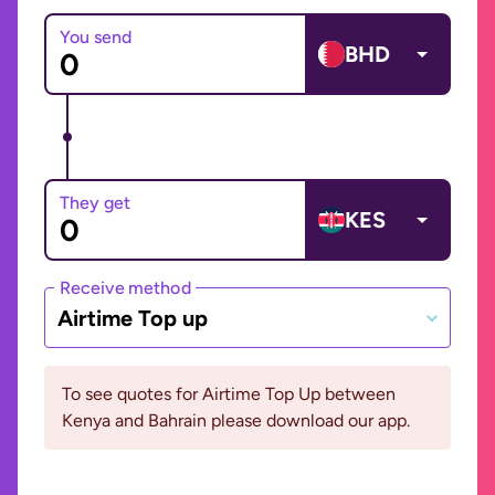
You send
BHD
They get
KES
Receive method
Airtime Top up
To see quotes for Airtime Top Up between
Kenya and Bahrain please download our app.