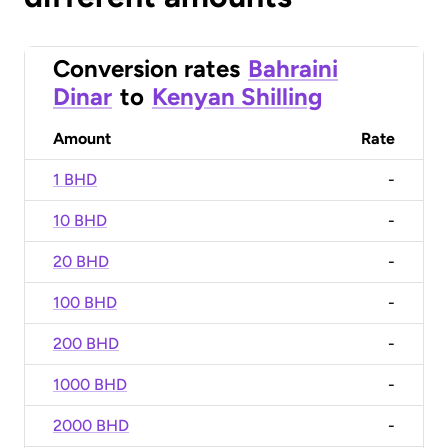
Conversion rates
Bahraini
Dinar
to
Kenyan Shilling
Amount
Rate
1 BHD
-
10 BHD
-
20 BHD
-
100 BHD
-
200 BHD
-
1000 BHD
-
2000 BHD
-