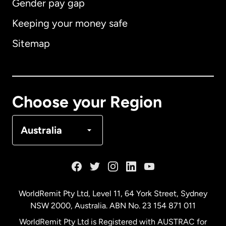
Gender pay gap
Keeping your money safe
Australia
Sitemap
Canada
English
Canada
Français
Choose your Region
Denmark
Australia
France
Germany
WorldRemit Pty Ltd, Level 11, 64 York Street, Sydney
NSW 2000, Australia. ABN No. 23 154 871 011
Malaysia
WorldRemit Pty Ltd is Registered with AUSTRAC for