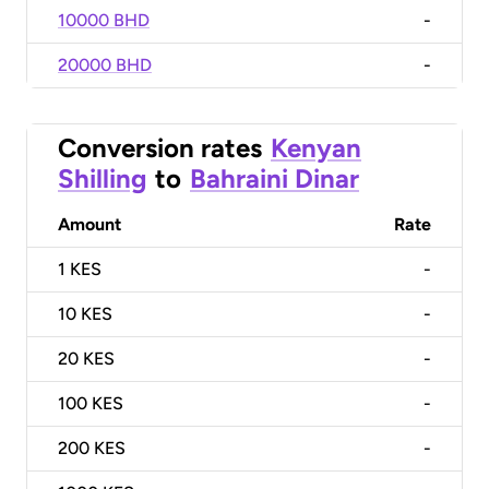
10000 BHD
-
20000 BHD
-
Conversion rates
Kenyan
Shilling
to
Bahraini Dinar
Amount
Rate
1
KES
-
10
KES
-
20
KES
-
100
KES
-
200
KES
-