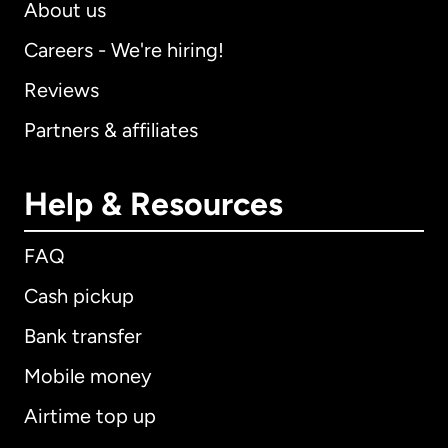
About us
Careers - We're hiring!
Reviews
Partners & affiliates
Help & Resources
FAQ
Cash pickup
Bank transfer
Mobile money
Airtime top up