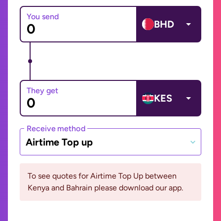
You send
BHD
They get
KES
Receive method
Airtime Top up
To see quotes for Airtime Top Up between
Kenya and Bahrain please download our app.