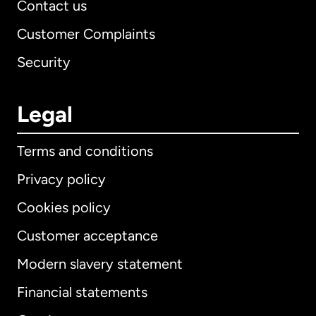
Contact us
Customer Complaints
Security
Legal
Terms and conditions
Privacy policy
Cookies policy
Customer acceptance
Modern slavery statement
International
English
Financial statements