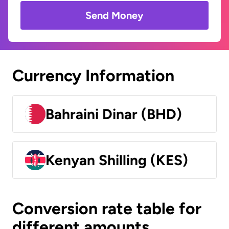
Send Money
Currency Information
Bahraini Dinar (BHD)
Kenyan Shilling (KES)
Conversion rate table for
different amounts