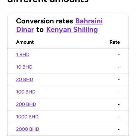
Conversion rates
Bahraini
Dinar
to
Kenyan Shilling
Amount
Rate
1 BHD
-
10 BHD
-
20 BHD
-
100 BHD
-
200 BHD
-
1000 BHD
-
2000 BHD
-