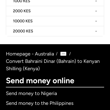
1000
KES
-
2000
KES
-
10000
KES
-
20000
KES
-
Homepage - Australia
/
/
Convert Bahraini Dinar (Bahrain) to Kenyan
Shilling (Kenya)
Send money online
Send money to Nigeria
Send money to the Philippines