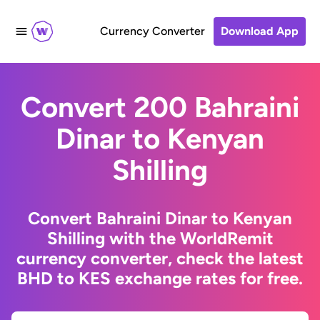
Currency Converter
Download App
Convert 200 Bahraini
Dinar to Kenyan
Shilling
Convert Bahraini Dinar to Kenyan
Shilling with the WorldRemit
currency converter, check the latest
BHD to KES exchange rates for free.