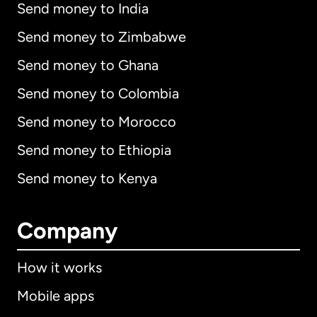
Send money to India
Send money to Zimbabwe
Send money to Ghana
Send money to Colombia
Send money to Morocco
Send money to Ethiopia
Send money to Kenya
Company
How it works
Mobile apps