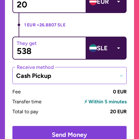
EUR
1 EUR =
26.8807 SLE
They get
SLE
Receive method
Cash Pickup
Fee
0 EUR
Transfer time
⚡ Within 5 minutes
Total to pay
20 EUR
Send Money