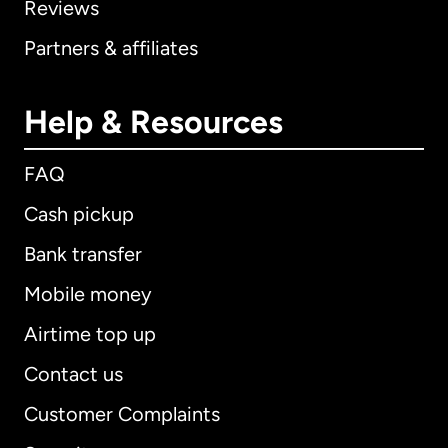
Reviews
Partners & affiliates
Help & Resources
FAQ
Cash pickup
Bank transfer
Mobile money
Airtime top up
Contact us
Customer Complaints