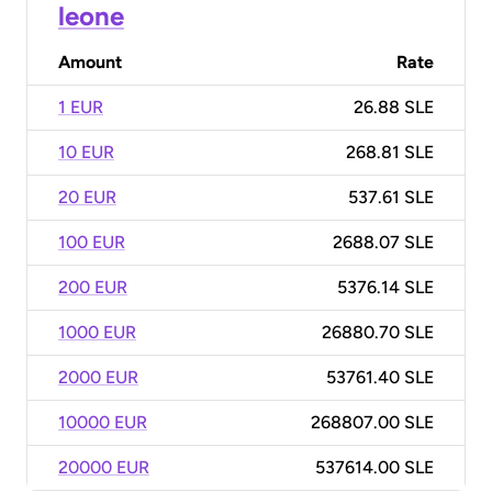
leone
Amount
Rate
1 EUR
26.88 SLE
10 EUR
268.81 SLE
20 EUR
537.61 SLE
100 EUR
2688.07 SLE
200 EUR
5376.14 SLE
1000 EUR
26880.70 SLE
2000 EUR
53761.40 SLE
10000 EUR
268807.00 SLE
20000 EUR
537614.00 SLE