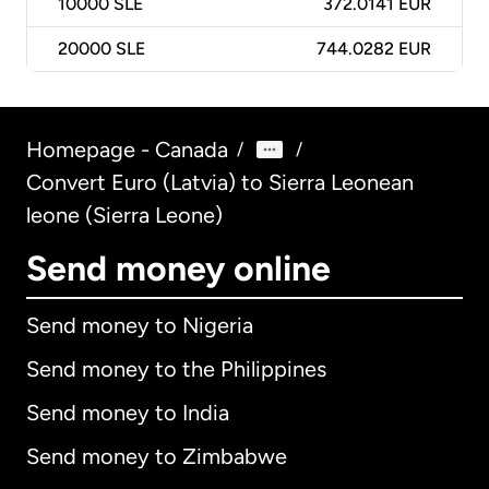
10000
SLE
372.0141 EUR
20000
SLE
744.0282 EUR
Homepage - Canada
/
/
Convert Euro (Latvia) to Sierra Leonean
leone (Sierra Leone)
Send money online
Send money to Nigeria
Send money to the Philippines
Send money to India
Send money to Zimbabwe