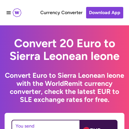
Currency Converter
Download App
Convert 20 Euro to
Sierra Leonean leone
Convert Euro to Sierra Leonean leone
with the WorldRemit currency
converter, check the latest EUR to
SLE exchange rates for free.
You send