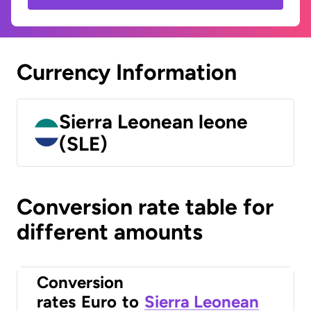
Currency Information
Sierra Leonean leone
(SLE)
Conversion rate table for
different amounts
Conversion
rates
Euro
to
Sierra Leonean