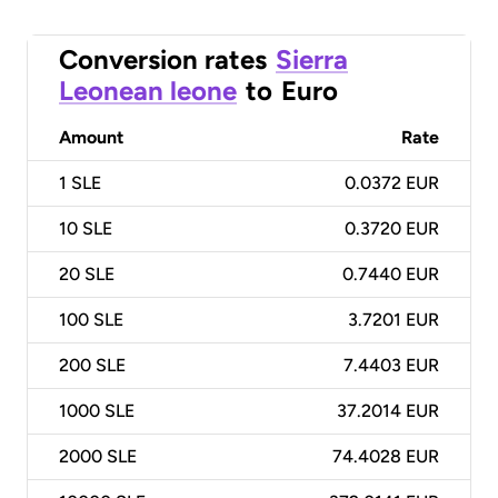
Conversion rates
Sierra
Leonean leone
to
Euro
Amount
Rate
1
SLE
0.0372 EUR
10
SLE
0.3720 EUR
20
SLE
0.7440 EUR
100
SLE
3.7201 EUR
200
SLE
7.4403 EUR
1000
SLE
37.2014 EUR
2000
SLE
74.4028 EUR