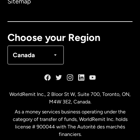
Sitemap
Canada
English
Canada
Français
Choose your Region
Denmark
Canada
France
Germany
WorldRemit Inc., 2 Bloor St W, Suite 700, Toronto, ON,
M4W 3E2, Canada.
Malaysia
As a money services business operating under the
category of transfer of funds, WorldRemit Inc. holds
Netherlands
license # 900044 with The Autorité des marchés
financiers.