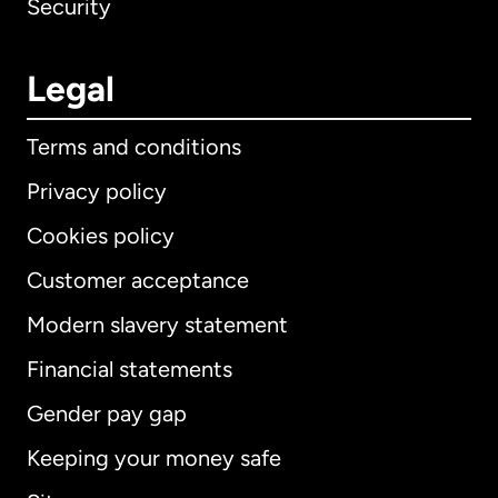
Security
Legal
Terms and conditions
Privacy policy
Cookies policy
Customer acceptance
Modern slavery statement
International
English
Financial statements
Gender pay gap
Keeping your money safe
Australia