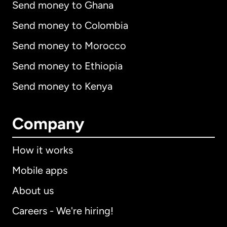
Send money to Ghana
Send money to Colombia
Send money to Morocco
Send money to Ethiopia
Send money to Kenya
Company
How it works
Mobile apps
About us
Careers - We're hiring!