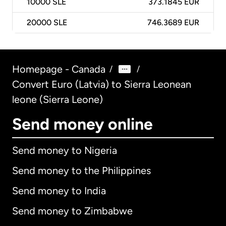
10000
SLE
373.1845 EUR
20000
SLE
746.3689 EUR
Homepage - Canada
/
/
Convert Euro (Latvia) to Sierra Leonean
leone (Sierra Leone)
Send money online
Send money to Nigeria
Send money to the Philippines
Send money to India
Send money to Zimbabwe