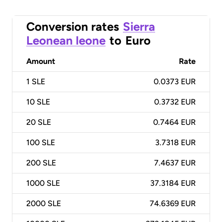
Conversion rates
Sierra
Leonean leone
to
Euro
Amount
Rate
1
SLE
0.0373 EUR
10
SLE
0.3732 EUR
20
SLE
0.7464 EUR
100
SLE
3.7318 EUR
200
SLE
7.4637 EUR
1000
SLE
37.3184 EUR
2000
SLE
74.6369 EUR