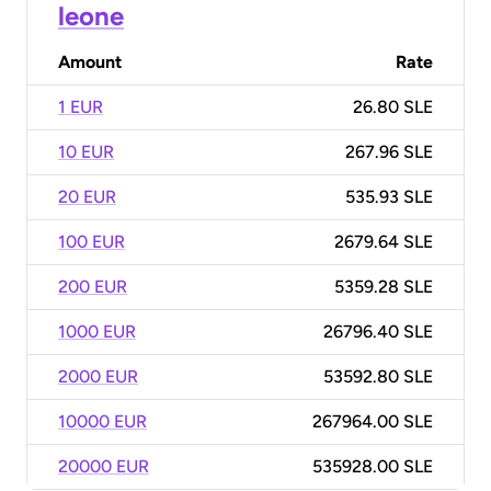
leone
Amount
Rate
1 EUR
26.80 SLE
10 EUR
267.96 SLE
20 EUR
535.93 SLE
100 EUR
2679.64 SLE
200 EUR
5359.28 SLE
1000 EUR
26796.40 SLE
2000 EUR
53592.80 SLE
10000 EUR
267964.00 SLE
20000 EUR
535928.00 SLE