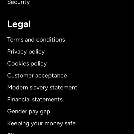
Security
Legal
Terms and conditions
Privacy policy
Cookies policy
Customer acceptance
Modern slavery statement
International
English
Financial statements
Gender pay gap
Keeping your money safe
Australia