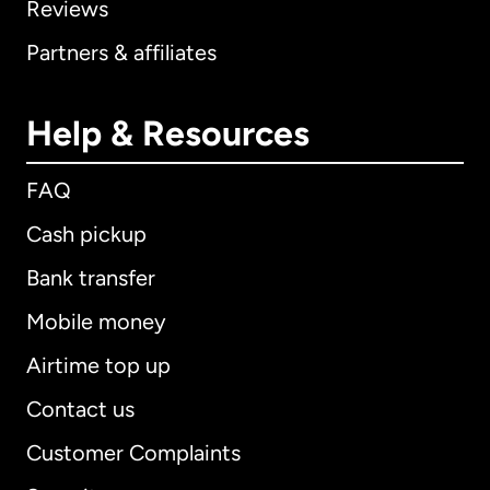
Reviews
Partners & affiliates
Help & Resources
FAQ
Cash pickup
Bank transfer
Mobile money
Airtime top up
Contact us
Customer Complaints