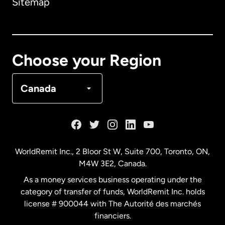
Sitemap
Canada
English
Canada
Français
Choose your Region
Denmark
Canada
France
Germany
WorldRemit Inc., 2 Bloor St W, Suite 700, Toronto, ON,
M4W 3E2, Canada.
Malaysia
As a money services business operating under the
category of transfer of funds, WorldRemit Inc. holds
Netherlands
license # 900044 with The Autorité des marchés
financiers.