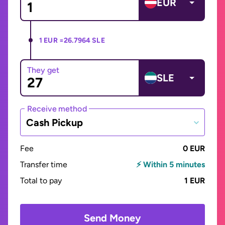
EUR
1 EUR =
26.7964 SLE
They get
SLE
Receive method
Cash Pickup
Fee
0 EUR
Transfer time
⚡ Within 5 minutes
Total to pay
1 EUR
Send Money