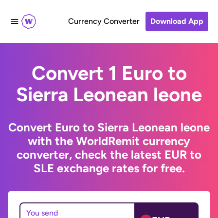
Currency Converter
Download App
Convert 1 Euro to
Sierra Leonean leone
Convert Euro to Sierra Leonean leone
with the WorldRemit currency
converter, check the latest EUR to
SLE exchange rates for free.
You send