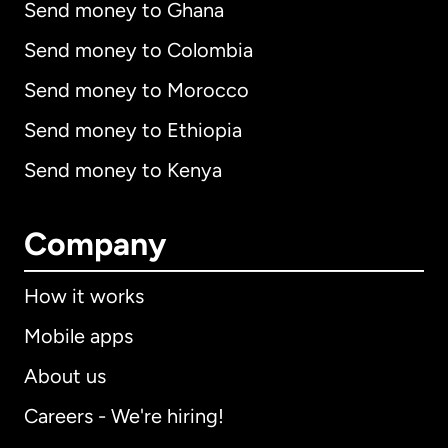
Send money to Ghana
Send money to Colombia
Send money to Morocco
Send money to Ethiopia
Send money to Kenya
Company
How it works
Mobile apps
About us
Careers - We're hiring!