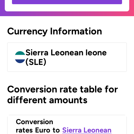
Currency Information
Sierra Leonean leone
(SLE)
Conversion rate table for
different amounts
Conversion
rates
Euro
to
Sierra Leonean