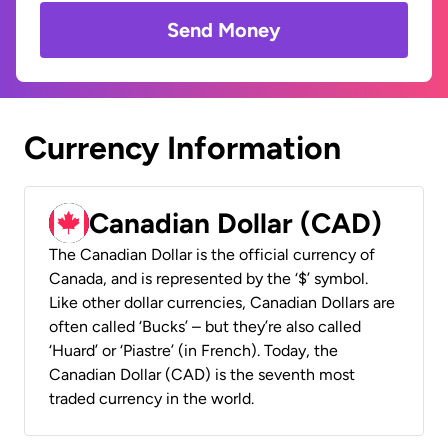
Send Money
Currency Information
Canadian Dollar (CAD)
The Canadian Dollar is the official currency of
Canada, and is represented by the ‘$’ symbol.
Like other dollar currencies, Canadian Dollars are
often called ‘Bucks’ – but they’re also called
‘Huard’ or ‘Piastre’ (in French). Today, the
Canadian Dollar (CAD) is the seventh most
traded currency in the world.