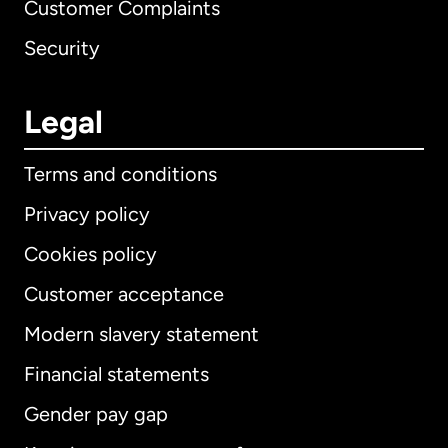
Customer Complaints
Security
Legal
Terms and conditions
Privacy policy
Cookies policy
Customer acceptance
Modern slavery statement
International
English
Financial statements
Gender pay gap