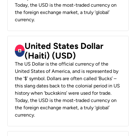
Today, the USD is the most-traded currency on
the foreign exchange market, a truly ‘global’
currency.
United States Dollar
(Haiti) (USD)
The US Dollar is the official currency of the
United States of America, and is represented by
the ‘$’ symbol. Dollars are often called ‘Bucks’ –
this slang dates back to the colonial period in US
history when ‘buckskins’ were used for trade.
Today, the USD is the most-traded currency on
the foreign exchange market, a truly ‘global’
currency.