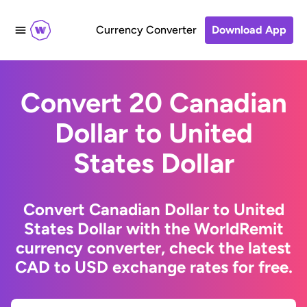
Currency Converter
Download App
Convert 20 Canadian
Dollar to United
States Dollar
Convert Canadian Dollar to United
States Dollar with the WorldRemit
currency converter, check the latest
CAD to USD exchange rates for free.