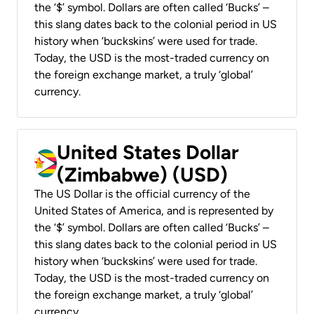
the ‘$’ symbol. Dollars are often called ‘Bucks’ –
this slang dates back to the colonial period in US
history when ‘buckskins’ were used for trade.
Today, the USD is the most-traded currency on
the foreign exchange market, a truly ‘global’
currency.
United States Dollar
(Zimbabwe) (USD)
The US Dollar is the official currency of the
United States of America, and is represented by
the ‘$’ symbol. Dollars are often called ‘Bucks’ –
this slang dates back to the colonial period in US
history when ‘buckskins’ were used for trade.
Today, the USD is the most-traded currency on
the foreign exchange market, a truly ‘global’
currency.