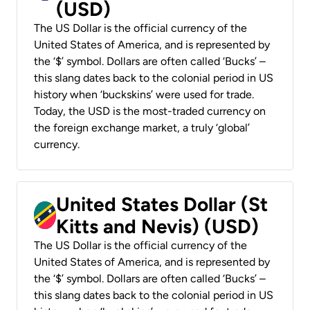
(USD)
The US Dollar is the official currency of the
United States of America, and is represented by
the ‘$’ symbol. Dollars are often called ‘Bucks’ –
this slang dates back to the colonial period in US
history when ‘buckskins’ were used for trade.
Today, the USD is the most-traded currency on
the foreign exchange market, a truly ‘global’
currency.
United States Dollar (St
Kitts and Nevis) (USD)
The US Dollar is the official currency of the
United States of America, and is represented by
the ‘$’ symbol. Dollars are often called ‘Bucks’ –
this slang dates back to the colonial period in US