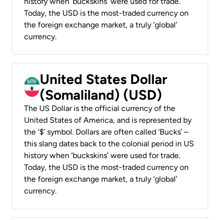
history when ‘buckskins’ were used for trade.
Today, the USD is the most-traded currency on
the foreign exchange market, a truly ‘global’
currency.
United States Dollar
(Somaliland) (USD)
The US Dollar is the official currency of the
United States of America, and is represented by
the ‘$’ symbol. Dollars are often called ‘Bucks’ –
this slang dates back to the colonial period in US
history when ‘buckskins’ were used for trade.
Today, the USD is the most-traded currency on
the foreign exchange market, a truly ‘global’
currency.