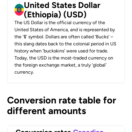
United States Dollar
(Ethiopia) (USD)
The US Dollar is the official currency of the
United States of America, and is represented by
the ‘$’ symbol. Dollars are often called ‘Bucks’ –
this slang dates back to the colonial period in US
history when ‘buckskins’ were used for trade.
Today, the USD is the most-traded currency on
the foreign exchange market, a truly ‘global’
currency.
Conversion rate table for
different amounts