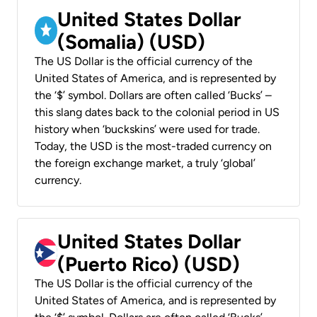
United States Dollar
(Somalia) (USD)
The US Dollar is the official currency of the
United States of America, and is represented by
the ‘$’ symbol. Dollars are often called ‘Bucks’ –
this slang dates back to the colonial period in US
history when ‘buckskins’ were used for trade.
Today, the USD is the most-traded currency on
the foreign exchange market, a truly ‘global’
currency.
United States Dollar
(Puerto Rico) (USD)
The US Dollar is the official currency of the
United States of America, and is represented by