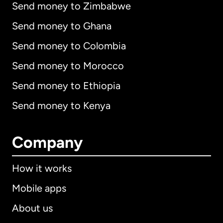
Send money to Zimbabwe
Send money to Ghana
Send money to Colombia
Send money to Morocco
Send money to Ethiopia
Send money to Kenya
Company
How it works
Mobile apps
About us