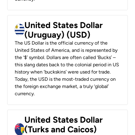
United States Dollar
(Uruguay) (USD)
The US Dollar is the official currency of the
United States of America, and is represented by
the ‘$’ symbol. Dollars are often called ‘Bucks’ –
this slang dates back to the colonial period in US
history when ‘buckskins’ were used for trade.
Today, the USD is the most-traded currency on
the foreign exchange market, a truly ‘global’
currency.
United States Dollar
(Turks and Caicos)