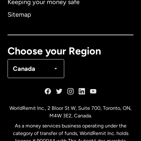
Keeping your money safe
Australia
Sitemap
Canada
English
Canada
Français
Choose your Region
Denmark
Canada
France
Germany
WorldRemit Inc., 2 Bloor St W, Suite 700, Toronto, ON,
M4W 3E2, Canada.
Malaysia
As a money services business operating under the
category of transfer of funds, WorldRemit Inc. holds
Netherlands
license # 900044 with The Autorité des marchés