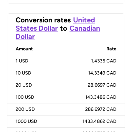
Conversion rates
United
States Dollar
to
Canadian
Dollar
Amount
Rate
1
USD
1.4335 CAD
10
USD
14.3349 CAD
20
USD
28.6697 CAD
100
USD
143.3486 CAD
200
USD
286.6972 CAD
1000
USD
1433.4862 CAD