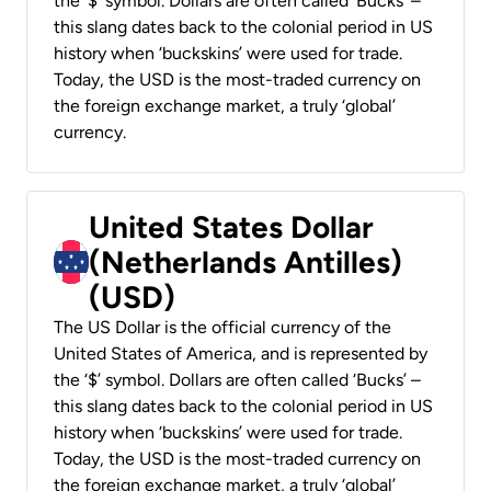
the ‘$’ symbol. Dollars are often called ‘Bucks’ –
this slang dates back to the colonial period in US
history when ‘buckskins’ were used for trade.
Today, the USD is the most-traded currency on
the foreign exchange market, a truly ‘global’
currency.
United States Dollar
(Netherlands Antilles)
(USD)
The US Dollar is the official currency of the
United States of America, and is represented by
the ‘$’ symbol. Dollars are often called ‘Bucks’ –
this slang dates back to the colonial period in US
history when ‘buckskins’ were used for trade.
Today, the USD is the most-traded currency on
the foreign exchange market, a truly ‘global’