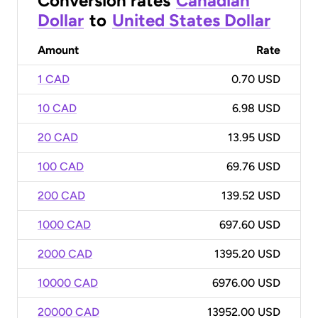
Conversion rates
Canadian
Dollar
to
United States Dollar
Amount
Rate
1 CAD
0.70 USD
10 CAD
6.98 USD
20 CAD
13.95 USD
100 CAD
69.76 USD
200 CAD
139.52 USD
1000 CAD
697.60 USD
2000 CAD
1395.20 USD
10000 CAD
6976.00 USD
20000 CAD
13952.00 USD