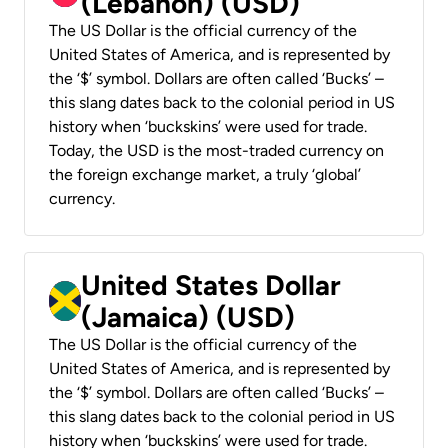
(Lebanon) (USD)
The US Dollar is the official currency of the
United States of America, and is represented by
the ‘$’ symbol. Dollars are often called ‘Bucks’ –
this slang dates back to the colonial period in US
history when ‘buckskins’ were used for trade.
Today, the USD is the most-traded currency on
the foreign exchange market, a truly ‘global’
currency.
United States Dollar
(Jamaica) (USD)
The US Dollar is the official currency of the
United States of America, and is represented by
the ‘$’ symbol. Dollars are often called ‘Bucks’ –
this slang dates back to the colonial period in US
history when ‘buckskins’ were used for trade.