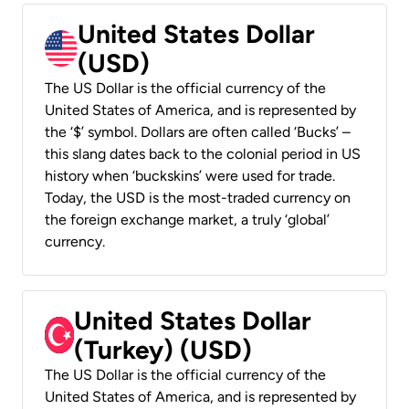
United States Dollar
(USD)
The US Dollar is the official currency of the
United States of America, and is represented by
the ‘$’ symbol. Dollars are often called ‘Bucks’ –
this slang dates back to the colonial period in US
history when ‘buckskins’ were used for trade.
Today, the USD is the most-traded currency on
the foreign exchange market, a truly ‘global’
currency.
United States Dollar
(Turkey) (USD)
The US Dollar is the official currency of the
United States of America, and is represented by