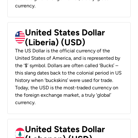
currency.
United States Dollar
(Liberia) (USD)
The US Dollar is the official currency of the
United States of America, and is represented by
the ‘$’ symbol. Dollars are often called ‘Bucks’ –
this slang dates back to the colonial period in US
history when ‘buckskins’ were used for trade.
Today, the USD is the most-traded currency on
the foreign exchange market, a truly ‘global’
currency.
United States Dollar