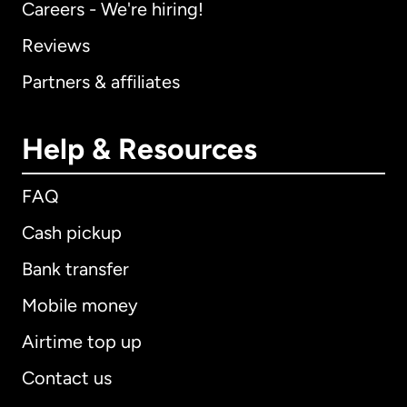
Careers - We're hiring!
Reviews
Partners & affiliates
Help & Resources
FAQ
Cash pickup
Bank transfer
Mobile money
Airtime top up
Contact us