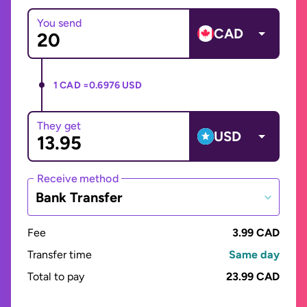
You send
CAD
1 CAD =
0.6976 USD
They get
USD
Receive method
Bank Transfer
Fee
3.99 CAD
Transfer time
Same day
Total to pay
23.99 CAD