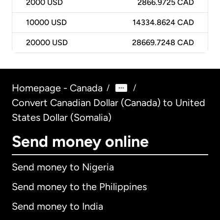
2000
USD
2866.9725 CAD
10000
USD
14334.8624 CAD
20000
USD
28669.7248 CAD
Homepage - Canada
/
/
Convert Canadian Dollar (Canada) to United
States Dollar (Somalia)
Send money online
Send money to Nigeria
Send money to the Philippines
Send money to India