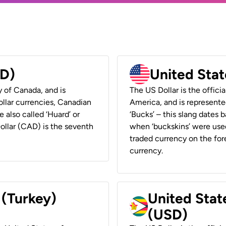
AD)
United Stat
y of Canada, and is
The US Dollar is the offici
ollar currencies, Canadian
America, and is represented
e also called ‘Huard’ or
‘Bucks’ – this slang dates 
Dollar (CAD) is the seventh
when ‘buckskins’ were used
traded currency on the fore
currency.
 (Turkey)
United Stat
(USD)