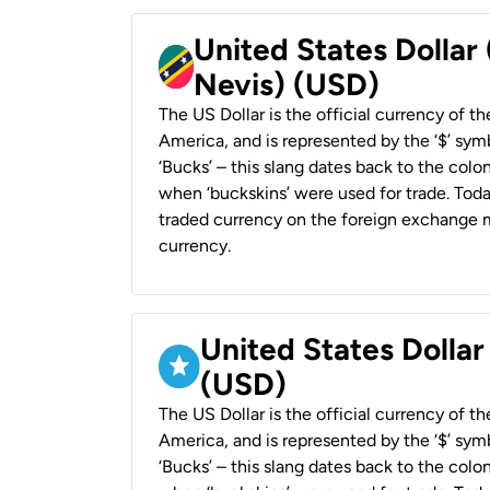
United States Dollar 
Nevis) (USD)
The US Dollar is the official currency of t
America, and is represented by the ‘$’ symb
‘Bucks’ – this slang dates back to the colon
when ‘buckskins’ were used for trade. Tod
traded currency on the foreign exchange ma
currency.
United States Dollar
(USD)
The US Dollar is the official currency of t
America, and is represented by the ‘$’ symb
‘Bucks’ – this slang dates back to the colon