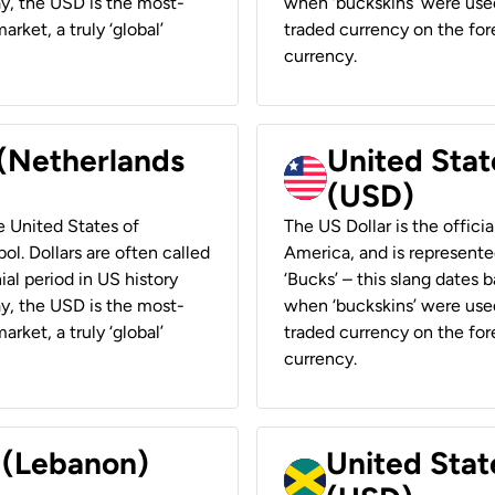
ay, the USD is the most-
when ‘buckskins’ were used
rket, a truly ‘global’
traded currency on the fore
currency.
 (Netherlands
United State
(USD)
he United States of
The US Dollar is the offici
ol. Dollars are often called
America, and is represented
ial period in US history
‘Bucks’ – this slang dates 
ay, the USD is the most-
when ‘buckskins’ were used
rket, a truly ‘global’
traded currency on the fore
currency.
r (Lebanon)
United Stat