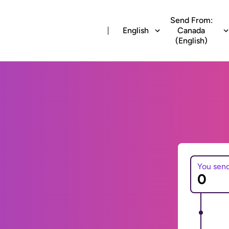
Send From:
English
Canada
(English)
You sen