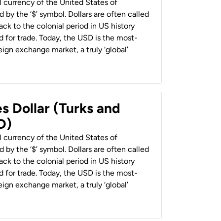
al currency of the United States of
 by the ‘$’ symbol. Dollars are often called
back to the colonial period in US history
 for trade. Today, the USD is the most-
ign exchange market, a truly ‘global’
s Dollar (Turks and
D)
al currency of the United States of
 by the ‘$’ symbol. Dollars are often called
back to the colonial period in US history
 for trade. Today, the USD is the most-
ign exchange market, a truly ‘global’