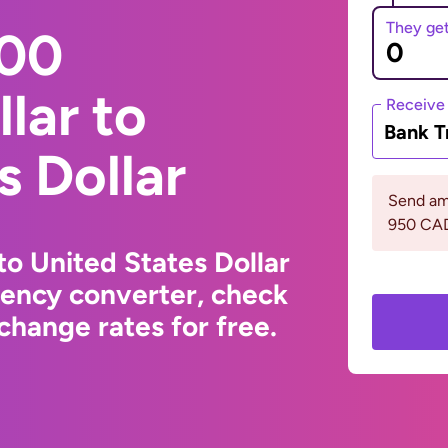
They ge
000
lar to
Receive
Bank T
s Dollar
Send am
950 CA
to United States Dollar
rency converter, check
change rates for free.