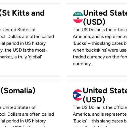
(St Kitts and
United Stat
(USD)
he United States of
The US Dollar is the offici
ol. Dollars are often called
America, and is represented
ial period in US history
‘Bucks’ – this slang dates 
ay, the USD is the most-
when ‘buckskins’ were used
rket, a truly ‘global’
traded currency on the fore
currency.
 (Somalia)
United State
(USD)
he United States of
The US Dollar is the offici
ol. Dollars are often called
America, and is represented
ial period in US history
‘Bucks’ – this slang dates 