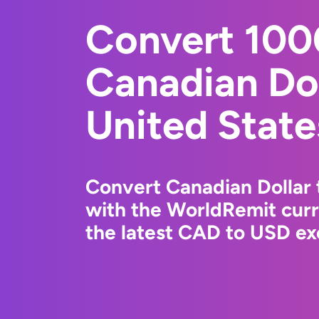
Convert 10
Canadian Dol
United State
Convert Canadian Dollar 
with the WorldRemit cur
the latest CAD to USD ex