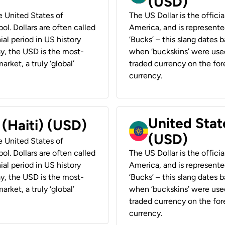
(USD)
he United States of
The US Dollar is the offici
ol. Dollars are often called
America, and is represented
ial period in US history
‘Bucks’ – this slang dates 
ay, the USD is the most-
when ‘buckskins’ were used
rket, a truly ‘global’
traded currency on the fore
currency.
United State
 (Haiti) (USD)
(USD)
he United States of
ol. Dollars are often called
The US Dollar is the offici
ial period in US history
America, and is represented
ay, the USD is the most-
‘Bucks’ – this slang dates 
rket, a truly ‘global’
when ‘buckskins’ were used
traded currency on the fore
currency.