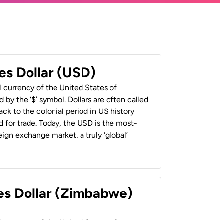
es Dollar (USD)
al currency of the United States of
 by the ‘$’ symbol. Dollars are often called
back to the colonial period in US history
 for trade. Today, the USD is the most-
ign exchange market, a truly ‘global’
es Dollar (Zimbabwe)