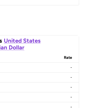
s
United States
an Dollar
Rate
-
-
-
-
-