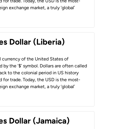
 for trade. Today, the USD is the most-
ign exchange market, a truly ‘global’
s Dollar (Liberia)
al currency of the United States of
 by the ‘$’ symbol. Dollars are often called
back to the colonial period in US history
 for trade. Today, the USD is the most-
ign exchange market, a truly ‘global’
es Dollar (Jamaica)