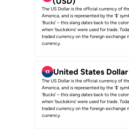
(USD)
The US Dollar is the official currency of t
America, and is represented by the ‘$’ symb
‘Bucks’ – this slang dates back to the colon
when ‘buckskins’ were used for trade. Tod
traded currency on the foreign exchange ma
currency.
United States Dollar
The US Dollar is the official currency of t
America, and is represented by the ‘$’ symb
‘Bucks’ – this slang dates back to the colon
when ‘buckskins’ were used for trade. Tod
traded currency on the foreign exchange ma
currency.