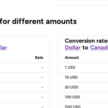
 for different amounts
Conversion rate
lar
Dollar
to
Canadi
Rate
Amount
-
1
USD
-
10
USD
-
20
USD
-
100
USD
-
200
USD