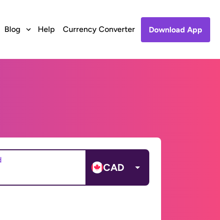
Blog
Help
Currency Converter
Download App
d
CAD