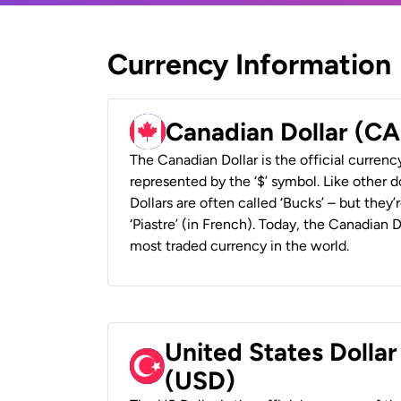
Currency Information
Canadian Dollar (C
The Canadian Dollar is the official currenc
represented by the ‘$’ symbol. Like other d
Dollars are often called ‘Bucks’ – but they’r
‘Piastre’ (in French). Today, the Canadian 
most traded currency in the world.
United States Dollar
(USD)