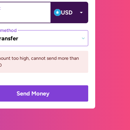
t
USD
 method
ransfer
ount too high, cannot send more than
D
Send Money