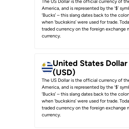
The US Dollar is the official currency of t
America, and is represented by the ‘$’ symb
‘Bucks’ – this slang dates back to the colon
when ‘buckskins’ were used for trade. Tod
traded currency on the foreign exchange ma
currency.
United States Dolla
(USD)
The US Dollar is the official currency of t
America, and is represented by the ‘$’ symb
‘Bucks’ – this slang dates back to the colon
when ‘buckskins’ were used for trade. Tod
traded currency on the foreign exchange ma
currency.