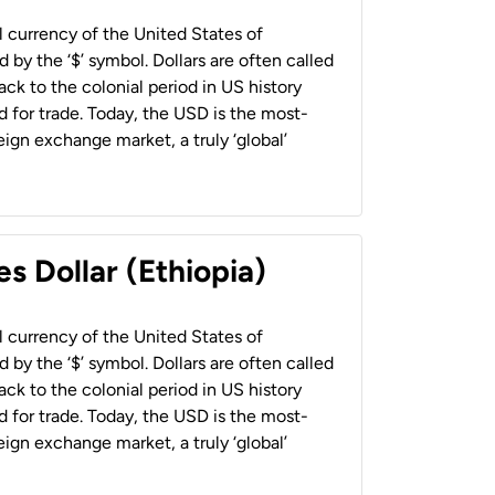
al currency of the United States of
 by the ‘$’ symbol. Dollars are often called
back to the colonial period in US history
 for trade. Today, the USD is the most-
ign exchange market, a truly ‘global’
s Dollar (Ethiopia)
al currency of the United States of
 by the ‘$’ symbol. Dollars are often called
back to the colonial period in US history
 for trade. Today, the USD is the most-
ign exchange market, a truly ‘global’