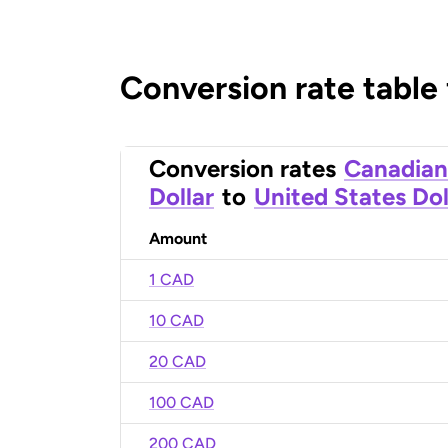
Conversion rate table
Conversion rates
Canadian
Dollar
to
United States Dol
Amount
1 CAD
10 CAD
20 CAD
100 CAD
200 CAD