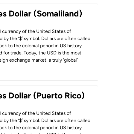
es Dollar (Somaliland)
al currency of the United States of
 by the ‘$’ symbol. Dollars are often called
back to the colonial period in US history
 for trade. Today, the USD is the most-
ign exchange market, a truly ‘global’
s Dollar (Puerto Rico)
al currency of the United States of
 by the ‘$’ symbol. Dollars are often called
back to the colonial period in US history