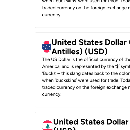
when ‘buckskins’ were used for trade. Tod
traded currency on the foreign exchange ma
currency.
United States Dollar
Antilles) (USD)
The US Dollar is the official currency of t
America, and is represented by the ‘$’ symb
‘Bucks’ – this slang dates back to the colon
when ‘buckskins’ were used for trade. Tod
traded currency on the foreign exchange ma
currency.
United States Dolla