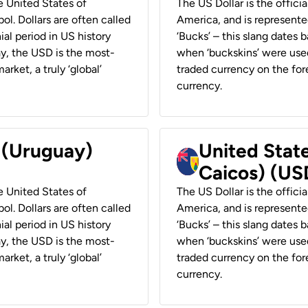
he United States of
The US Dollar is the offici
ol. Dollars are often called
America, and is represented
ial period in US history
‘Bucks’ – this slang dates 
ay, the USD is the most-
when ‘buckskins’ were used
rket, a truly ‘global’
traded currency on the fore
currency.
r (Uruguay)
United State
Caicos) (US
he United States of
The US Dollar is the offici
ol. Dollars are often called
America, and is represented
ial period in US history
‘Bucks’ – this slang dates 
ay, the USD is the most-
when ‘buckskins’ were used
rket, a truly ‘global’
traded currency on the fore
currency.