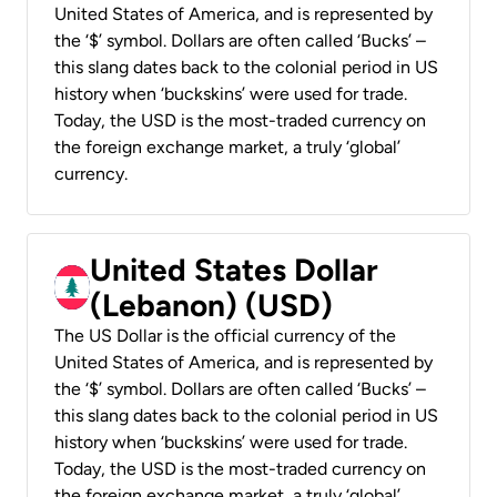
United States of America, and is represented by
the ‘$’ symbol. Dollars are often called ‘Bucks’ –
this slang dates back to the colonial period in US
history when ‘buckskins’ were used for trade.
Today, the USD is the most-traded currency on
the foreign exchange market, a truly ‘global’
currency.
United States Dollar
(Lebanon) (USD)
The US Dollar is the official currency of the
United States of America, and is represented by
the ‘$’ symbol. Dollars are often called ‘Bucks’ –
this slang dates back to the colonial period in US
history when ‘buckskins’ were used for trade.
Today, the USD is the most-traded currency on
the foreign exchange market, a truly ‘global’