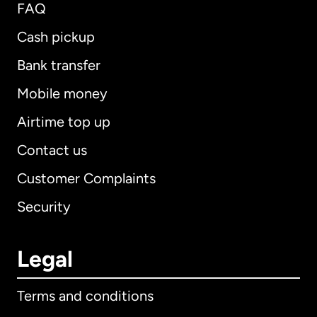
FAQ
Cash pickup
Bank transfer
Mobile money
Airtime top up
Contact us
Customer Complaints
Security
Legal
Terms and conditions