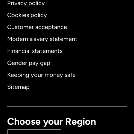
Privacy policy
Cookies policy
Customer acceptance
Modern slavery statement
International
English
Financial statements
Gender pay gap
Keeping your money safe
Australia
Sitemap
Canada
English
Canada
Français
Choose your Region
Denmark