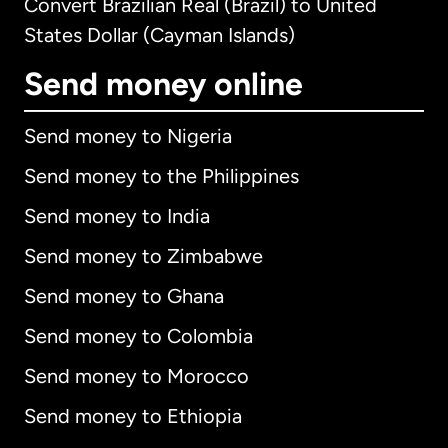
Convert Brazilian Real (Brazil) to United
States Dollar (Cayman Islands)
Send money online
Send money to Nigeria
Send money to the Philippines
Send money to India
Send money to Zimbabwe
Send money to Ghana
Send money to Colombia
Send money to Morocco
Send money to Ethiopia