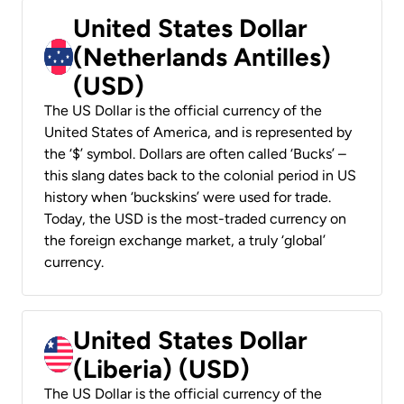
United States Dollar
(Netherlands Antilles)
(USD)
The US Dollar is the official currency of the
United States of America, and is represented by
the ‘$’ symbol. Dollars are often called ‘Bucks’ –
this slang dates back to the colonial period in US
history when ‘buckskins’ were used for trade.
Today, the USD is the most-traded currency on
the foreign exchange market, a truly ‘global’
currency.
United States Dollar
(Liberia) (USD)
The US Dollar is the official currency of the