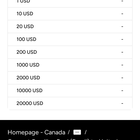
1
USD
-
10
USD
-
20
USD
-
100
USD
-
200
USD
-
1000
USD
-
2000
USD
-
10000
USD
-
20000
USD
-
Homepage - Canada
/
/