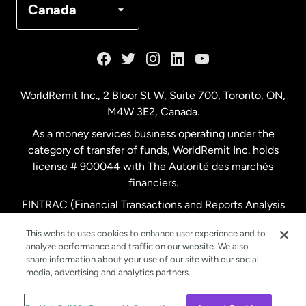
Canada
France
Germany
WorldRemit Inc., 2 Bloor St W, Suite 700, Toronto, ON,
M4W 3E2, Canada.
Malaysia
As a money services business operating under the
category of transfer of funds, WorldRemit Inc. holds
Netherlands
license # 900044 with The Autorité des marchés
financiers.
FINTRAC (Financial Transactions and Reports Analysis
New Zealand
Centre of Canada) Registration Number M11556765.
This website uses cookies to enhance user experience and to
analyze performance and traffic on our website. We also
Spain
share information about your use of our site with our social
media, advertising and analytics partners.
Sweden