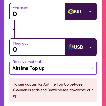
You send
BRL
They get
USD
Receive method
Airtime Top up
To see quotes for Airtime Top Up between
Cayman Islands and Brazil please download our
app.