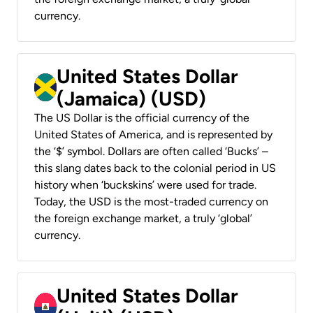
currency.
United States Dollar
(Jamaica) (USD)
The US Dollar is the official currency of the
United States of America, and is represented by
the ‘$’ symbol. Dollars are often called ‘Bucks’ –
this slang dates back to the colonial period in US
history when ‘buckskins’ were used for trade.
Today, the USD is the most-traded currency on
the foreign exchange market, a truly ‘global’
currency.
United States Dollar