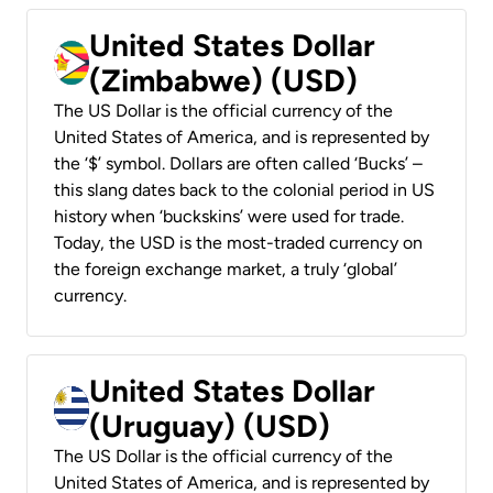
United States Dollar
(Zimbabwe) (USD)
The US Dollar is the official currency of the
United States of America, and is represented by
the ‘$’ symbol. Dollars are often called ‘Bucks’ –
this slang dates back to the colonial period in US
history when ‘buckskins’ were used for trade.
Today, the USD is the most-traded currency on
the foreign exchange market, a truly ‘global’
currency.
United States Dollar
(Uruguay) (USD)
The US Dollar is the official currency of the
United States of America, and is represented by