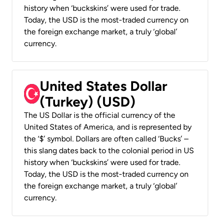
history when ‘buckskins’ were used for trade.
Today, the USD is the most-traded currency on
the foreign exchange market, a truly ‘global’
currency.
United States Dollar
(Turkey) (USD)
The US Dollar is the official currency of the
United States of America, and is represented by
the ‘$’ symbol. Dollars are often called ‘Bucks’ –
this slang dates back to the colonial period in US
history when ‘buckskins’ were used for trade.
Today, the USD is the most-traded currency on
the foreign exchange market, a truly ‘global’
currency.