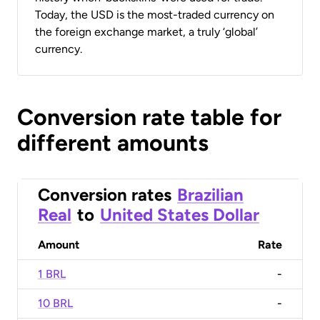
Today, the USD is the most-traded currency on
the foreign exchange market, a truly ‘global’
currency.
Conversion rate table for
different amounts
Conversion rates
Brazilian
Real
to
United States Dollar
Amount
Rate
1 BRL
-
10 BRL
-