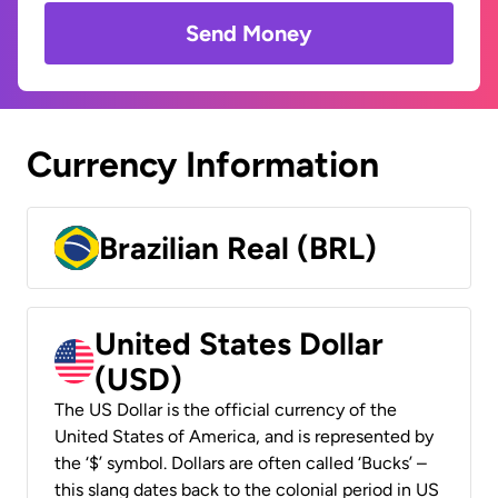
Send Money
Currency Information
Brazilian Real (BRL)
United States Dollar
(USD)
The US Dollar is the official currency of the
United States of America, and is represented by
the ‘$’ symbol. Dollars are often called ‘Bucks’ –
this slang dates back to the colonial period in US