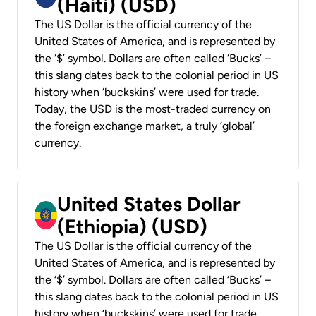
(Haiti) (USD)
The US Dollar is the official currency of the
United States of America, and is represented by
the ‘$’ symbol. Dollars are often called ‘Bucks’ –
this slang dates back to the colonial period in US
history when ‘buckskins’ were used for trade.
Today, the USD is the most-traded currency on
the foreign exchange market, a truly ‘global’
currency.
United States Dollar
(Ethiopia) (USD)
The US Dollar is the official currency of the
United States of America, and is represented by
the ‘$’ symbol. Dollars are often called ‘Bucks’ –
this slang dates back to the colonial period in US
history when ‘buckskins’ were used for trade.