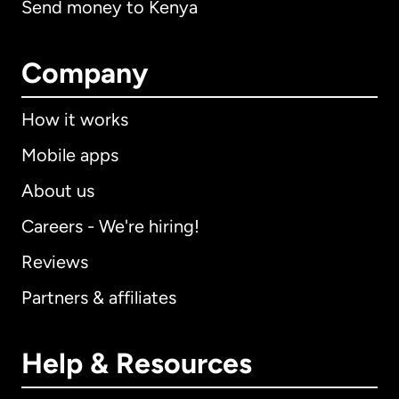
Send money to Kenya
Company
How it works
Mobile apps
About us
Careers - We're hiring!
Reviews
Partners & affiliates
Help & Resources