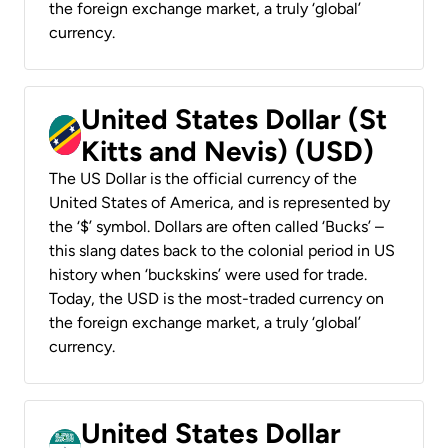
the foreign exchange market, a truly ‘global’
currency.
United States Dollar (St
Kitts and Nevis) (USD)
The US Dollar is the official currency of the
United States of America, and is represented by
the ‘$’ symbol. Dollars are often called ‘Bucks’ –
this slang dates back to the colonial period in US
history when ‘buckskins’ were used for trade.
Today, the USD is the most-traded currency on
the foreign exchange market, a truly ‘global’
currency.
United States Dollar