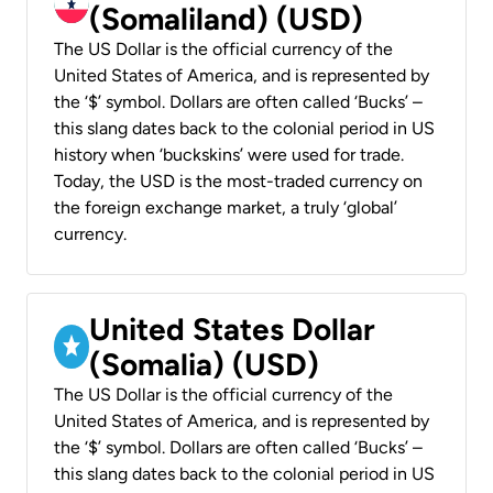
(Somaliland) (USD)
The US Dollar is the official currency of the
United States of America, and is represented by
the ‘$’ symbol. Dollars are often called ‘Bucks’ –
this slang dates back to the colonial period in US
history when ‘buckskins’ were used for trade.
Today, the USD is the most-traded currency on
the foreign exchange market, a truly ‘global’
currency.
United States Dollar
(Somalia) (USD)
The US Dollar is the official currency of the
United States of America, and is represented by
the ‘$’ symbol. Dollars are often called ‘Bucks’ –
this slang dates back to the colonial period in US