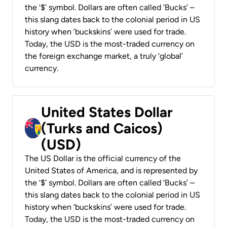
the ‘$’ symbol. Dollars are often called ‘Bucks’ –
this slang dates back to the colonial period in US
history when ‘buckskins’ were used for trade.
Today, the USD is the most-traded currency on
the foreign exchange market, a truly ‘global’
currency.
United States Dollar
(Turks and Caicos)
(USD)
The US Dollar is the official currency of the
United States of America, and is represented by
the ‘$’ symbol. Dollars are often called ‘Bucks’ –
this slang dates back to the colonial period in US
history when ‘buckskins’ were used for trade.
Today, the USD is the most-traded currency on