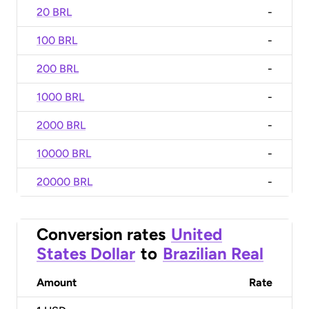
20 BRL
-
100 BRL
-
200 BRL
-
1000 BRL
-
2000 BRL
-
10000 BRL
-
20000 BRL
-
Conversion rates
United
States Dollar
to
Brazilian Real
Amount
Rate