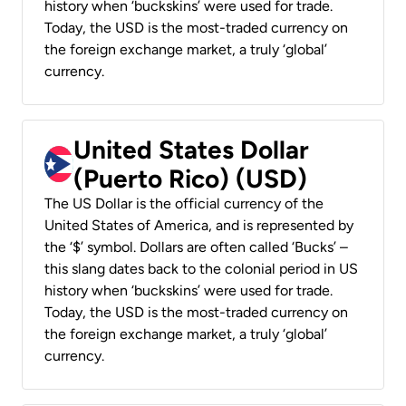
history when ‘buckskins’ were used for trade.
Today, the USD is the most-traded currency on
the foreign exchange market, a truly ‘global’
currency.
United States Dollar
(Puerto Rico) (USD)
The US Dollar is the official currency of the
United States of America, and is represented by
the ‘$’ symbol. Dollars are often called ‘Bucks’ –
this slang dates back to the colonial period in US
history when ‘buckskins’ were used for trade.
Today, the USD is the most-traded currency on
the foreign exchange market, a truly ‘global’
currency.