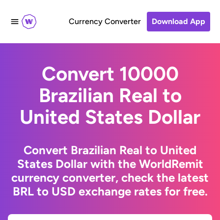
Currency Converter
Download App
Convert 10000
Brazilian Real to
United States Dollar
Convert Brazilian Real to United
States Dollar with the WorldRemit
currency converter, check the latest
BRL to USD exchange rates for free.