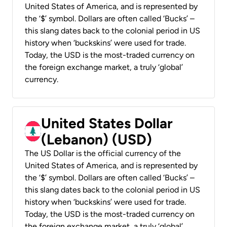
United States of America, and is represented by
the ‘$’ symbol. Dollars are often called ‘Bucks’ –
this slang dates back to the colonial period in US
history when ‘buckskins’ were used for trade.
Today, the USD is the most-traded currency on
the foreign exchange market, a truly ‘global’
currency.
United States Dollar
(Lebanon) (USD)
The US Dollar is the official currency of the
United States of America, and is represented by
the ‘$’ symbol. Dollars are often called ‘Bucks’ –
this slang dates back to the colonial period in US
history when ‘buckskins’ were used for trade.
Today, the USD is the most-traded currency on
the foreign exchange market, a truly ‘global’