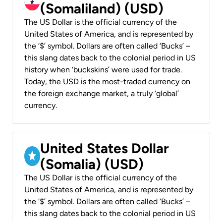
(Somaliland) (USD)
The US Dollar is the official currency of the
United States of America, and is represented by
the ‘$’ symbol. Dollars are often called ‘Bucks’ –
this slang dates back to the colonial period in US
history when ‘buckskins’ were used for trade.
Today, the USD is the most-traded currency on
the foreign exchange market, a truly ‘global’
currency.
United States Dollar
(Somalia) (USD)
The US Dollar is the official currency of the
United States of America, and is represented by
the ‘$’ symbol. Dollars are often called ‘Bucks’ –
this slang dates back to the colonial period in US