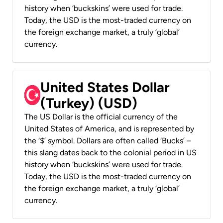
history when ‘buckskins’ were used for trade.
Today, the USD is the most-traded currency on
the foreign exchange market, a truly ‘global’
currency.
United States Dollar
(Turkey) (USD)
The US Dollar is the official currency of the
United States of America, and is represented by
the ‘$’ symbol. Dollars are often called ‘Bucks’ –
this slang dates back to the colonial period in US
history when ‘buckskins’ were used for trade.
Today, the USD is the most-traded currency on
the foreign exchange market, a truly ‘global’
currency.