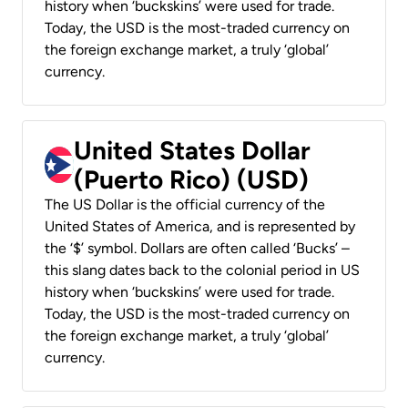
history when ‘buckskins’ were used for trade.
Today, the USD is the most-traded currency on
the foreign exchange market, a truly ‘global’
currency.
United States Dollar
(Puerto Rico) (USD)
The US Dollar is the official currency of the
United States of America, and is represented by
the ‘$’ symbol. Dollars are often called ‘Bucks’ –
this slang dates back to the colonial period in US
history when ‘buckskins’ were used for trade.
Today, the USD is the most-traded currency on
the foreign exchange market, a truly ‘global’
currency.