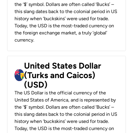
the ‘$’ symbol. Dollars are often called ‘Bucks’ –
this slang dates back to the colonial period in US
history when ‘buckskins’ were used for trade.
Today, the USD is the most-traded currency on
the foreign exchange market, a truly ‘global’
currency.
United States Dollar
(Turks and Caicos)
(USD)
The US Dollar is the official currency of the
United States of America, and is represented by
the ‘$’ symbol. Dollars are often called ‘Bucks’ –
this slang dates back to the colonial period in US
history when ‘buckskins’ were used for trade.
Today, the USD is the most-traded currency on