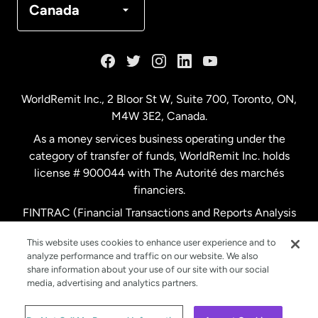
Canada
France
Germany
WorldRemit Inc., 2 Bloor St W, Suite 700, Toronto, ON,
M4W 3E2, Canada.
Malaysia
As a money services business operating under the
category of transfer of funds, WorldRemit Inc. holds
Netherlands
license # 900044 with The Autorité des marchés
financiers.
FINTRAC (Financial Transactions and Reports Analysis
New Zealand
Centre of Canada) Registration Number M11556765.
This website uses cookies to enhance user experience and to
analyze performance and traffic on our website. We also
Spain
share information about your use of our site with our social
media, advertising and analytics partners.
Sweden