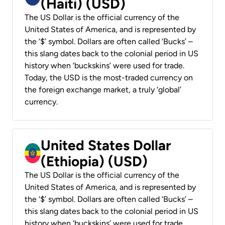
(Haiti) (USD)
The US Dollar is the official currency of the
United States of America, and is represented by
the ‘$’ symbol. Dollars are often called ‘Bucks’ –
this slang dates back to the colonial period in US
history when ‘buckskins’ were used for trade.
Today, the USD is the most-traded currency on
the foreign exchange market, a truly ‘global’
currency.
United States Dollar
(Ethiopia) (USD)
The US Dollar is the official currency of the
United States of America, and is represented by
the ‘$’ symbol. Dollars are often called ‘Bucks’ –
this slang dates back to the colonial period in US
history when ‘buckskins’ were used for trade.