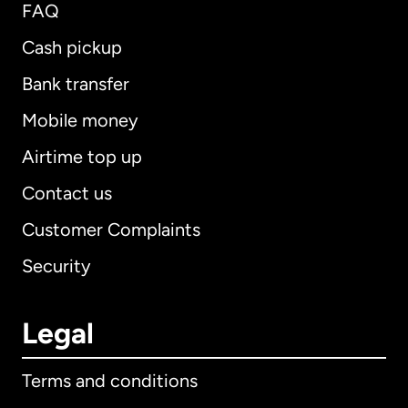
FAQ
Cash pickup
Bank transfer
Mobile money
Airtime top up
Contact us
Customer Complaints
Security
Legal
Terms and conditions