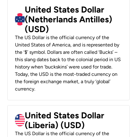
United States Dollar
(Netherlands Antilles)
(USD)
The US Dollar is the official currency of the
United States of America, and is represented by
the ‘$’ symbol. Dollars are often called ‘Bucks’ –
this slang dates back to the colonial period in US
history when ‘buckskins’ were used for trade.
Today, the USD is the most-traded currency on
the foreign exchange market, a truly ‘global’
currency.
United States Dollar
(Liberia) (USD)
The US Dollar is the official currency of the