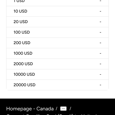
1
USD
-
10
USD
-
20
USD
-
100
USD
-
200
USD
-
1000
USD
-
2000
USD
-
10000
USD
-
20000
USD
-
Homepage - Canada
/
/