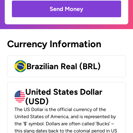
Send Money
Currency Information
Brazilian Real (BRL)
United States Dollar
(USD)
The US Dollar is the official currency of the
United States of America, and is represented by
the ‘$’ symbol. Dollars are often called ‘Bucks’ –
this slang dates back to the colonial period in US