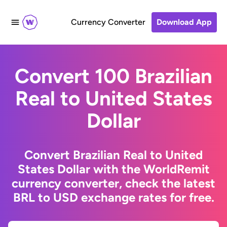
Currency Converter
Download App
Convert 100 Brazilian
Real to United States
Dollar
Convert Brazilian Real to United
States Dollar with the WorldRemit
currency converter, check the latest
BRL to USD exchange rates for free.