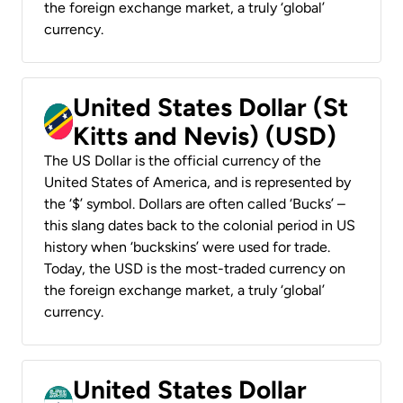
the foreign exchange market, a truly ‘global’
currency.
United States Dollar (St
Kitts and Nevis) (USD)
The US Dollar is the official currency of the
United States of America, and is represented by
the ‘$’ symbol. Dollars are often called ‘Bucks’ –
this slang dates back to the colonial period in US
history when ‘buckskins’ were used for trade.
Today, the USD is the most-traded currency on
the foreign exchange market, a truly ‘global’
currency.
United States Dollar