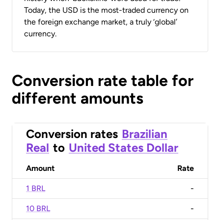
Today, the USD is the most-traded currency on
the foreign exchange market, a truly ‘global’
currency.
Conversion rate table for
different amounts
Conversion rates
Brazilian
Real
to
United States Dollar
Amount
Rate
1 BRL
-
10 BRL
-