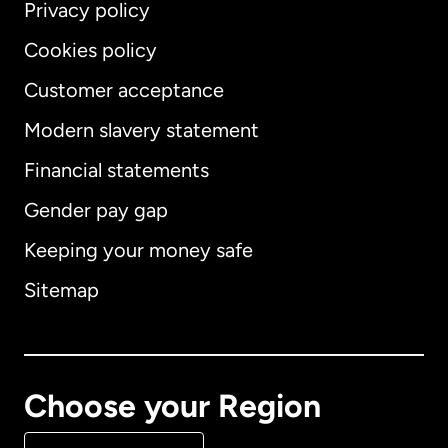
Privacy policy
Cookies policy
Customer acceptance
Modern slavery statement
International
English
Financial statements
Gender pay gap
Keeping your money safe
Australia
Sitemap
Canada
English
Canada
Français
Choose your Region
Denmark