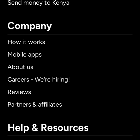
Send money to Kenya
Company
How it works
Mobile apps
About us
Careers - We're hiring!
Reviews
Partners & affiliates
Help & Resources