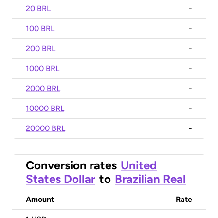
20 BRL
-
100 BRL
-
200 BRL
-
1000 BRL
-
2000 BRL
-
10000 BRL
-
20000 BRL
-
Conversion rates
United
States Dollar
to
Brazilian Real
Amount
Rate