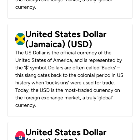
currency.
United States Dollar
(Jamaica) (USD)
The US Dollar is the official currency of the
United States of America, and is represented by
the ‘$’ symbol. Dollars are often called ‘Bucks’ –
this slang dates back to the colonial period in US
history when ‘buckskins’ were used for trade.
Today, the USD is the most-traded currency on
the foreign exchange market, a truly ‘global’
currency.
United States Dollar