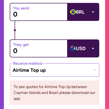
You send
BRL
They get
USD
Receive method
Airtime Top up
To see quotes for Airtime Top Up between
Cayman Islands and Brazil please download our
app.