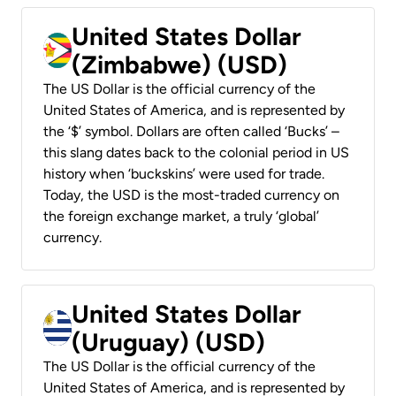
United States Dollar
(Zimbabwe) (USD)
The US Dollar is the official currency of the
United States of America, and is represented by
the ‘$’ symbol. Dollars are often called ‘Bucks’ –
this slang dates back to the colonial period in US
history when ‘buckskins’ were used for trade.
Today, the USD is the most-traded currency on
the foreign exchange market, a truly ‘global’
currency.
United States Dollar
(Uruguay) (USD)
The US Dollar is the official currency of the
United States of America, and is represented by