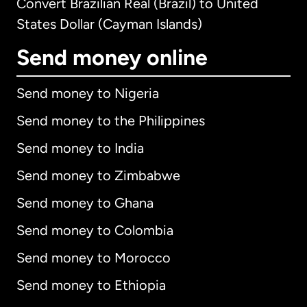
Convert Brazilian Real (Brazil) to United
States Dollar (Cayman Islands)
Send money online
Send money to Nigeria
Send money to the Philippines
Send money to India
Send money to Zimbabwe
Send money to Ghana
Send money to Colombia
Send money to Morocco
Send money to Ethiopia