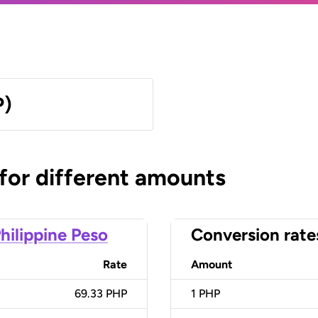
P)
 for different amounts
hilippine Peso
Conversion rate
Rate
Amount
69.33 PHP
1
PHP