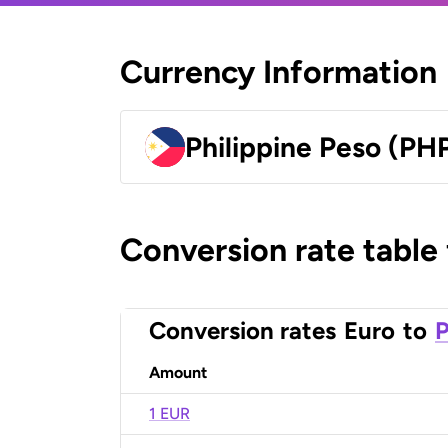
Currency Information
Philippine Peso (PH
Conversion rate table
Conversion rates
Euro
to
P
Amount
1 EUR