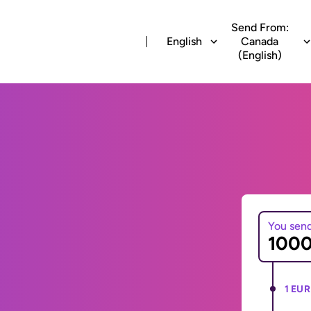
Send From:
English
Canada
(English)
You sen
1 EUR