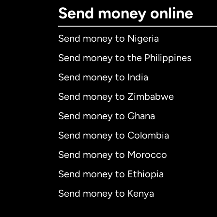
Send money online
Send money to Nigeria
Send money to the Philippines
Send money to India
Send money to Zimbabwe
Send money to Ghana
Send money to Colombia
Send money to Morocco
Send money to Ethiopia
Send money to Kenya