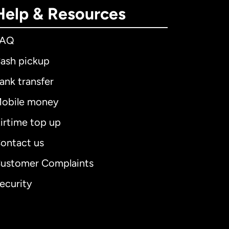
Help & Resources
FAQ
ash pickup
ank transfer
obile money
irtime top up
ontact us
ustomer Complaints
ecurity