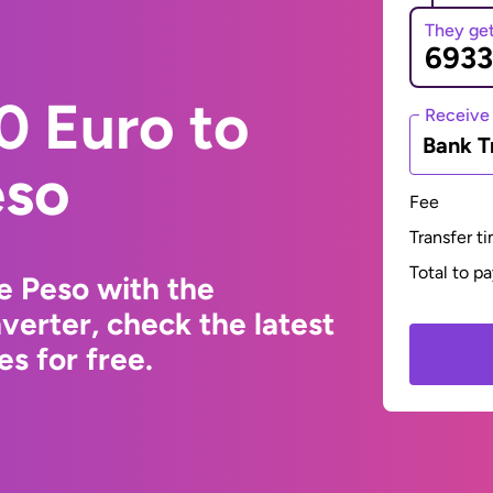
They ge
0 Euro to
Receive
Bank T
eso
Fee
Transfer t
Total to p
e Peso with the
erter, check the latest
s for free.