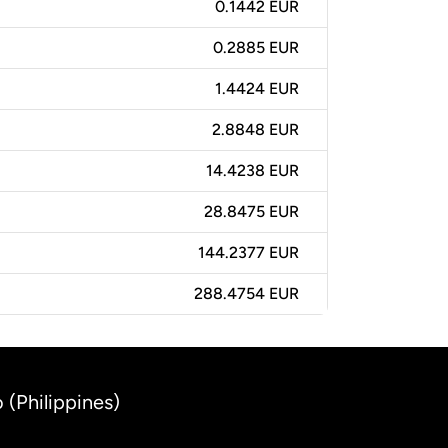
0.1442 EUR
0.2885 EUR
1.4424 EUR
2.8848 EUR
14.4238 EUR
28.8475 EUR
144.2377 EUR
288.4754 EUR
 (Philippines)