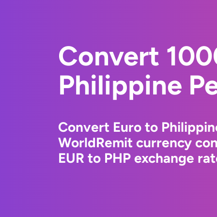
Convert 100
Philippine P
Convert Euro to Philippin
WorldRemit currency conv
EUR to PHP exchange rate