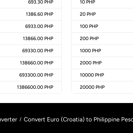
693.30 PHP
10
PHP
1386.60 PHP
20
PHP
6933.00 PHP
100
PHP
13866.00 PHP
200
PHP
69330.00 PHP
1000
PHP
138660.00 PHP
2000
PHP
693300.00 PHP
10000
PHP
1386600.00 PHP
20000
PHP
verter
Convert Euro (Croatia) to Philippine Peso
/