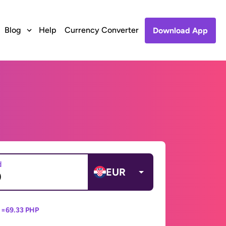
Blog
Help
Currency Converter
Download App
d
EUR
 =
69.33 PHP