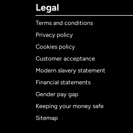
Legal
Terms and conditions
Privacy policy
Cookies policy
Customer acceptance
Int
Modern slavery statement
Financial statements
Gender pay gap
Aus
Keeping your money safe
Ca
Sitemap
Ca