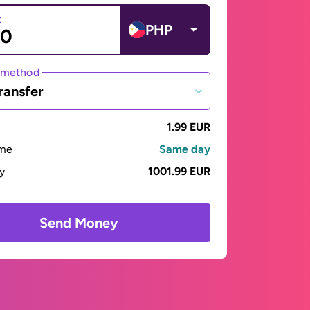
t
PHP
 method
ransfer
1.99 EUR
ime
Same day
ay
1001.99 EUR
Send Money