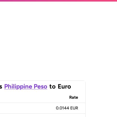
s
Philippine Peso
to
Euro
Rate
0.0144 EUR