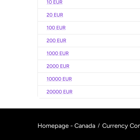
10 EUR
20 EUR
100 EUR
200 EUR
1000 EUR
2000 EUR
10000 EUR
20000 EUR
Homepage - Canada
Currency Con
/