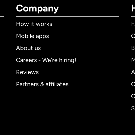
Company
How it works
Mobile apps
C
About us
B
Careers - We're hiring!
M
Reviews
A
Partners & affiliates
C
C
S